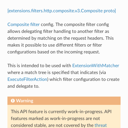
[extensions.filters.http.composite.v3.Composite proto]
Composite filter
config. The composite filter config
allows delegating filter handling to another filter as
determined by matching on the request headers. This
makes it possible to use different filters or filter
configurations based on the incoming request.
This is intended to be used with
ExtensionWithMatcher
where a match tree is specified that indicates (via
ExecuteFilterAction
) which filter configuration to create
and delegate to.
Warning
This API feature is currently work-in-progress. API
features marked as work-in-progress are not
considered stable, are not covered by the
threat