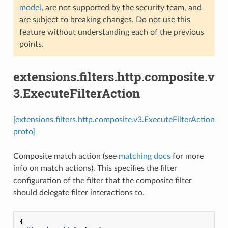
model
, are not supported by the security team, and
are subject to breaking changes. Do not use this
feature without understanding each of the previous
points.
extensions.filters.http.composite.v
3.ExecuteFilterAction
[extensions.filters.http.composite.v3.ExecuteFilterAction
proto]
Composite match action (see
matching docs
for more
info on match actions). This specifies the filter
configuration of the filter that the composite filter
should delegate filter interactions to.
{