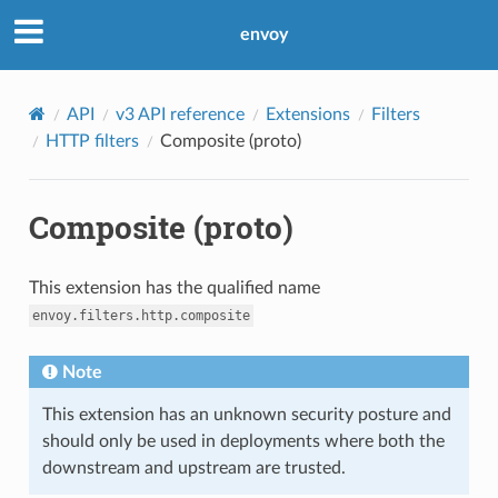
envoy
API
v3 API reference
Extensions
Filters
HTTP filters
Composite (proto)
Composite (proto)
This extension has the qualified name
envoy.filters.http.composite
Note
This extension has an unknown security posture and
should only be used in deployments where both the
downstream and upstream are trusted.