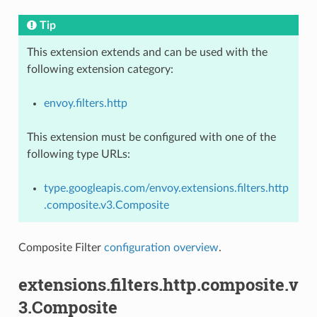
Tip
This extension extends and can be used with the
following extension category:
envoy.filters.http
This extension must be configured with one of the
following type URLs:
type.googleapis.com/envoy.extensions.filters.http
.composite.v3.Composite
Composite Filter
configuration overview
.
extensions.filters.http.composite.v
3.Composite