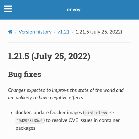
envoy
Version history
v1.21
1.21.5 (July 25, 2022)
1.21.5 (July 25, 2022)
Bug fixes
Changes expected to improve the state of the world and
are unlikely to have negative effects
docker
: update Docker images (
->
distroless
) to resolve CVE issues in container
49d2923f35d6
packages.