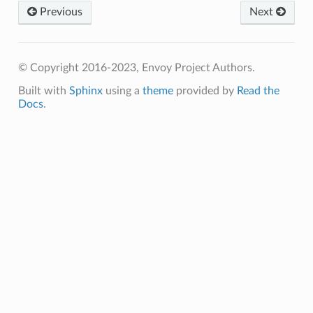
Previous
Next
© Copyright 2016-2023, Envoy Project Authors.
Built with
Sphinx
using a
theme
provided by
Read the
Docs
.