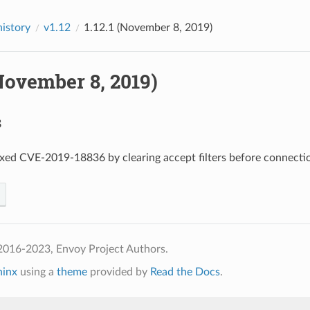
history
v1.12
1.12.1 (November 8, 2019)
(November 8, 2019)
s
fixed CVE-2019-18836 by clearing accept filters before connecti
2016-2023, Envoy Project Authors.
hinx
using a
theme
provided by
Read the Docs
.