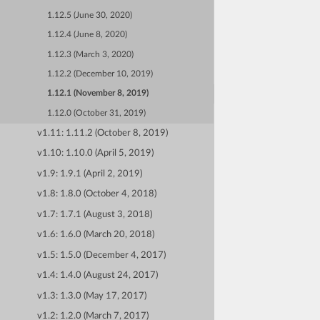
1.12.5 (June 30, 2020)
1.12.4 (June 8, 2020)
1.12.3 (March 3, 2020)
1.12.2 (December 10, 2019)
1.12.1 (November 8, 2019)
1.12.0 (October 31, 2019)
v1.11: 1.11.2 (October 8, 2019)
v1.10: 1.10.0 (April 5, 2019)
v1.9: 1.9.1 (April 2, 2019)
v1.8: 1.8.0 (October 4, 2018)
v1.7: 1.7.1 (August 3, 2018)
v1.6: 1.6.0 (March 20, 2018)
v1.5: 1.5.0 (December 4, 2017)
v1.4: 1.4.0 (August 24, 2017)
v1.3: 1.3.0 (May 17, 2017)
v1.2: 1.2.0 (March 7, 2017)