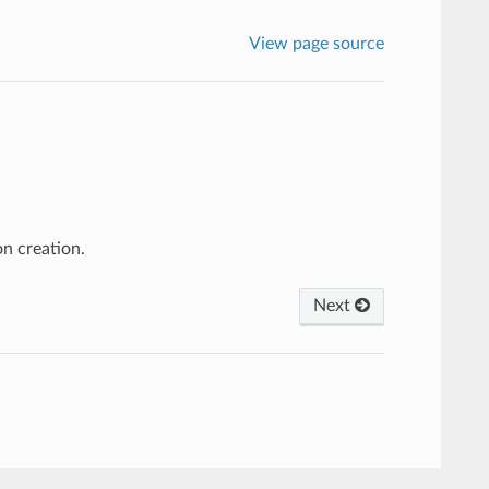
View page source
on creation.
Next