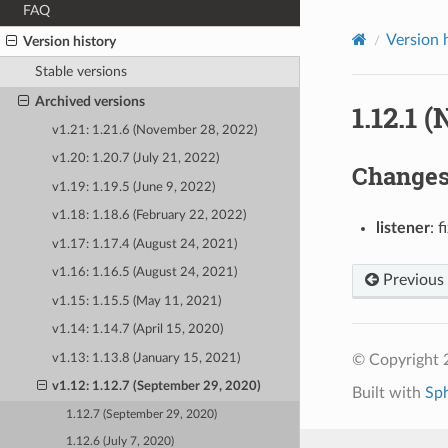
FAQ
Version 
Version history
Stable versions
Archived versions
1.12.1 
v1.21: 1.21.6 (November 28, 2022)
v1.20: 1.20.7 (July 21, 2022)
Change
v1.19: 1.19.5 (June 9, 2022)
v1.18: 1.18.6 (February 22, 2022)
listener
: 
v1.17: 1.17.4 (August 24, 2021)
v1.16: 1.16.5 (August 24, 2021)
Previous
v1.15: 1.15.5 (May 11, 2021)
v1.14: 1.14.7 (April 15, 2020)
v1.13: 1.13.8 (January 15, 2021)
© Copyright 
v1.12: 1.12.7 (September 29, 2020)
Built with
Sp
1.12.7 (September 29, 2020)
1.12.6 (July 7, 2020)