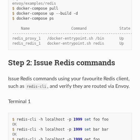
envoy/examples/redis
$ 
docker-compose
$ 
docker-compose
up
--build
$ 
docker-compose
ps

    Name                   Command               State    
----------------------------------------------------------
redis_proxy_1   /docker-entrypoint.sh /bin       Up      1
redis_redis_1   docker-entrypoint.sh redis       Up      6
Step 2: Issue Redis commands
Issue Redis commands using your favourite Redis client,
such as
, and verify they are routed via Envoy.
redis-cli
Terminal 1
$ 
redis-cli
-h
localhost
-p
1999
set
foo
OK
$ 
redis-cli
-h
localhost
-p
1999
set
bar
OK
$ 
redis-cli
-h
localhost
-p
1999
get