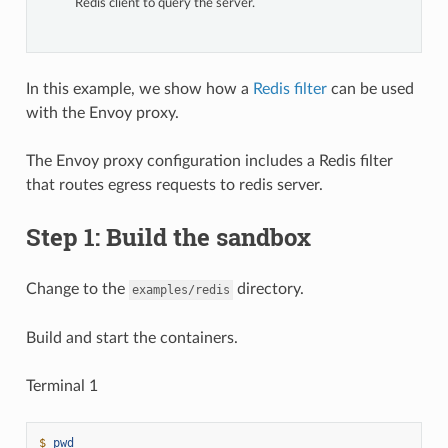
Redis client to query the server.
In this example, we show how a
Redis filter
can be used
with the Envoy proxy.
The Envoy proxy configuration includes a Redis filter
that routes egress requests to redis server.
Step 1: Build the sandbox
Change to the
directory.
examples/redis
Build and start the containers.
Terminal 1
$ 
pwd