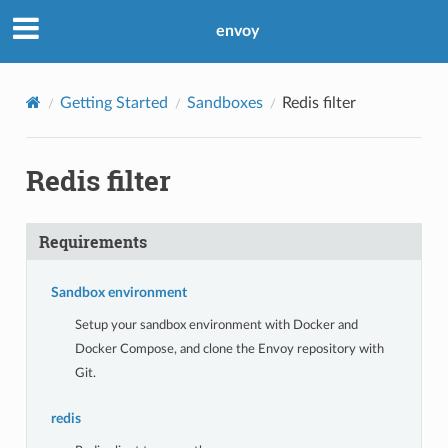
envoy
Getting Started
Sandboxes
Redis filter
Redis filter
Requirements
Sandbox environment
Setup your sandbox environment with Docker and
Docker Compose, and clone the Envoy repository with
Git.
redis