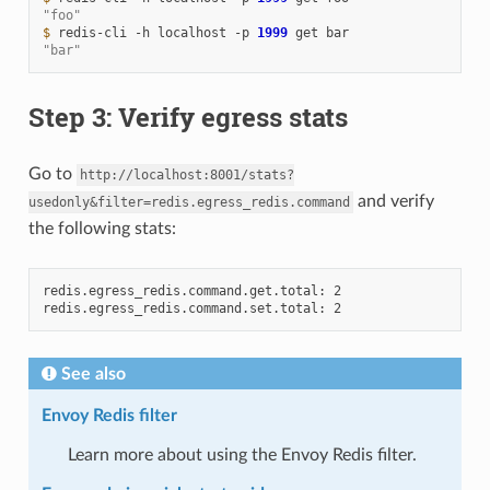
"foo"
$ 
redis-cli
-h
localhost
-p
1999
get
"bar"
Step 3: Verify egress stats
Go to
http://localhost:8001/stats?
and verify
usedonly&filter=redis.egress_redis.command
the following stats:
redis.egress_redis.command.get.total: 2

See also
Envoy Redis filter
Learn more about using the Envoy Redis filter.