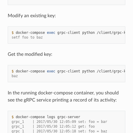
Modify an existing key:
$ 
docker-compose
exec
grpc-client
python
/client/grpc-kv-c
setf foo to baz
Get the modified key:
$ 
docker-compose
exec
grpc-client
python
/client/grpc-kv-c
baz
In the running docker-compose container, you should
see the gRPC service printing a record of its activity:
$ 
docker-compose
logs
grpc_1    | 2017/05/30 12:05:09 set: foo = bar
grpc_1    | 2017/05/30 12:05:12 get: foo
grpc_1    | 2017/05/30 12:05:18 set: foo = baz