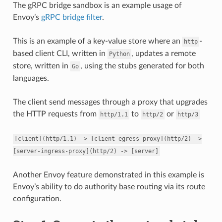
The gRPC bridge sandbox is an example usage of
Envoy’s
gRPC bridge filter
.
This is an example of a key-value store where an
-
http
based client CLI, written in
, updates a remote
Python
store, written in
, using the stubs generated for both
Go
languages.
The client send messages through a proxy that upgrades
the HTTP requests from
to
or
http/1.1
http/2
http/3
[client](http/1.1)
->
[client-egress-proxy](http/2)
->
[server-ingress-proxy](http/2)
->
[server]
Another Envoy feature demonstrated in this example is
Envoy’s ability to do authority base routing via its route
configuration.