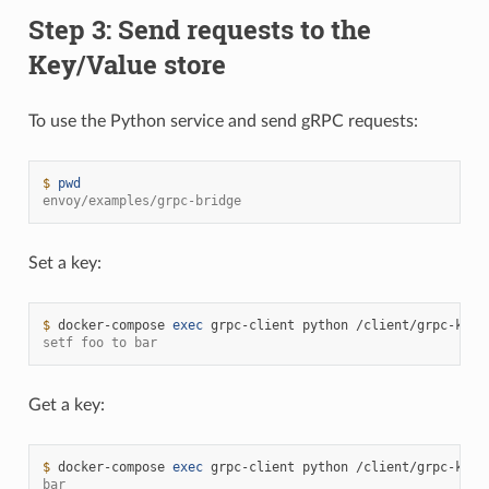
Step 3: Send requests to the
Key/Value store
To use the Python service and send gRPC requests:
$ 
pwd
envoy/examples/grpc-bridge
Set a key:
$ 
docker-compose
exec
grpc-client
python
/client/grpc-kv-c
setf foo to bar
Get a key:
$ 
docker-compose
exec
grpc-client
python
/client/grpc-kv-c
bar