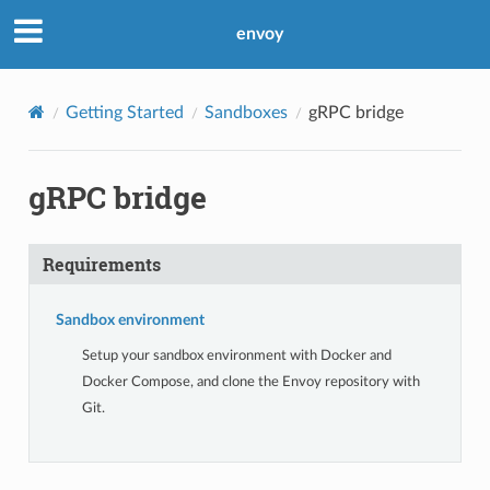
envoy
Getting Started
Sandboxes
gRPC bridge
gRPC bridge
Requirements
Sandbox environment
Setup your sandbox environment with Docker and
Docker Compose, and clone the Envoy repository with
Git.