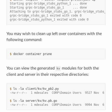
Starting grpc-bridge_stubs_python_1 ... done
Starting grpc-bridge_stubs_go_1     ... done
Attaching to grpc-bridge_stubs_go_1, grpc-bridge_stubs_pyt
grpc-bridge_stubs_go_1 exited with code 0
grpc-bridge_stubs_python_1 exited with code 0
You may wish to clean up left over containers with the
following command:
$ 
docker
container
You can view the generated
modules for both the
kv
client and server in their respective directories:
$ 
ls
-la
-rw-r--r--  1 mdesales  CORP\Domain Users  9527 Nov  6 21:
$ 
ls
-la
-rw-r--r--  1 mdesales  CORP\Domain Users  9994 Nov  6 21: