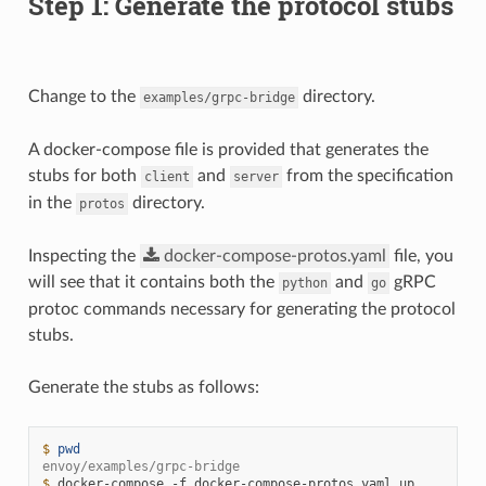
Step 1: Generate the protocol stubs
Change to the
directory.
examples/grpc-bridge
A docker-compose file is provided that generates the
stubs for both
and
from the specification
client
server
in the
directory.
protos
Inspecting the
docker-compose-protos.yaml
file, you
will see that it contains both the
and
gRPC
python
go
protoc commands necessary for generating the protocol
stubs.
Generate the stubs as follows:
$ 
pwd
envoy/examples/grpc-bridge
$ 
docker-compose
-f
docker-compose-protos.yaml