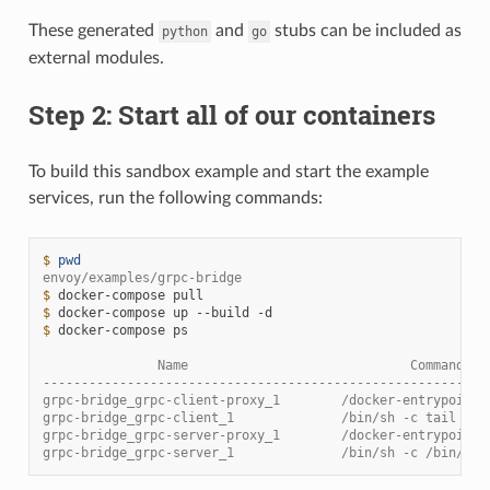
These generated
and
stubs can be included as
python
go
external modules.
Step 2: Start all of our containers
To build this sandbox example and start the example
services, run the following commands:
$ 
pwd
envoy/examples/grpc-bridge
$ 
docker-compose
$ 
docker-compose
up
--build
$ 
docker-compose
ps

               Name                             Command   
----------------------------------------------------------
grpc-bridge_grpc-client-proxy_1        /docker-entrypoint.
grpc-bridge_grpc-client_1              /bin/sh -c tail -f 
grpc-bridge_grpc-server-proxy_1        /docker-entrypoint.
grpc-bridge_grpc-server_1              /bin/sh -c /bin/ser