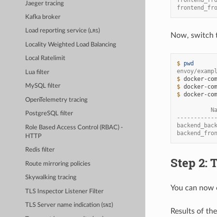
Jaeger tracing
frontend_fr
Kafka broker
Load reporting service (
)
LRS
Now, switch 
Locality Weighted Load Balancing
Local Ratelimit
$ 
pwd
envoy/examp
Lua filter
$ 
docker-co
MySQL filter
$ 
docker-co
$ 
docker-co
OpenTelemetry tracing
          N
PostgreSQL filter
-----------
backend_bac
Role Based Access Control (RBAC) -
backend_fro
HTTP
Redis filter
Step 2: 
Route mirroring policies
Skywalking tracing
You can now o
TLS Inspector Listener Filter
TLS Server name indication (
)
SNI
Results of th