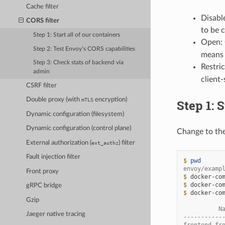
Cache filter
Disabl
CORS filter
to be 
Step 1: Start all of our containers
Open: 
Step 2: Test Envoy’s CORS capabilities
means 
Step 3: Check stats of backend via
Restri
admin
client
CSRF filter
Double proxy (with
encryption)
mTLS
Step 1: S
Dynamic configuration (filesystem)
Dynamic configuration (control plane)
Change to th
External authorization (
) filter
ext_authz
Fault injection filter
$ 
pwd
envoy/examp
Front proxy
$ 
docker-co
$ 
docker-co
gRPC bridge
$ 
docker-co
Gzip
          N
Jaeger native tracing
-----------
frontend_fr