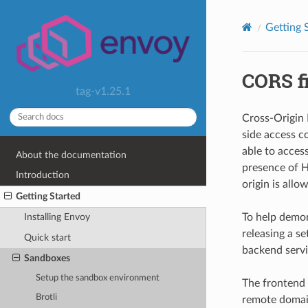
Getting 
CORS fi
tag-v1.25.1
Cross-Origin 
side access c
able to acces
About the documentation
presence of H
Introduction
origin is allo
Getting Started
To help demo
Installing Envoy
releasing a se
Quick start
backend servi
Sandboxes
Setup the sandbox environment
The frontend 
Brotli
remote domai