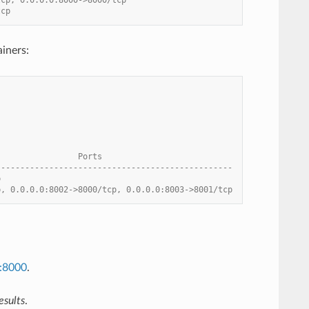
tcp
iners:
                 Ports
-------------------------------------------------
p
p, 0.0.0.0:8002->8000/tcp, 0.0.0.0:8003->8001/tcp
t:8000
.
esults
.