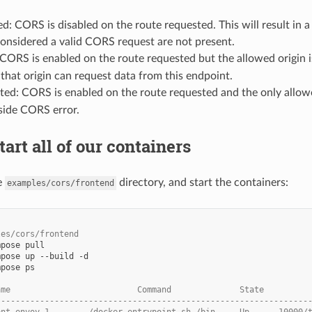
ed: CORS is disabled on the route requested. This will result in 
considered a valid CORS request are not present.
CORS is enabled on the route requested but the allowed origin i
that origin can request data from this endpoint.
cted: CORS is enabled on the route requested and the only allowe
-side CORS error.
tart all of our containers
e
directory, and start the containers:
examples/cors/frontend
les/cors/frontend
mpose
mpose
up
--build
mpose
ps

ame                          Command              State         
----------------------------------------------------------------
ont-envoy_1        /docker-entrypoint.sh /bin ... Up      10000/