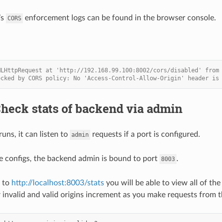
’s
enforcement logs can be found in the browser console.
CORS
MLHttpRequest at 'http://192.168.99.100:8002/cors/disabled' from
ocked by CORS policy: No 'Access-Control-Allow-Origin' header is
Check stats of backend via admin
ns, it can listen to
requests if a port is configured.
admin
e configs, the backend admin is bound to port
.
8003
e to
http://localhost:8003/stats
you will be able to view all of th
r invalid and valid origins increment as you make requests from t