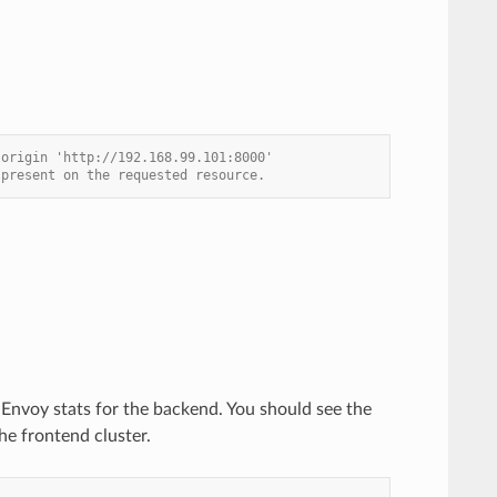
 origin 'http://192.168.99.101:8000'
 present on the requested resource.
e Envoy stats for the backend. You should see the
he frontend cluster.