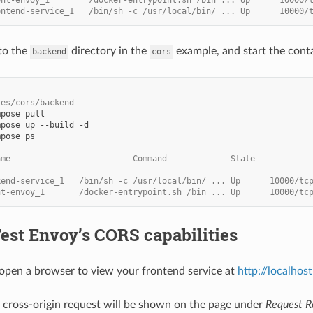
ontend-service_1   /bin/sh -c /usr/local/bin/ ... Up      10000/
to the
directory in the
example, and start the conta
backend
cors
les/cors/backend
mpose
mpose
up
--build
mpose
ps

ame                         Command             State           
----------------------------------------------------------------
kend-service_1   /bin/sh -c /usr/local/bin/ ... Up      10000/tc
nt-envoy_1       /docker-entrypoint.sh /bin ... Up      10000/tc
Test Envoy’s CORS capabilities
pen a browser to view your frontend service at
http://localhos
e cross-origin request will be shown on the page under
Request R