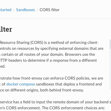
Started
Sandboxes
CORS filter
lter
Resource Sharing (CORS) is a method of enforcing client-
ontrols on resources by specifying external domains that are
s certain or all routes of your domain. Browsers use the
TTP headers to determine if a response from a different
wed.
nstrate how front-envoy can enforce CORS policies, we are
t of
docker compose
sandboxes that deploy a frontend and
ce on different origins, both behind front-envoy.
service has a field to input the remote domain of your backend s
n’s CORS enforcement. The CORS enforcement choices are: