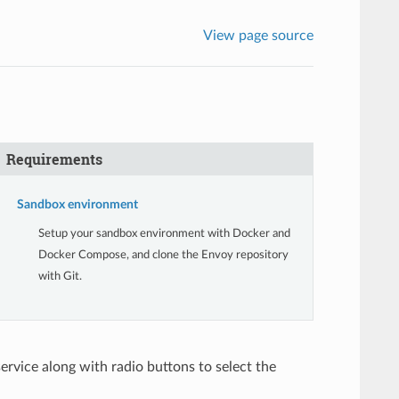
View page source
Requirements
Sandbox environment
Setup your sandbox environment with Docker and
Docker Compose, and clone the Envoy repository
with Git.
ervice along with radio buttons to select the