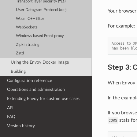
Transport layer security (
)
TLS
User Datagram Protocol (
)
UDP
Your browser
Wasm C++ filter
For example:
WebSockets
Windows based Front proxy
Access to X
Zipkin tracing
has been bl
Zstd
Using the Envoy Docker Image
Step 3: 
Building
Configuration reference
When Envoy ru
Operations and administration
In the exampl
Extending Envoy for custom use cases
API
If you brows
FAQ
stats fo
CORS
Version history