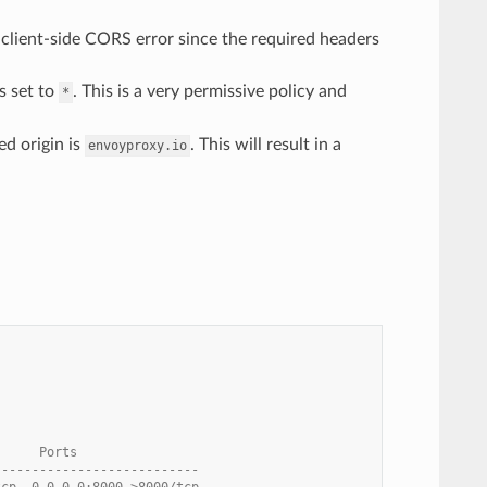
a client-side CORS error since the required headers
s set to
. This is a very permissive policy and
*
d origin is
. This will result in a
envoyproxy.io
      Ports
---------------------------
tcp, 0.0.0.0:8000->8000/tcp