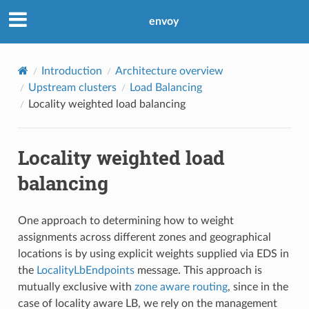
envoy
Introduction
Architecture overview
Upstream clusters
Load Balancing
Locality weighted load balancing
Locality weighted load
balancing
One approach to determining how to weight
assignments across different zones and geographical
locations is by using explicit weights supplied via EDS in
the
LocalityLbEndpoints
message. This approach is
mutually exclusive with
zone aware routing
, since in the
case of locality aware LB, we rely on the management