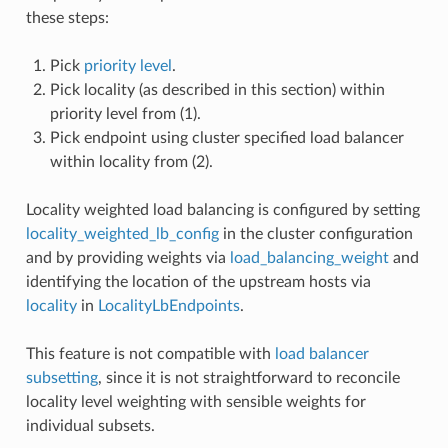
these steps:
Pick
priority level
.
Pick locality (as described in this section) within
priority level from (1).
Pick endpoint using cluster specified load balancer
within locality from (2).
Locality weighted load balancing is configured by setting
locality_weighted_lb_config
in the cluster configuration
and by providing weights via
load_balancing_weight
and
identifying the location of the upstream hosts via
locality
in
LocalityLbEndpoints
.
This feature is not compatible with
load balancer
subsetting
, since it is not straightforward to reconcile
locality level weighting with sensible weights for
individual subsets.