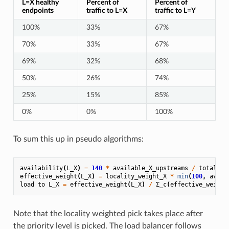
L=X healthy
Percent of
Percent of
endpoints
traffic to L=X
traffic to L=Y
100%
33%
67%
70%
33%
67%
69%
32%
68%
50%
26%
74%
25%
15%
85%
0%
0%
100%
To sum this up in pseudo algorithms:
availability
(
L_X
)
=
140
*
available_X_upstreams
/
total_X_
effective_weight
(
L_X
)
=
locality_weight_X
*
min
(
100
,
avail
load
to
L_X
=
effective_weight
(
L_X
)
/
Σ_c
(
effective_weight
Note that the locality weighted pick takes place after
the priority level is picked. The load balancer follows