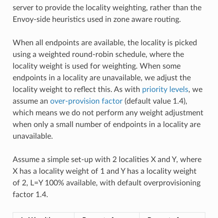
server to provide the locality weighting, rather than the
Envoy-side heuristics used in zone aware routing.
When all endpoints are available, the locality is picked
using a weighted round-robin schedule, where the
locality weight is used for weighting. When some
endpoints in a locality are unavailable, we adjust the
locality weight to reflect this. As with
priority levels
, we
assume an
over-provision factor
(default value 1.4),
which means we do not perform any weight adjustment
when only a small number of endpoints in a locality are
unavailable.
Assume a simple set-up with 2 localities X and Y, where
X has a locality weight of 1 and Y has a locality weight
of 2, L=Y 100% available, with default overprovisioning
factor 1.4.