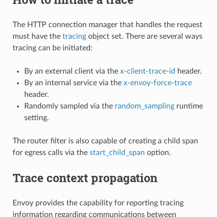
The HTTP connection manager that handles the request
must have the
tracing
object set. There are several ways
tracing can be initiated:
By an external client via the
x-client-trace-id
header.
By an internal service via the
x-envoy-force-trace
header.
Randomly sampled via the
random_sampling
runtime
setting.
The router filter is also capable of creating a child span
for egress calls via the
start_child_span
option.
Trace context propagation
Envoy provides the capability for reporting tracing
information regarding communications between