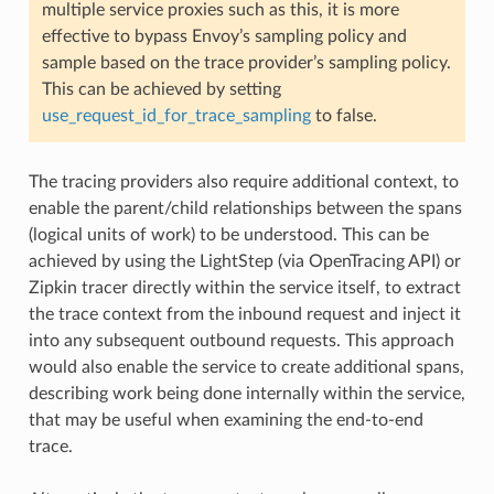
multiple service proxies such as this, it is more
effective to bypass Envoy’s sampling policy and
sample based on the trace provider’s sampling policy.
This can be achieved by setting
use_request_id_for_trace_sampling
to false.
The tracing providers also require additional context, to
enable the parent/child relationships between the spans
(logical units of work) to be understood. This can be
achieved by using the LightStep (via OpenTracing API) or
Zipkin tracer directly within the service itself, to extract
the trace context from the inbound request and inject it
into any subsequent outbound requests. This approach
would also enable the service to create additional spans,
describing work being done internally within the service,
that may be useful when examining the end-to-end
trace.