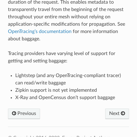
duration of the request. This enables metadata to
transparently travel from the beginning of the request
throughout your entire mesh without relying on
application-specific modifications for propagation. See
OpenTracing’s documentation
for more information
about baggage.
Tracing providers have varying level of support for
getting and setting baggage:
Lightstep (and any OpenTracing-compliant tracer)
can read/write baggage
Zipkin support is not yet implemented
X-Ray and OpenCensus don’t support baggage
Previous
Next