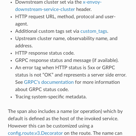
Downstream cluster set via the
x-envoy-
downstream-service-cluster
header.
HTTP request URL, method, protocol and user-
agent.
Additional custom tags set via
custom_tags
.
Upstream cluster name, observability name, and
address.
HTTP response status code.
GRPC response status and message (if available).
An error tag when HTTP status is 5xx or GRPC
status is not “OK” and represents a server side error.
See
GRPC’s documentation
for more information
about GRPC status code.
Tracing system-specific metadata.
The span also includes a name (or operation) which by
default is defined as the host of the invoked service.
However this can be customized using a
config.route.v3.Decorator
on the route. The name can