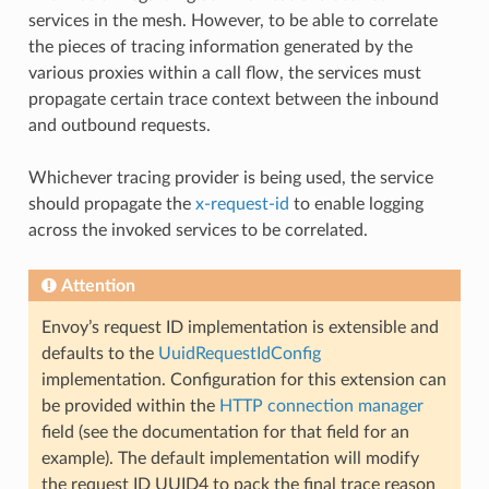
services in the mesh. However, to be able to correlate
the pieces of tracing information generated by the
various proxies within a call flow, the services must
propagate certain trace context between the inbound
and outbound requests.
Whichever tracing provider is being used, the service
should propagate the
x-request-id
to enable logging
across the invoked services to be correlated.
Attention
Envoy’s request ID implementation is extensible and
defaults to the
UuidRequestIdConfig
implementation. Configuration for this extension can
be provided within the
HTTP connection manager
field (see the documentation for that field for an
example). The default implementation will modify
the request ID UUID4 to pack the final trace reason