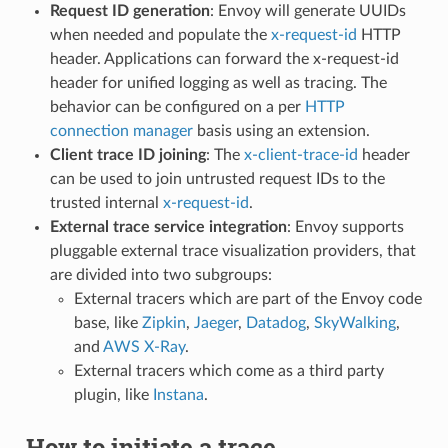
Request ID generation
: Envoy will generate UUIDs
when needed and populate the
x-request-id
HTTP
header. Applications can forward the x-request-id
header for unified logging as well as tracing. The
behavior can be configured on a per
HTTP
connection manager
basis using an extension.
Client trace ID joining
: The
x-client-trace-id
header
can be used to join untrusted request IDs to the
trusted internal
x-request-id
.
External trace service integration
: Envoy supports
pluggable external trace visualization providers, that
are divided into two subgroups:
External tracers which are part of the Envoy code
base, like
Zipkin
,
Jaeger
,
Datadog
,
SkyWalking
,
and
AWS X-Ray
.
External tracers which come as a third party
plugin, like
Instana
.
How to initiate a trace