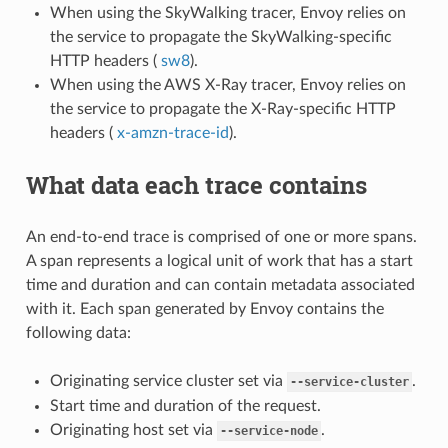
When using the SkyWalking tracer, Envoy relies on
the service to propagate the SkyWalking-specific
HTTP headers (
sw8
).
When using the AWS X-Ray tracer, Envoy relies on
the service to propagate the X-Ray-specific HTTP
headers (
x-amzn-trace-id
).
What data each trace contains
An end-to-end trace is comprised of one or more spans.
A span represents a logical unit of work that has a start
time and duration and can contain metadata associated
with it. Each span generated by Envoy contains the
following data:
Originating service cluster set via
.
--service-cluster
Start time and duration of the request.
Originating host set via
.
--service-node