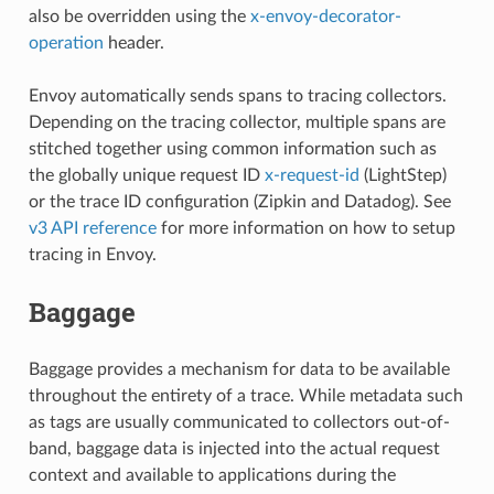
also be overridden using the
x-envoy-decorator-
operation
header.
Envoy automatically sends spans to tracing collectors.
Depending on the tracing collector, multiple spans are
stitched together using common information such as
the globally unique request ID
x-request-id
(LightStep)
or the trace ID configuration (Zipkin and Datadog). See
v3 API reference
for more information on how to setup
tracing in Envoy.
Baggage
Baggage provides a mechanism for data to be available
throughout the entirety of a trace. While metadata such
as tags are usually communicated to collectors out-of-
band, baggage data is injected into the actual request
context and available to applications during the