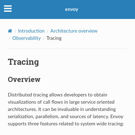
envoy
Introduction
Architecture overview
Observability
Tracing
Tracing
Overview
Distributed tracing allows developers to obtain
visualizations of call flows in large service oriented
architectures. It can be invaluable in understanding
serialization, parallelism, and sources of latency. Envoy
supports three features related to system wide tracing: