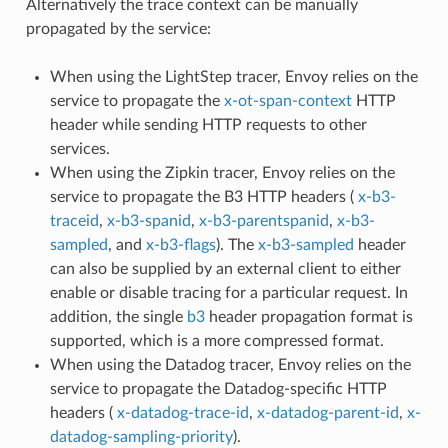
Alternatively the trace context can be manually
propagated by the service:
When using the LightStep tracer, Envoy relies on the
service to propagate the
x-ot-span-context
HTTP
header while sending HTTP requests to other
services.
When using the Zipkin tracer, Envoy relies on the
service to propagate the B3 HTTP headers (
x-b3-
traceid
,
x-b3-spanid
,
x-b3-parentspanid
,
x-b3-
sampled
, and
x-b3-flags
). The
x-b3-sampled
header
can also be supplied by an external client to either
enable or disable tracing for a particular request. In
addition, the single
b3
header propagation format is
supported, which is a more compressed format.
When using the Datadog tracer, Envoy relies on the
service to propagate the Datadog-specific HTTP
headers (
x-datadog-trace-id
,
x-datadog-parent-id
,
x-
datadog-sampling-priority
).