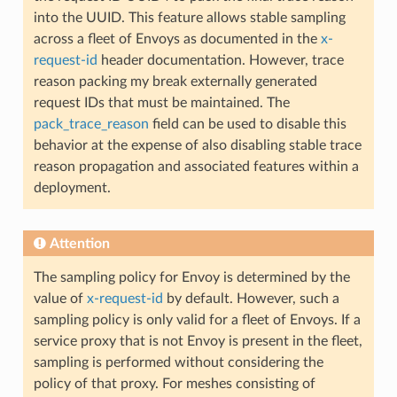
into the UUID. This feature allows stable sampling
across a fleet of Envoys as documented in the
x-
request-id
header documentation. However, trace
reason packing my break externally generated
request IDs that must be maintained. The
pack_trace_reason
field can be used to disable this
behavior at the expense of also disabling stable trace
reason propagation and associated features within a
deployment.
Attention
The sampling policy for Envoy is determined by the
value of
x-request-id
by default. However, such a
sampling policy is only valid for a fleet of Envoys. If a
service proxy that is not Envoy is present in the fleet,
sampling is performed without considering the
policy of that proxy. For meshes consisting of