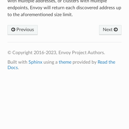
with multiple addresses, or clusters with multiple
endpoints, Envoy will return each discovered address up
to the aforementioned size limit.
Previous
Next
© Copyright 2016-2023, Envoy Project Authors.
Built with
Sphinx
using a
theme
provided by
Read the
Docs
.