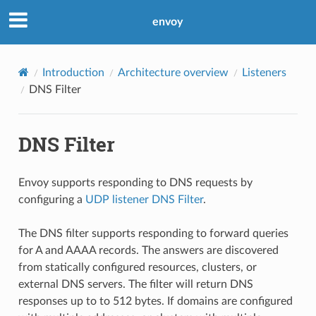
envoy
Introduction
Architecture overview
Listeners
DNS Filter
DNS Filter
Envoy supports responding to DNS requests by
configuring a
UDP listener DNS Filter
.
The DNS filter supports responding to forward queries
for A and AAAA records. The answers are discovered
from statically configured resources, clusters, or
external DNS servers. The filter will return DNS
responses up to to 512 bytes. If domains are configured