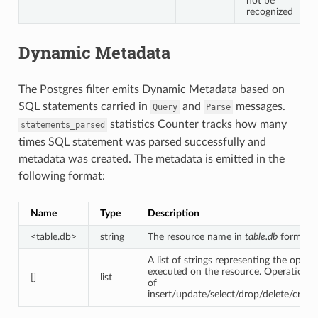
not be
recognized
Dynamic Metadata
The Postgres filter emits Dynamic Metadata based on
SQL statements carried in
and
messages.
Query
Parse
statistics Counter tracks how many
statements_parsed
times SQL statement was parsed successfully and
metadata was created. The metadata is emitted in the
following format:
Name
Type
Description
<table.db>
string
The resource name in
table.db
format.
A list of strings representing the opera
executed on the resource. Operations 
[]
list
of
insert/update/select/drop/delete/create