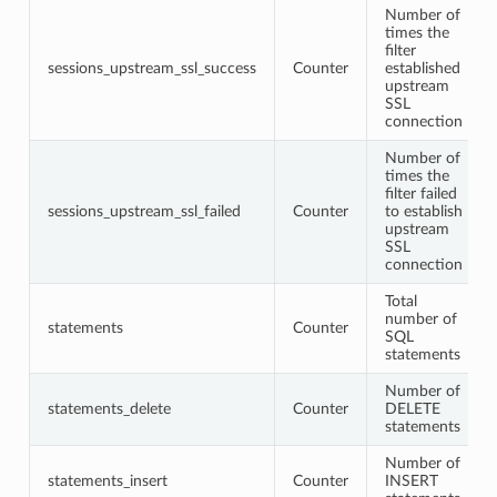
Number of
times the
filter
sessions_upstream_ssl_success
Counter
established
upstream
SSL
connection
Number of
times the
filter failed
sessions_upstream_ssl_failed
Counter
to establish
upstream
SSL
connection
Total
number of
statements
Counter
SQL
statements
Number of
statements_delete
Counter
DELETE
statements
Number of
statements_insert
Counter
INSERT