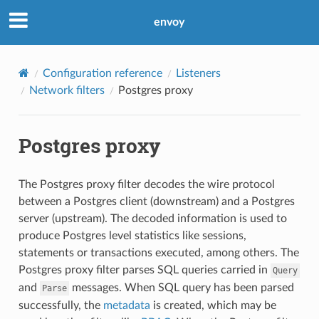
envoy
Configuration reference
Listeners
Network filters
Postgres proxy
Postgres proxy
The Postgres proxy filter decodes the wire protocol
between a Postgres client (downstream) and a Postgres
server (upstream). The decoded information is used to
produce Postgres level statistics like sessions,
statements or transactions executed, among others. The
Postgres proxy filter parses SQL queries carried in
Query
and
messages. When SQL query has been parsed
Parse
successfully, the
metadata
is created, which may be