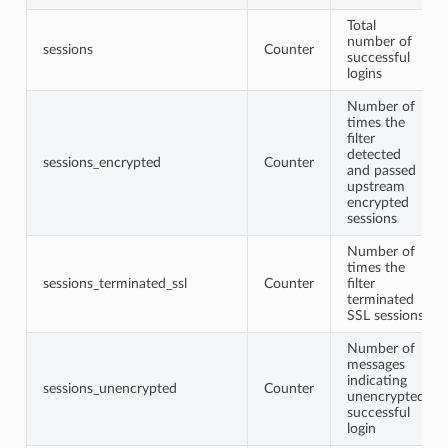
Total
number of
sessions
Counter
successful
logins
Number of
times the
filter
detected
sessions_encrypted
Counter
and passed
upstream
encrypted
sessions
Number of
times the
sessions_terminated_ssl
Counter
filter
terminated
SSL sessions
Number of
messages
indicating
sessions_unencrypted
Counter
unencrypted
successful
login