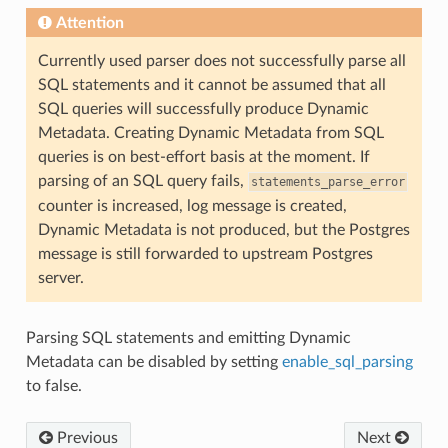
Attention
Currently used parser does not successfully parse all
SQL statements and it cannot be assumed that all
SQL queries will successfully produce Dynamic
Metadata. Creating Dynamic Metadata from SQL
queries is on best-effort basis at the moment. If
parsing of an SQL query fails,
statements_parse_error
counter is increased, log message is created,
Dynamic Metadata is not produced, but the Postgres
message is still forwarded to upstream Postgres
server.
Parsing SQL statements and emitting Dynamic
Metadata can be disabled by setting
enable_sql_parsing
to false.
Previous
Next