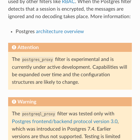
used by other filters like
RBAC
. When the Postgres filter
detects that a session is encrypted, the messages are
ignored and no decoding takes place. More information:
Postgres
architecture overview
Attention
The
filter is experimental and is
postgres_proxy
currently under active development. Capabilities will
be expanded over time and the configuration
structures are likely to change.
Warning
The
filter was tested only with
postgreql_proxy
Postgres frontend/backend protocol version 3.0
,
which was introduced in Postgres 7.4. Earlier
versions are thus not supported. Testing is limited