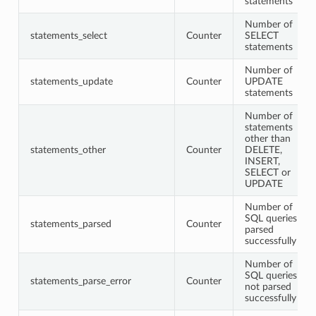
statements
Number of
statements_select
Counter
SELECT
statements
Number of
statements_update
Counter
UPDATE
statements
Number of
statements
other than
statements_other
Counter
DELETE,
INSERT,
SELECT or
UPDATE
Number of
SQL queries
statements_parsed
Counter
parsed
successfully
Number of
SQL queries
statements_parse_error
Counter
not parsed
successfully