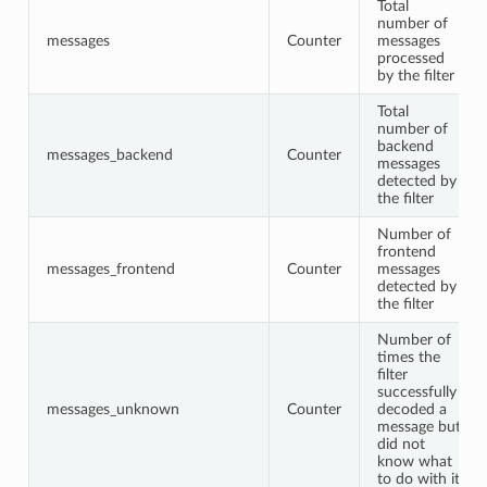
Total
number of
messages
Counter
messages
processed
by the filter
Total
number of
backend
messages_backend
Counter
messages
detected by
the filter
Number of
frontend
messages_frontend
Counter
messages
detected by
the filter
Number of
times the
filter
successfully
messages_unknown
Counter
decoded a
message but
did not
know what
to do with it