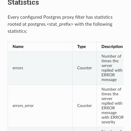
Statistics
Every configured Postgres proxy filter has statistics
rooted at postgres.<stat_prefix> with the following
statistics:
Name
Type
Description
Number of
times the
server
errors
Counter
replied with
ERROR
message
Number of
times the
server
replied with
errors_error
Counter
ERROR
message
with ERROR
severity