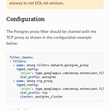
anyway to not EOL-ed versions.
Configuration
The Postgres proxy filter should be chained with the
TCP proxy as shown in the configuration example
below:
filter_chains
:
-
filters
:
-
name
:
envoy.filters.network.postgres_proxy
typed_config
:
"@type"
:
type.googleapis.com/envoy.extensions.filter
stat_prefix
:
postgres
-
name
:
envoy.tcp_proxy
typed_config
:
"@type"
:
type.googleapis.com/envoy.extensions.filter
stat_prefix
:
tcp
cluster
:
postgres_cluster