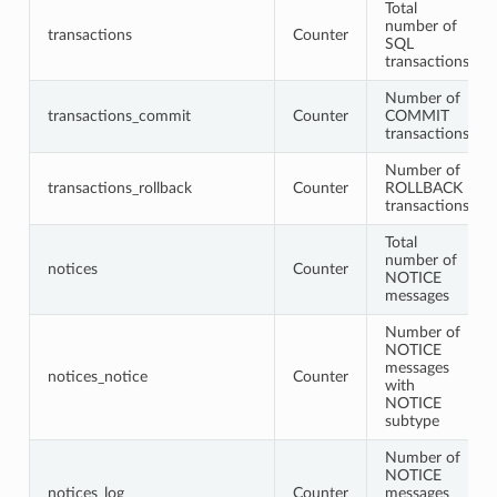
Total
number of
transactions
Counter
SQL
transactions
Number of
transactions_commit
Counter
COMMIT
transactions
Number of
transactions_rollback
Counter
ROLLBACK
transactions
Total
number of
notices
Counter
NOTICE
messages
Number of
NOTICE
messages
notices_notice
Counter
with
NOTICE
subtype
Number of
NOTICE
notices_log
Counter
messages