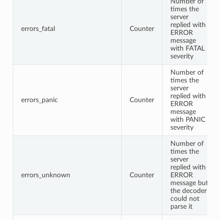
Number of
times the
server
replied with
errors_fatal
Counter
ERROR
message
with FATAL
severity
Number of
times the
server
replied with
errors_panic
Counter
ERROR
message
with PANIC
severity
Number of
times the
server
replied with
errors_unknown
Counter
ERROR
message but
the decoder
could not
parse it