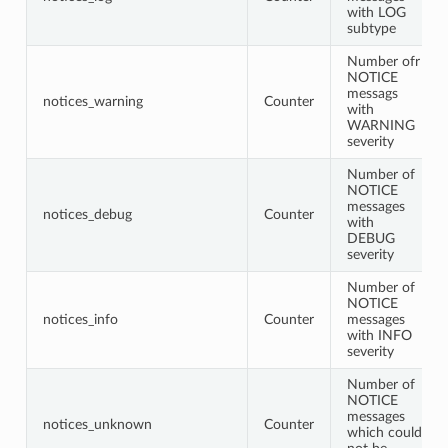
with LOG
subtype
Number ofr
NOTICE
messags
notices_warning
Counter
with
WARNING
severity
Number of
NOTICE
messages
notices_debug
Counter
with
DEBUG
severity
Number of
NOTICE
notices_info
Counter
messages
with INFO
severity
Number of
NOTICE
messages
notices_unknown
Counter
which could