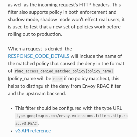
as well as the incoming request’s HTTP headers. This
filter also supports policy in both enforcement and
shadow mode, shadow mode won’t effect real users, it
is used to test that a new set of policies work before
rolling out to production.
When a request is denied, the
RESPONSE_CODE_DETAILS
will include the name of
the matched policy that caused the deny in the format
of
rbac_access_denied_matched_policy[policy_name]
(policy_name will be
if no policy matched), this
none
helps to distinguish the deny from Envoy RBAC filter
and the upstream backend.
This filter should be configured with the type URL
type.googleapis.com/envoy.extensions.filters.http.rb
.
ac.v3.RBAC
v3 API reference