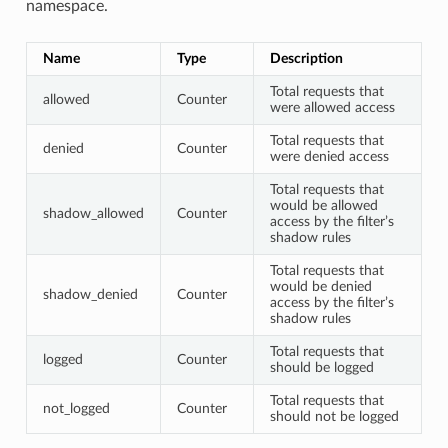
namespace.
Name
Type
Description
Total requests that
allowed
Counter
were allowed access
Total requests that
denied
Counter
were denied access
Total requests that
would be allowed
shadow_allowed
Counter
access by the filter’s
shadow rules
Total requests that
would be denied
shadow_denied
Counter
access by the filter’s
shadow rules
Total requests that
logged
Counter
should be logged
Total requests that
not_logged
Counter
should not be logged