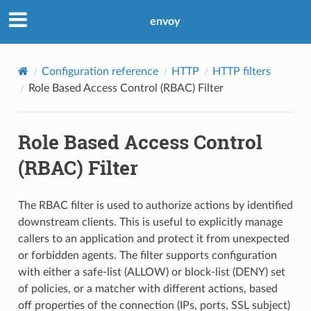
envoy
Configuration reference
HTTP
HTTP filters
Role Based Access Control (RBAC) Filter
Role Based Access Control
(RBAC) Filter
The RBAC filter is used to authorize actions by identified
downstream clients. This is useful to explicitly manage
callers to an application and protect it from unexpected
or forbidden agents. The filter supports configuration
with either a safe-list (ALLOW) or block-list (DENY) set
of policies, or a matcher with different actions, based
off properties of the connection (IPs, ports, SSL subject)