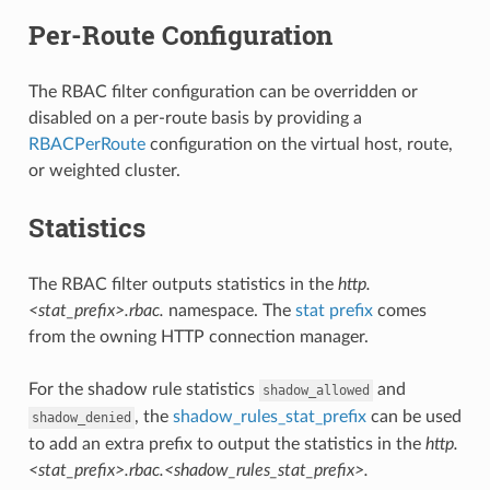
Per-Route Configuration
The RBAC filter configuration can be overridden or
disabled on a per-route basis by providing a
RBACPerRoute
configuration on the virtual host, route,
or weighted cluster.
Statistics
The RBAC filter outputs statistics in the
http.
<stat_prefix>.rbac.
namespace. The
stat prefix
comes
from the owning HTTP connection manager.
For the shadow rule statistics
and
shadow_allowed
, the
shadow_rules_stat_prefix
can be used
shadow_denied
to add an extra prefix to output the statistics in the
http.
<stat_prefix>.rbac.<shadow_rules_stat_prefix>.