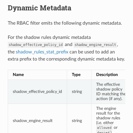
Dynamic Metadata
The RBAC filter emits the following dynamic metadata.
For the shadow rules dynamic metadata
and
,
shadow_effective_policy_id
shadow_engine_result
the
shadow_rules_stat_prefix
can be used to add an
extra prefix to the corresponding dynamic metadata key.
Name
Type
Description
The effective
shadow policy
shadow_effective_policy_id
string
ID matching the
action (if any).
The engine
result for the
shadow rules
shadow_engine_result
string
(i.e. either
or
allowed
).
denied