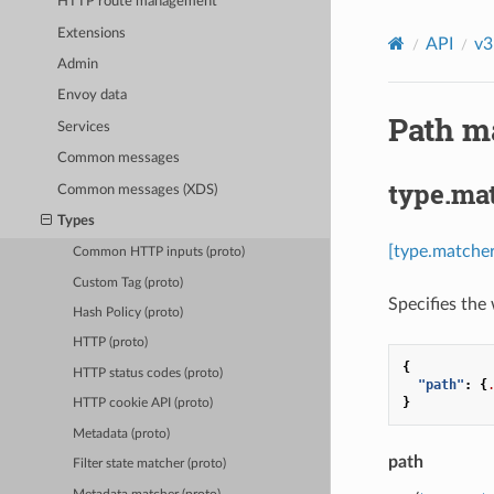
HTTP route management
Extensions
API
v3
Admin
Envoy data
Path ma
Services
Common messages
type.ma
Common messages (XDS)
Types
[type.matche
Common HTTP inputs (proto)
Custom Tag (proto)
Specifies the
Hash Policy (proto)
HTTP (proto)
{
HTTP status codes (proto)
"path"
:
{
}
HTTP cookie API (proto)
Metadata (proto)
path
Filter state matcher (proto)