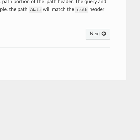
path portion of the :path header. The query and
mple, the path
will match the
header
/data
:path
Next