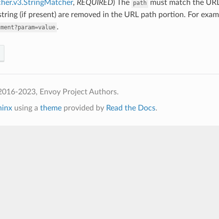
her.v3.StringMatcher
,
REQUIRED
) The
must match the URL 
path
tring (if present) are removed in the URL path portion. For exa
.
gment?param=value
2016-2023, Envoy Project Authors.
hinx
using a
theme
provided by
Read the Docs
.