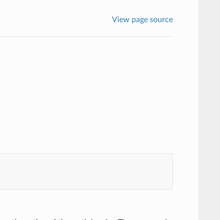
View page source