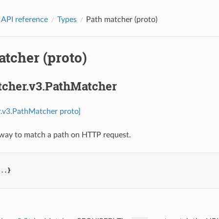
 API reference
Types
Path matcher (proto)
tcher (proto)
tcher.v3.PathMatcher
r.v3.PathMatcher proto]
 way to match a path on HTTP request.
...
}