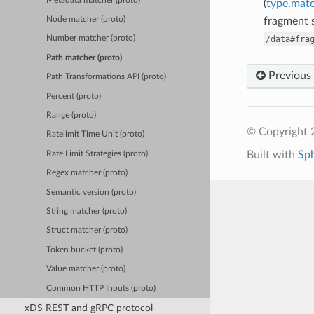
Metadata matcher (proto)
(
type.matc
fragment s
Node matcher (proto)
/data#fra
Number matcher (proto)
Path matcher (proto)
Previous
Path Transformations API (proto)
Percent (proto)
Range (proto)
© Copyright 
Ratelimit Time Unit (proto)
Built with
Sp
Rate Limit Strategies (proto)
Regex matcher (proto)
Semantic version (proto)
String matcher (proto)
Struct matcher (proto)
Token bucket (proto)
Value matcher (proto)
Common HTTP Inputs (proto)
xDS REST and gRPC protocol