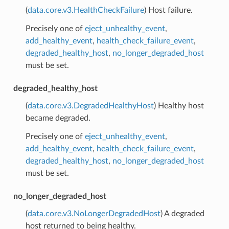
(
data.core.v3.HealthCheckFailure
) Host failure.
Precisely one of
eject_unhealthy_event
,
add_healthy_event
,
health_check_failure_event
,
degraded_healthy_host
,
no_longer_degraded_host
must be set.
degraded_healthy_host
(
data.core.v3.DegradedHealthyHost
) Healthy host
became degraded.
Precisely one of
eject_unhealthy_event
,
add_healthy_event
,
health_check_failure_event
,
degraded_healthy_host
,
no_longer_degraded_host
must be set.
no_longer_degraded_host
(
data.core.v3.NoLongerDegradedHost
) A degraded
host returned to being healthy.