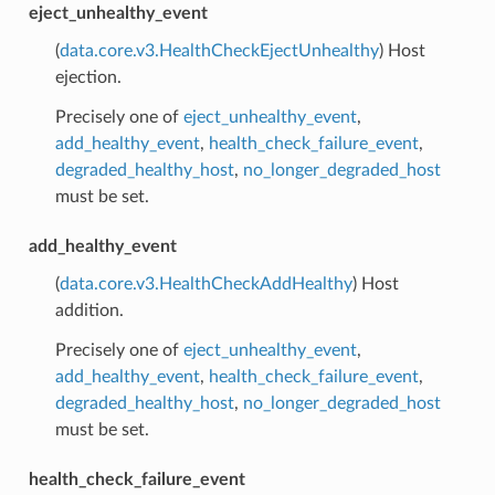
eject_unhealthy_event
(
data.core.v3.HealthCheckEjectUnhealthy
) Host
ejection.
Precisely one of
eject_unhealthy_event
,
add_healthy_event
,
health_check_failure_event
,
degraded_healthy_host
,
no_longer_degraded_host
must be set.
add_healthy_event
(
data.core.v3.HealthCheckAddHealthy
) Host
addition.
Precisely one of
eject_unhealthy_event
,
add_healthy_event
,
health_check_failure_event
,
degraded_healthy_host
,
no_longer_degraded_host
must be set.
health_check_failure_event