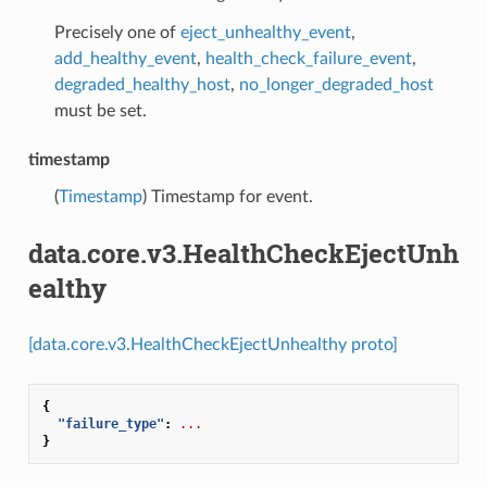
Precisely one of
eject_unhealthy_event
,
add_healthy_event
,
health_check_failure_event
,
degraded_healthy_host
,
no_longer_degraded_host
must be set.
timestamp
(
Timestamp
) Timestamp for event.
data.core.v3.HealthCheckEjectUnh
ealthy
[data.core.v3.HealthCheckEjectUnhealthy proto]
{
"failure_type"
:
...
}