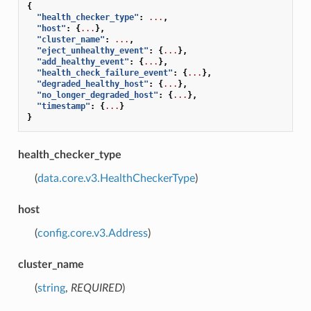
{
"health_checker_type"
:
...
,
"host"
:
{
...
},
"cluster_name"
:
...
,
"eject_unhealthy_event"
:
{
...
},
"add_healthy_event"
:
{
...
},
"health_check_failure_event"
:
{
...
},
"degraded_healthy_host"
:
{
...
},
"no_longer_degraded_host"
:
{
...
},
"timestamp"
:
{
...
}
}
health_checker_type
(
data.core.v3.HealthCheckerType
)
host
(
config.core.v3.Address
)
cluster_name
(
string
,
REQUIRED
)