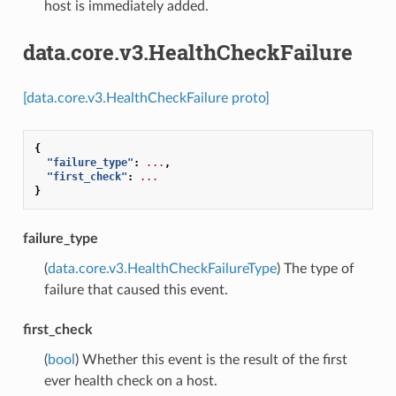
host is immediately added.
data.core.v3.HealthCheckFailure
[data.core.v3.HealthCheckFailure proto]
{
"failure_type"
:
...
,
"first_check"
:
...
}
failure_type
(
data.core.v3.HealthCheckFailureType
) The type of
failure that caused this event.
first_check
(
bool
) Whether this event is the result of the first
ever health check on a host.