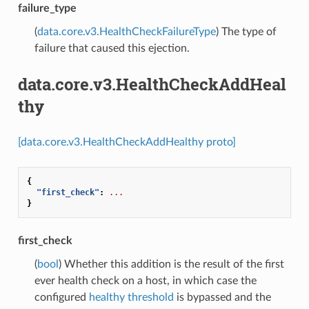
failure_type
(
data.core.v3.HealthCheckFailureType
) The type of
failure that caused this ejection.
data.core.v3.HealthCheckAddHeal
thy
[data.core.v3.HealthCheckAddHealthy proto]
{
"first_check"
:
...
}
first_check
(
bool
) Whether this addition is the result of the first
ever health check on a host, in which case the
configured
healthy threshold
is bypassed and the