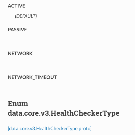
ACTIVE
(DEFAULT)
⁣
PASSIVE
NETWORK
NETWORK_TIMEOUT
Enum
data.core.v3.HealthCheckerType
[data.core.v3.HealthCheckerType proto]