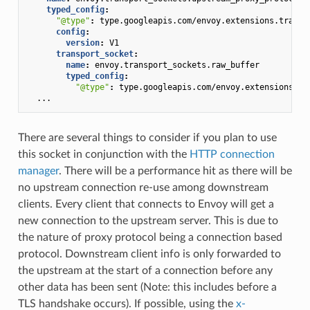
typed_config
:
"@type"
:
type.googleapis.com/envoy.extensions.transp
config
:
version
:
V1
transport_socket
:
name
:
envoy.transport_sockets.raw_buffer
typed_config
:
"@type"
:
type.googleapis.com/envoy.extensions.tr
...
There are several things to consider if you plan to use
this socket in conjunction with the
HTTP connection
manager
. There will be a performance hit as there will be
no upstream connection re-use among downstream
clients. Every client that connects to Envoy will get a
new connection to the upstream server. This is due to
the nature of proxy protocol being a connection based
protocol. Downstream client info is only forwarded to
the upstream at the start of a connection before any
other data has been sent (Note: this includes before a
TLS handshake occurs). If possible, using the
x-