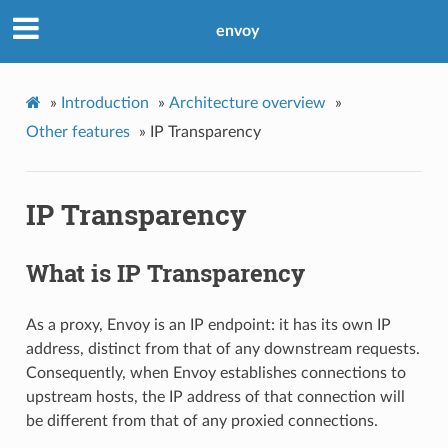
envoy
»
Introduction
»
Architecture overview
»
Other features
»
IP Transparency
IP Transparency
What is IP Transparency
As a proxy, Envoy is an IP endpoint: it has its own IP
address, distinct from that of any downstream requests.
Consequently, when Envoy establishes connections to
upstream hosts, the IP address of that connection will
be different from that of any proxied connections.