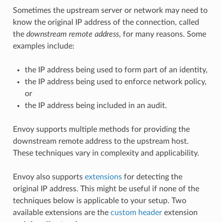
Sometimes the upstream server or network may need to
know the original IP address of the connection, called
the
downstream remote address
, for many reasons. Some
examples include:
the IP address being used to form part of an identity,
the IP address being used to enforce network policy,
or
the IP address being included in an audit.
Envoy supports multiple methods for providing the
downstream remote address to the upstream host.
These techniques vary in complexity and applicability.
Envoy also supports
extensions
for detecting the
original IP address. This might be useful if none of the
techniques below is applicable to your setup. Two
available extensions are the
custom header
extension