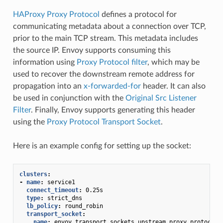
HAProxy Proxy Protocol
defines a protocol for
communicating metadata about a connection over TCP,
prior to the main TCP stream. This metadata includes
the source IP. Envoy supports consuming this
information using
Proxy Protocol filter
, which may be
used to recover the downstream remote address for
propagation into an
x-forwarded-for
header. It can also
be used in conjunction with the
Original Src Listener
Filter
. Finally, Envoy supports generating this header
using the
Proxy Protocol Transport Socket
.
Here is an example config for setting up the socket:
clusters
:
-
name
:
service1
connect_timeout
:
0.25s
type
:
strict_dns
lb_policy
:
round_robin
transport_socket
:
name
:
envoy.transport_sockets.upstream_proxy_protocol