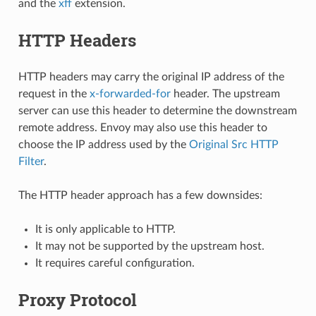
and the
xff
extension.
HTTP Headers
HTTP headers may carry the original IP address of the
request in the
x-forwarded-for
header. The upstream
server can use this header to determine the downstream
remote address. Envoy may also use this header to
choose the IP address used by the
Original Src HTTP
Filter
.
The HTTP header approach has a few downsides:
It is only applicable to HTTP.
It may not be supported by the upstream host.
It requires careful configuration.
Proxy Protocol