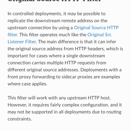
In controlled deployments, it may be possible to
replicate the downstream remote address on the
upstream connection by using a
Original Source HTTP
filter
. This filter operates much like the
Original Src
Listener Filter
. The main difference is that it can infer
the original source address from HTTP headers, which is
important for cases where a single downstream
connection carries multiple HTTP requests from
different original source addresses. Deployments with a
front proxy forwarding to sidecar proxies are examples
where case applies.
This filter will work with any upstream HTTP host.
However, it requires fairly complex configuration, and it
may not be supported in all deployments due to routing
constraints.