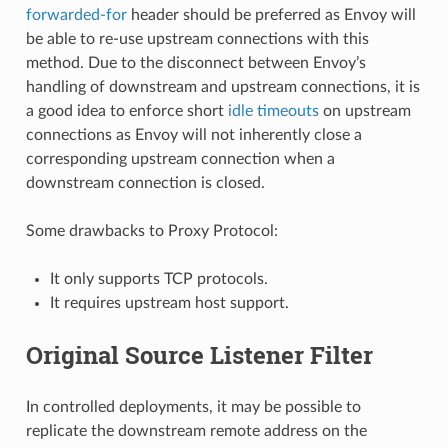
forwarded-for
header should be preferred as Envoy will
be able to re-use upstream connections with this
method. Due to the disconnect between Envoy’s
handling of downstream and upstream connections, it is
a good idea to enforce short
idle timeouts
on upstream
connections as Envoy will not inherently close a
corresponding upstream connection when a
downstream connection is closed.
Some drawbacks to Proxy Protocol:
It only supports TCP protocols.
It requires upstream host support.
Original Source Listener Filter
In controlled deployments, it may be possible to
replicate the downstream remote address on the