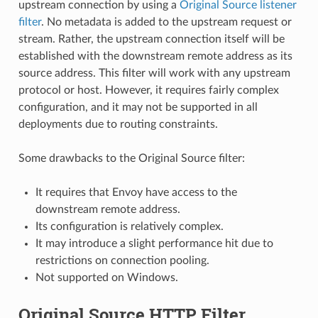
upstream connection by using a
Original Source listener
filter
. No metadata is added to the upstream request or
stream. Rather, the upstream connection itself will be
established with the downstream remote address as its
source address. This filter will work with any upstream
protocol or host. However, it requires fairly complex
configuration, and it may not be supported in all
deployments due to routing constraints.
Some drawbacks to the Original Source filter:
It requires that Envoy have access to the
downstream remote address.
Its configuration is relatively complex.
It may introduce a slight performance hit due to
restrictions on connection pooling.
Not supported on Windows.
Original Source HTTP Filter