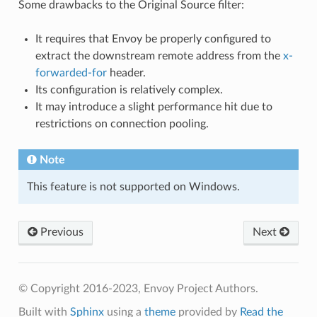
Some drawbacks to the Original Source filter:
It requires that Envoy be properly configured to
extract the downstream remote address from the
x-
forwarded-for
header.
Its configuration is relatively complex.
It may introduce a slight performance hit due to
restrictions on connection pooling.
Note
This feature is not supported on Windows.
Previous
Next
© Copyright 2016-2023, Envoy Project Authors.
Built with
Sphinx
using a
theme
provided by
Read the