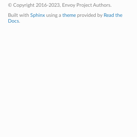
© Copyright 2016-2023, Envoy Project Authors.
Built with
Sphinx
using a
theme
provided by
Read the
Docs
.