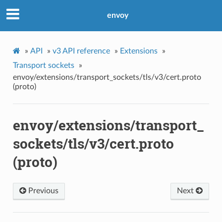
envoy
»
API
»
v3 API reference
»
Extensions
»
Transport sockets
»
envoy/extensions/transport_sockets/tls/v3/cert.proto
(proto)
envoy/extensions/transport_
sockets/tls/v3/cert.proto
(proto)
Previous
Next