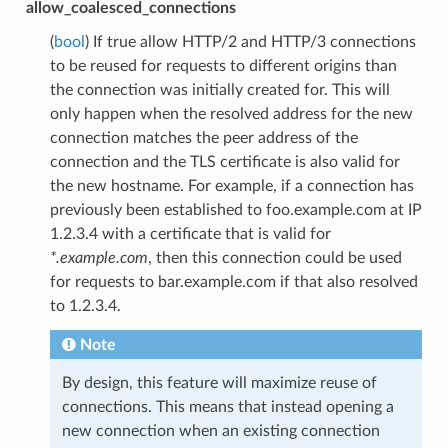
allow_coalesced_connections
(
bool
) If true allow HTTP/2 and HTTP/3 connections
to be reused for requests to different origins than
the connection was initially created for. This will
only happen when the resolved address for the new
connection matches the peer address of the
connection and the TLS certificate is also valid for
the new hostname. For example, if a connection has
previously been established to foo.example.com at IP
1.2.3.4 with a certificate that is valid for
*.example.com
, then this connection could be used
for requests to bar.example.com if that also resolved
to 1.2.3.4.
Note
By design, this feature will maximize reuse of
connections. This means that instead opening a
new connection when an existing connection