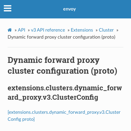
envoy
»
API
»
v3 API reference
»
Extensions
»
Cluster
»
Dynamic forward proxy cluster configuration (proto)
Dynamic forward proxy
cluster configuration (proto)
extensions.clusters.dynamic_forw
ard_proxy.v3.ClusterConfig
[extensions.clusters.dynamic_forward_proxy.v3.Cluster
Config proto]