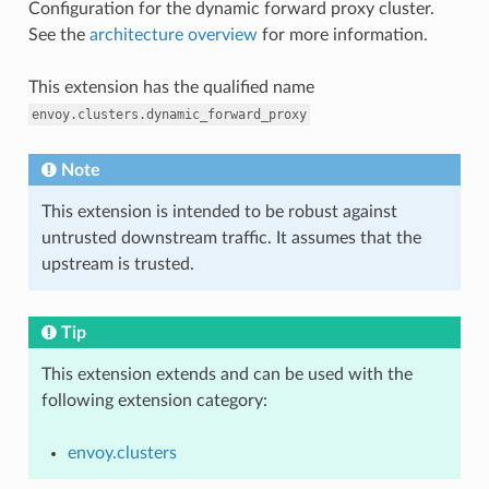
Configuration for the dynamic forward proxy cluster.
See the
architecture overview
for more information.
This extension has the qualified name
envoy.clusters.dynamic_forward_proxy
Note
This extension is intended to be robust against
untrusted downstream traffic. It assumes that the
upstream is trusted.
Tip
This extension extends and can be used with the
following extension category:
envoy.clusters