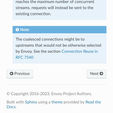
reaches the maximum number of concurrent
streams, requests will instead be sent to the
existing connection.
Note
The coalesced connections might be to
upstreams that would not be otherwise selected
by Envoy. See the section
Connection Reuse in
RFC 7540
Previous
Next
© Copyright 2016-2023, Envoy Project Authors.
Built with
Sphinx
using a
theme
provided by
Read the
Docs
.