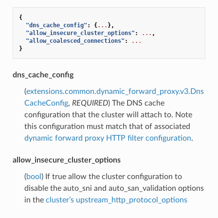
{
"dns_cache_config"
:
{
...
},
"allow_insecure_cluster_options"
:
...
,
"allow_coalesced_connections"
:
...
}
dns_cache_config
(
extensions.common.dynamic_forward_proxy.v3.Dns
CacheConfig
,
REQUIRED
) The DNS cache
configuration that the cluster will attach to. Note
this configuration must match that of associated
dynamic forward proxy HTTP filter configuration
.
allow_insecure_cluster_options
(
bool
) If true allow the cluster configuration to
disable the auto_sni and auto_san_validation options
in the
cluster’s upstream_http_protocol_options