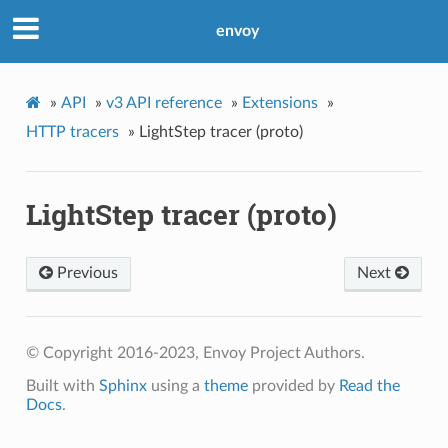
envoy
»
API
»
v3 API reference
»
Extensions
»
HTTP tracers
»
LightStep tracer (proto)
LightStep tracer (proto)
Previous
Next
© Copyright 2016-2023, Envoy Project Authors.
Built with
Sphinx
using a
theme
provided by
Read the
Docs
.