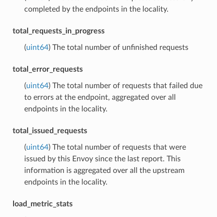
completed by the endpoints in the locality.
total_requests_in_progress
(
uint64
) The total number of unfinished requests
total_error_requests
(
uint64
) The total number of requests that failed due
to errors at the endpoint, aggregated over all
endpoints in the locality.
total_issued_requests
(
uint64
) The total number of requests that were
issued by this Envoy since the last report. This
information is aggregated over all the upstream
endpoints in the locality.
load_metric_stats