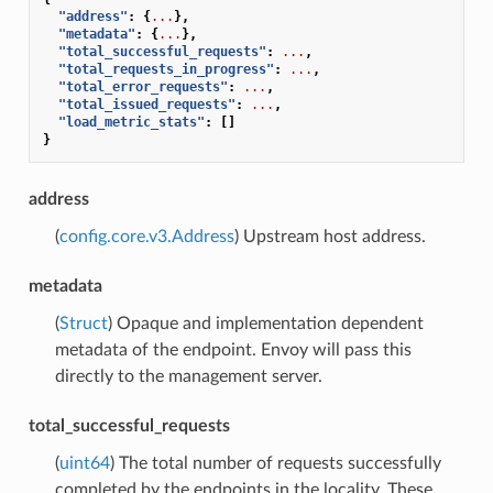
"address"
:
{
...
},
"metadata"
:
{
...
},
"total_successful_requests"
:
...
,
"total_requests_in_progress"
:
...
,
"total_error_requests"
:
...
,
"total_issued_requests"
:
...
,
"load_metric_stats"
:
[]
}
address
(
config.core.v3.Address
) Upstream host address.
metadata
(
Struct
) Opaque and implementation dependent
metadata of the endpoint. Envoy will pass this
directly to the management server.
total_successful_requests
(
uint64
) The total number of requests successfully
completed by the endpoints in the locality. These