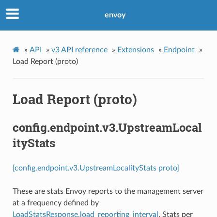
envoy
»
API
»
v3 API reference
»
Extensions
»
Endpoint
»
Load Report (proto)
Load Report (proto)
config.endpoint.v3.UpstreamLocal
ityStats
[config.endpoint.v3.UpstreamLocalityStats proto]
These are stats Envoy reports to the management server
at a frequency defined by
LoadStatsResponse.load_reporting_interval
. Stats per