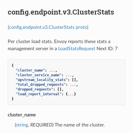
config.endpoint.v3.ClusterStats
[config.endpoint.v3.ClusterStats proto]
Per cluster load stats. Envoy reports these stats a
management server in a
LoadStatsRequest
Next ID: 7
{
"cluster_name"
:
...
,
"cluster_service_name"
:
...
,
"upstream_locality_stats"
:
[],
"total_dropped_requests"
:
...
,
"dropped_requests"
:
[],
"load_report_interval"
:
{
...
}
}
cluster_name
(
string
,
REQUIRED
) The name of the cluster.