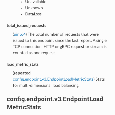
Unavailable
Unknown
DataLoss
total_issued_requests
(
uint64
) The total number of requests that were
issued to this endpoint since the last report. A single
TCP connection, HTTP or gRPC request or stream is
counted as one request.
load_metric_stats
(
repeated
config.endpoint.v3.EndpointLoadMetricStats
) Stats
for multi-dimensional load balancing.
config.endpoint.v3.EndpointLoad
MetricStats