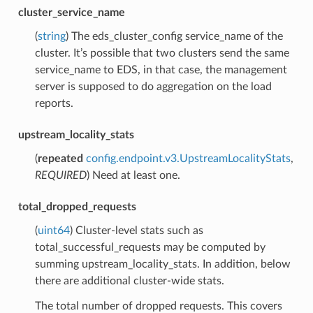
cluster_service_name
(
string
) The eds_cluster_config service_name of the
cluster. It’s possible that two clusters send the same
service_name to EDS, in that case, the management
server is supposed to do aggregation on the load
reports.
upstream_locality_stats
(
repeated
config.endpoint.v3.UpstreamLocalityStats
,
REQUIRED
) Need at least one.
total_dropped_requests
(
uint64
) Cluster-level stats such as
total_successful_requests may be computed by
summing upstream_locality_stats. In addition, below
there are additional cluster-wide stats.
The total number of dropped requests. This covers