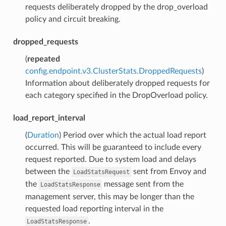
requests deliberately dropped by the drop_overload
policy and circuit breaking.
dropped_requests
(
repeated
config.endpoint.v3.ClusterStats.DroppedRequests
)
Information about deliberately dropped requests for
each category specified in the DropOverload policy.
load_report_interval
(
Duration
) Period over which the actual load report
occurred. This will be guaranteed to include every
request reported. Due to system load and delays
between the
sent from Envoy and
LoadStatsRequest
the
message sent from the
LoadStatsResponse
management server, this may be longer than the
requested load reporting interval in the
.
LoadStatsResponse