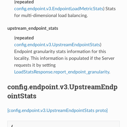
(
repeated
config.endpoint.v3.EndpointLoadMetricStats
) Stats
for multi-dimensional load balancing.
upstream_endpoint_stats
(
repeated
config.endpoint.v3.UpstreamEndpointStats
)
Endpoint granularity stats information for this
locality. This information is populated if the Server
requests it by setting
LoadStatsResponse.report_endpoint_granularity
.
config.endpoint.v3.UpstreamEndp
ointStats
[config.endpoint.v3.UpstreamEndpointStats proto]
{