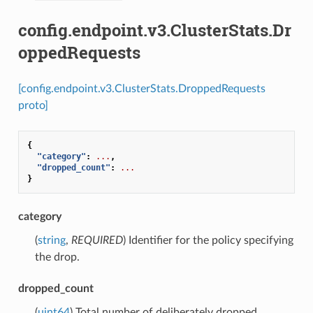
config.endpoint.v3.ClusterStats.Dr
oppedRequests
[config.endpoint.v3.ClusterStats.DroppedRequests
proto]
{
"category"
:
...
,
"dropped_count"
:
...
}
category
(
string
,
REQUIRED
) Identifier for the policy specifying
the drop.
dropped_count
(
uint64
) Total number of deliberately dropped