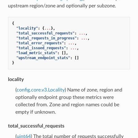
upstream region/zone and optionally per subzone.
{
"locality"
:
{
...
},
"total_successful_requests"
:
...
,
"total_requests_in_progress"
:
...
,
"total_error_requests"
:
...
,
"total_issued_requests"
:
...
,
"load_metric_stats"
:
[],
"upstream_endpoint_stats"
:
[]
}
locality
(
config.core.v3.Locality
) Name of zone, region and
optionally endpoint group these metrics were
collected from. Zone and region names could be
empty if unknown.
total_successful_requests
(
uint64
) The total number of requests successfully