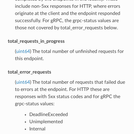
include non-5xx responses for HTTP, where errors
originate at the client and the endpoint responded
successfully. For gRPC, the grpc-status values are
those not covered by total_error_requests below.
total_requests_in_progress
(
uint64
) The total number of unfinished requests for
this endpoint.
total_error_requests
(
uint64
) The total number of requests that failed due
to errors at the endpoint. For HTTP these are
responses with 5xx status codes and for gRPC the
grpc-status values:
DeadlineExceeded
Unimplemented
Internal