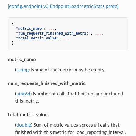
[config.endpoint.v3.EndpointLoadMetricStats proto]
{
"metric_name"
:
...
,
"num_requests_finished_with_metric"
:
...
,
"total_metric_value"
:
...
}
metric_name
(
string
) Name of the metric; may be empty.
num_requests_finished_with_metric
(
uint64
) Number of calls that finished and included
this metric.
total_metric_value
(
double
) Sum of metric values across all calls that
finished with this metric for load_reporting_interval.