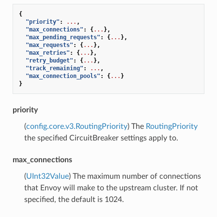
{
"priority"
:
...
,
"max_connections"
:
{
...
},
"max_pending_requests"
:
{
...
},
"max_requests"
:
{
...
},
"max_retries"
:
{
...
},
"retry_budget"
:
{
...
},
"track_remaining"
:
...
,
"max_connection_pools"
:
{
...
}
}
priority
(
config.core.v3.RoutingPriority
) The
RoutingPriority
the specified CircuitBreaker settings apply to.
max_connections
(
UInt32Value
) The maximum number of connections
that Envoy will make to the upstream cluster. If not
specified, the default is 1024.