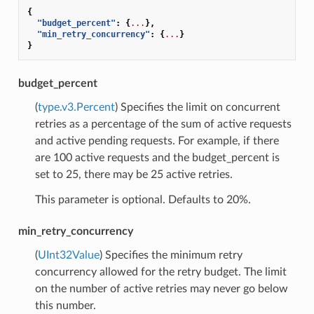
{
"budget_percent"
:
{
...
},
"min_retry_concurrency"
:
{
...
}
}
budget_percent
(
type.v3.Percent
) Specifies the limit on concurrent
retries as a percentage of the sum of active requests
and active pending requests. For example, if there
are 100 active requests and the budget_percent is
set to 25, there may be 25 active retries.
This parameter is optional. Defaults to 20%.
min_retry_concurrency
(
UInt32Value
) Specifies the minimum retry
concurrency allowed for the retry budget. The limit
on the number of active retries may never go below
this number.