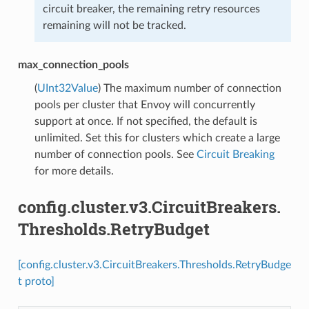
circuit breaker, the remaining retry resources
remaining will not be tracked.
max_connection_pools
(
UInt32Value
) The maximum number of connection
pools per cluster that Envoy will concurrently
support at once. If not specified, the default is
unlimited. Set this for clusters which create a large
number of connection pools. See
Circuit Breaking
for more details.
config.cluster.v3.CircuitBreakers.
Thresholds.RetryBudget
[config.cluster.v3.CircuitBreakers.Thresholds.RetryBudge
t proto]