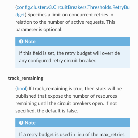
(
config.cluster.v3.CircuitBreakers.Thresholds.RetryBu
dget
) Specifies a limit on concurrent retries in
relation to the number of active requests. This
parameter is optional.
Note
If this field is set, the retry budget will override
any configured retry circuit breaker.
track_remaining
(
bool
) If track_remaining is true, then stats will be
published that expose the number of resources
remaining until the circuit breakers open. If not
specified, the default is false.
Note
If a retry budget is used in lieu of the max_retries