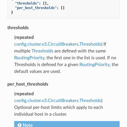
"thresholds"
:
[],
"per_host_thresholds"
:
[]
}
thresholds
(
repeated
config.cluster.v3.CircuitBreakers.Thresholds
) If
multiple
Thresholds
are defined with the same
RoutingPriority
, the first one in the list is used. If no
Thresholds is defined for a given
RoutingPriority
, the
default values are used.
per_host_thresholds
(
repeated
config.cluster.v3.CircuitBreakers.Thresholds
)
Optional per-host limits which apply to each
individual host in a cluster.
Note