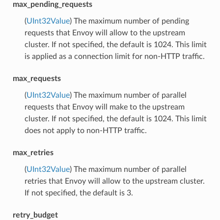
max_pending_requests
(
UInt32Value
) The maximum number of pending
requests that Envoy will allow to the upstream
cluster. If not specified, the default is 1024. This limit
is applied as a connection limit for non-HTTP traffic.
max_requests
(
UInt32Value
) The maximum number of parallel
requests that Envoy will make to the upstream
cluster. If not specified, the default is 1024. This limit
does not apply to non-HTTP traffic.
max_retries
(
UInt32Value
) The maximum number of parallel
retries that Envoy will allow to the upstream cluster.
If not specified, the default is 3.
retry_budget