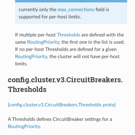
currently only the
max_connections
field is
supported for per-host limits.
If multiple per-host
Thresholds
are defined with the
same
RoutingPriority
, the first one in the list is used.
If no per-host Thresholds are defined for a given
RoutingPriority
, the cluster will not have per-host
limits.
config.cluster.v3.CircuitBreakers.
Thresholds
[config.cluster.v3.CircuitBreakers.Thresholds proto]
A Thresholds defines CircuitBreaker settings for a
RoutingPriority
.