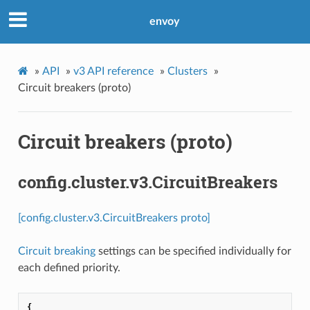
envoy
»
API
»
v3 API reference
»
Clusters
»
Circuit breakers (proto)
Circuit breakers (proto)
config.cluster.v3.CircuitBreakers
[config.cluster.v3.CircuitBreakers proto]
Circuit breaking
settings can be specified individually for
each defined priority.
{