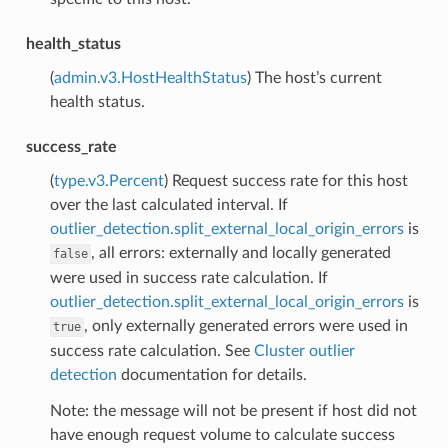
health_status
(
admin.v3.HostHealthStatus
) The host’s current
health status.
success_rate
(
type.v3.Percent
) Request success rate for this host
over the last calculated interval. If
outlier_detection.split_external_local_origin_errors
is
, all errors: externally and locally generated
false
were used in success rate calculation. If
outlier_detection.split_external_local_origin_errors
is
, only externally generated errors were used in
true
success rate calculation. See
Cluster outlier
detection
documentation for details.
Note: the message will not be present if host did not
have enough request volume to calculate success