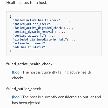
Health status for a host.
{
"failed_active_health_check"
:
...
,
"failed_outlier_check"
:
...
,
"failed_active_degraded_check"
:
...
,
"pending_dynamic_removal"
:
...
,
"pending_active_hc"
:
...
,
"excluded_via_immediate_hc_fail"
:
...
,
"active_hc_timeout"
:
...
,
"eds_health_status"
:
...
}
failed_active_health_check
(
bool
) The host is currently failing active health
checks.
failed_outlier_check
(
bool
) The host is currently considered an outlier and
has been ejected.