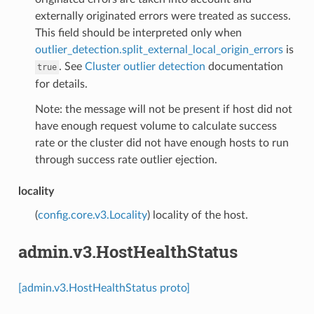
externally originated errors were treated as success.
This field should be interpreted only when
outlier_detection.split_external_local_origin_errors
is
. See
Cluster outlier detection
documentation
true
for details.
Note: the message will not be present if host did not
have enough request volume to calculate success
rate or the cluster did not have enough hosts to run
through success rate outlier ejection.
locality
(
config.core.v3.Locality
) locality of the host.
admin.v3.HostHealthStatus
[admin.v3.HostHealthStatus proto]