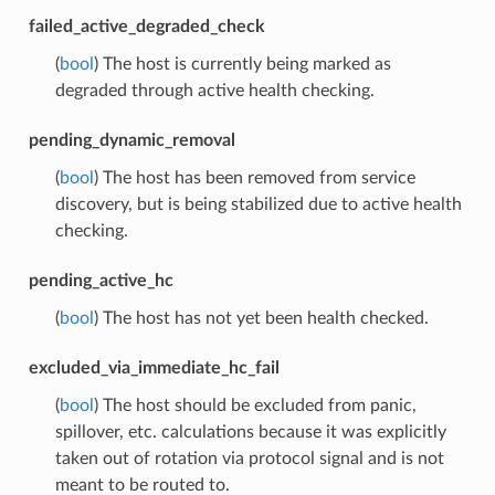
failed_active_degraded_check
(
bool
) The host is currently being marked as
degraded through active health checking.
pending_dynamic_removal
(
bool
) The host has been removed from service
discovery, but is being stabilized due to active health
checking.
pending_active_hc
(
bool
) The host has not yet been health checked.
excluded_via_immediate_hc_fail
(
bool
) The host should be excluded from panic,
spillover, etc. calculations because it was explicitly
taken out of rotation via protocol signal and is not
meant to be routed to.