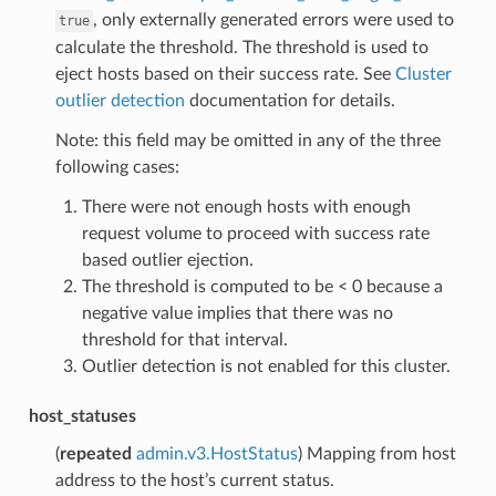
, only externally generated errors were used to
true
calculate the threshold. The threshold is used to
eject hosts based on their success rate. See
Cluster
outlier detection
documentation for details.
Note: this field may be omitted in any of the three
following cases:
There were not enough hosts with enough
request volume to proceed with success rate
based outlier ejection.
The threshold is computed to be < 0 because a
negative value implies that there was no
threshold for that interval.
Outlier detection is not enabled for this cluster.
host_statuses
(
repeated
admin.v3.HostStatus
) Mapping from host
address to the host’s current status.