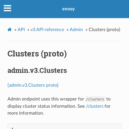
envoy
»
API
»
v3 API reference
»
Admin
»
Clusters (proto)
Clusters (proto)
admin.v3.Clusters
[admin.v3.Clusters proto]
Admin endpoint uses this wrapper for
to
/clusters
display cluster status information. See
/clusters
for
more information.