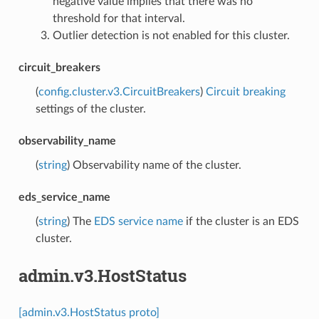
negative value implies that there was no
threshold for that interval.
Outlier detection is not enabled for this cluster.
circuit_breakers
(
config.cluster.v3.CircuitBreakers
)
Circuit breaking
settings of the cluster.
observability_name
(
string
) Observability name of the cluster.
eds_service_name
(
string
) The
EDS service name
if the cluster is an EDS
cluster.
admin.v3.HostStatus
[admin.v3.HostStatus proto]