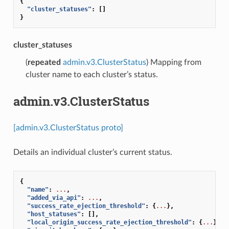
{
"cluster_statuses"
:
[]
}
cluster_statuses
(
repeated
admin.v3.ClusterStatus
) Mapping from
cluster name to each cluster’s status.
admin.v3.ClusterStatus
[admin.v3.ClusterStatus proto]
Details an individual cluster’s current status.
{
"name"
:
...
,
"added_via_api"
:
...
,
"success_rate_ejection_threshold"
:
{
...
},
"host_statuses"
:
[],
"local_origin_success_rate_ejection_threshold"
:
{
...
},