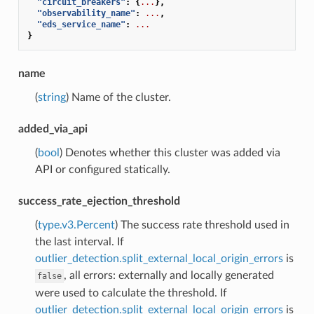
"circuit_breakers"
:
{
...
},
"observability_name"
:
...
,
"eds_service_name"
:
...
}
name
(
string
) Name of the cluster.
added_via_api
(
bool
) Denotes whether this cluster was added via
API or configured statically.
success_rate_ejection_threshold
(
type.v3.Percent
) The success rate threshold used in
the last interval. If
outlier_detection.split_external_local_origin_errors
is
, all errors: externally and locally generated
false
were used to calculate the threshold. If
outlier_detection.split_external_local_origin_errors
is