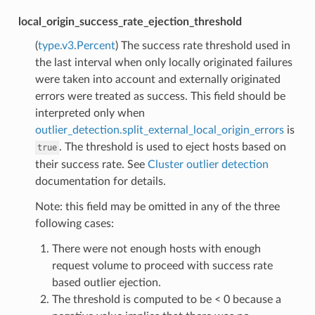
local_origin_success_rate_ejection_threshold
(
type.v3.Percent
) The success rate threshold used in
the last interval when only locally originated failures
were taken into account and externally originated
errors were treated as success. This field should be
interpreted only when
outlier_detection.split_external_local_origin_errors
is
. The threshold is used to eject hosts based on
true
their success rate. See
Cluster outlier detection
documentation for details.
Note: this field may be omitted in any of the three
following cases:
There were not enough hosts with enough
request volume to proceed with success rate
based outlier ejection.
The threshold is computed to be < 0 because a