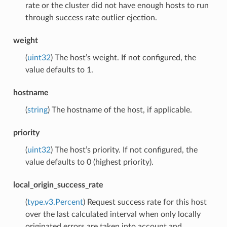
rate or the cluster did not have enough hosts to run
through success rate outlier ejection.
weight
(
uint32
) The host’s weight. If not configured, the
value defaults to 1.
hostname
(
string
) The hostname of the host, if applicable.
priority
(
uint32
) The host’s priority. If not configured, the
value defaults to 0 (highest priority).
local_origin_success_rate
(
type.v3.Percent
) Request success rate for this host
over the last calculated interval when only locally
originated errors are taken into account and