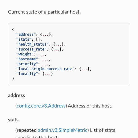
Current state of a particular host.
{
"address"
:
{
...
},
"stats"
:
[],
"health_status"
:
{
...
},
"success_rate"
:
{
...
},
"weight"
:
...
,
"hostname"
:
...
,
"priority"
:
...
,
"local_origin_success_rate"
:
{
...
},
"locality"
:
{
...
}
}
address
(
config.core.v3.Address
) Address of this host.
stats
(
repeated
admin.v3.SimpleMetric
) List of stats
specific to this host.