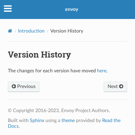
envoy
Introduction
Version History
Version History
The changes for each version have moved
here
.
Previous
Next
© Copyright 2016-2023, Envoy Project Authors.
Built with
Sphinx
using a
theme
provided by
Read the
Docs
.