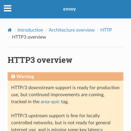
envoy
Introduction
Architecture overview
HTTP
HTTP3 overview
HTTP3 overview
Warning
HTTP/3 downstream support is ready for production
use, but continued improvements are coming,
tracked in the
area-quic
tag.
HTTP/3 upstream support is fine for locally
controlled networks, but is not ready for general
internet use, and is missing some key latency