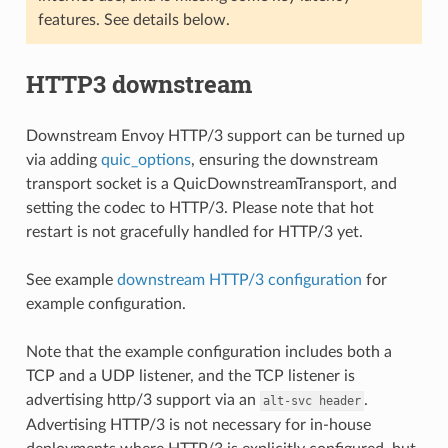
features. See details below.
HTTP3 downstream
Downstream Envoy HTTP/3 support can be turned up
via adding
quic_options
, ensuring the downstream
transport socket is a QuicDownstreamTransport, and
setting the codec to HTTP/3. Please note that hot
restart is not gracefully handled for HTTP/3 yet.
See example
downstream HTTP/3 configuration
for
example configuration.
Note that the example configuration includes both a
TCP and a UDP listener, and the TCP listener is
advertising http/3 support via an
.
alt-svc
header
Advertising HTTP/3 is not necessary for in-house