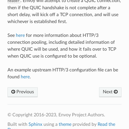
. Envoy will attempt to create a QUIC connection,
header
then if the QUIC handshake is not complete after a
short delay, will kick off a TCP connection, and will use
whichever is established first.
See
here
for more information about HTTP/3
connection pooling, including detailed information of
where QUIC will be used, and how it fails over to TCP
when QUIC use is configured to be optional.
An example upstream HTTP/3 configuration file can be
found
here
.
Previous
Next
© Copyright 2016-2023, Envoy Project Authors.
Built with
Sphinx
using a
theme
provided by
Read the