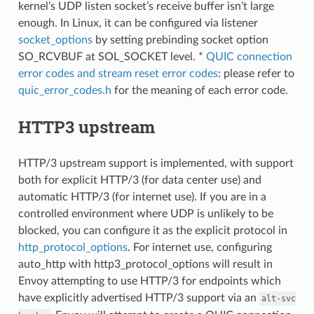
kernel’s UDP listen socket’s receive buffer isn’t large
enough. In Linux, it can be configured via listener
socket_options
by setting prebinding socket option
SO_RCVBUF at SOL_SOCKET level. *
QUIC connection
error codes and stream reset error codes
: please refer to
quic_error_codes.h
for the meaning of each error code.
HTTP3 upstream
HTTP/3 upstream support is implemented, with support
both for explicit HTTP/3 (for data center use) and
automatic HTTP/3 (for internet use). If you are in a
controlled environment where UDP is unlikely to be
blocked, you can configure it as the explicit protocol in
http_protocol_options
. For internet use, configuring
auto_http with http3_protocol_options will result in
Envoy attempting to use HTTP/3 for endpoints which
have explicitly advertised HTTP/3 support via an
alt-svc