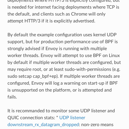
deployments where HTTP/3 is explicitly configured, but
is needed for internet facing deployments where TCP is
the default, and clients such as Chrome will only
attempt HTTP/3 if it is explicitly advertised.
By default the example configuration uses kernel UDP
support, but for production performance use of BPF is
strongly advised if Envoy is running with multiple
worker threads. Envoy will attempt to use BPF on Linux
by default if multiple worker threads are configured, but
may require root, or at least sudo-with-permissions (e.g.
sudo setcap cap_bpf+ep). If multiple worker threads are
configured, Envoy will log a warning on start-up if BPF
is unsupported on the platform, or is attempted and
fails.
It is recommanded to monitor some UDP listener and
QUIC connection stats: *
UDP listener
downstream_rx_datagram_dropped
: non-zero means