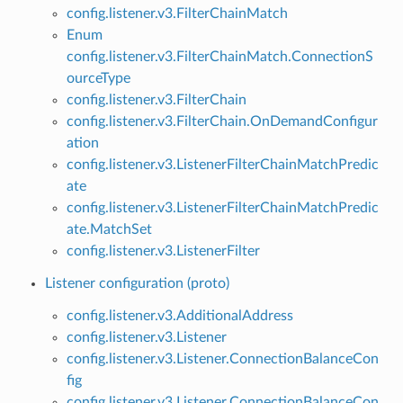
config.listener.v3.FilterChainMatch
Enum
config.listener.v3.FilterChainMatch.ConnectionS
ourceType
config.listener.v3.FilterChain
config.listener.v3.FilterChain.OnDemandConfigur
ation
config.listener.v3.ListenerFilterChainMatchPredic
ate
config.listener.v3.ListenerFilterChainMatchPredic
ate.MatchSet
config.listener.v3.ListenerFilter
Listener configuration (proto)
config.listener.v3.AdditionalAddress
config.listener.v3.Listener
config.listener.v3.Listener.ConnectionBalanceCon
fig
config.listener.v3.Listener.ConnectionBalanceCon