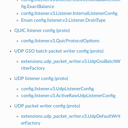
fig.ExactBalance
config.listener.v3.Listener.InternalListenerConfig
Enum config.listener.v3.Listener.DrainType
QUIC listener config (proto)
config.listener.v3.QuicProtocolOptions
UDP GSO batch packet writer config (proto)
extensions.udp_packet_writer.v3.UdpGsoBatchW
riterFactory
UDP listener config (proto)
config.listener.v3.UdpListenerConfig
config.listener.v3.ActiveRawUdpListenerConfig
UDP packet writer config (proto)
extensions.udp_packet_writer.v3.UdpDefaultWrit
erFactory