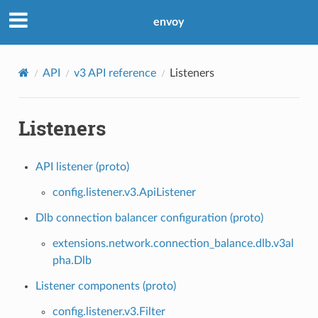
envoy
API
v3 API reference
Listeners
Listeners
API listener (proto)
config.listener.v3.ApiListener
Dlb connection balancer configuration (proto)
extensions.network.connection_balance.dlb.v3al
pha.Dlb
Listener components (proto)
config.listener.v3.Filter