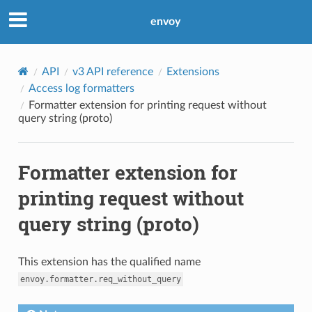
envoy
API
v3 API reference
Extensions
Access log formatters
Formatter extension for printing request without
query string (proto)
Formatter extension for
printing request without
query string (proto)
This extension has the qualified name
envoy.formatter.req_without_query