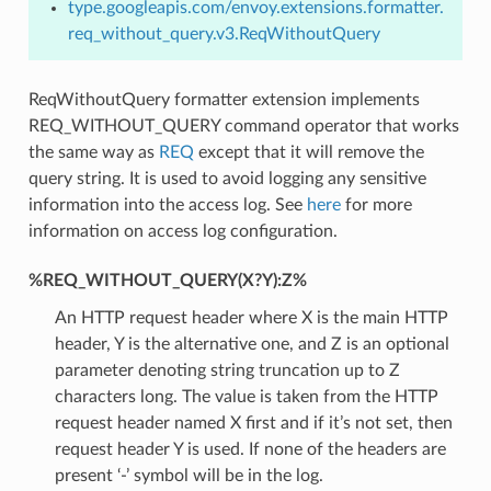
type.googleapis.com/envoy.extensions.formatter.
req_without_query.v3.ReqWithoutQuery
ReqWithoutQuery formatter extension implements
REQ_WITHOUT_QUERY command operator that works
the same way as
REQ
except that it will remove the
query string. It is used to avoid logging any sensitive
information into the access log. See
here
for more
information on access log configuration.
%REQ_WITHOUT_QUERY(X?Y):Z%
An HTTP request header where X is the main HTTP
header, Y is the alternative one, and Z is an optional
parameter denoting string truncation up to Z
characters long. The value is taken from the HTTP
request header named X first and if it’s not set, then
request header Y is used. If none of the headers are
present ‘-’ symbol will be in the log.