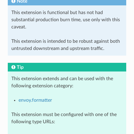
Note
This extension is functional but has not had
substantial production burn time, use only with this
caveat.
This extension is intended to be robust against both
untrusted downstream and upstream traffic.
Tip
This extension extends and can be used with the
following extension category:
envoy.formatter
This extension must be configured with one of the
following type URLs: