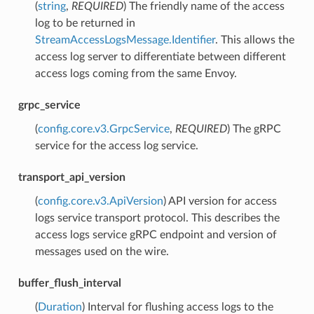
(
string
,
REQUIRED
) The friendly name of the access
log to be returned in
StreamAccessLogsMessage.Identifier
. This allows the
access log server to differentiate between different
access logs coming from the same Envoy.
grpc_service
(
config.core.v3.GrpcService
,
REQUIRED
) The gRPC
service for the access log service.
transport_api_version
(
config.core.v3.ApiVersion
) API version for access
logs service transport protocol. This describes the
access logs service gRPC endpoint and version of
messages used on the wire.
buffer_flush_interval
(
Duration
) Interval for flushing access logs to the