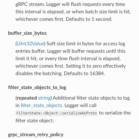
gRPC stream. Logger will flush requests every time
this interval is elapsed, or when batch size limit is hit,
whichever comes first. Defaults to 1 second.
buffer_size_bytes
(
UInt32Value
) Soft size limit in bytes for access log
entries buffer. Logger will buffer requests until this
limit it hit, or every time flush interval is elapsed,
whichever comes first. Setting it to zero effectively
disables the batching. Defaults to 16384.
filter_state_objects_to_log
(
repeated
string
) Additional filter state objects to log
in
filter_state_objects
. Logger will call
to serialize the
FilterState::Object::serializeAsProto
filter state object.
grpc_stream_retry_policy