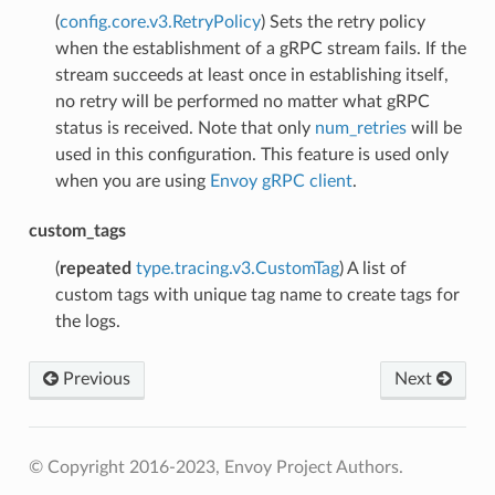
(
config.core.v3.RetryPolicy
) Sets the retry policy
when the establishment of a gRPC stream fails. If the
stream succeeds at least once in establishing itself,
no retry will be performed no matter what gRPC
status is received. Note that only
num_retries
will be
used in this configuration. This feature is used only
when you are using
Envoy gRPC client
.
custom_tags
(
repeated
type.tracing.v3.CustomTag
) A list of
custom tags with unique tag name to create tags for
the logs.
Previous
Next
© Copyright 2016-2023, Envoy Project Authors.