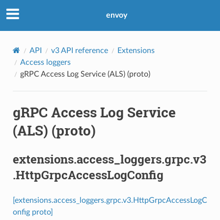
envoy
API
v3 API reference
Extensions
Access loggers
gRPC Access Log Service (ALS) (proto)
gRPC Access Log Service
(ALS) (proto)
extensions.access_loggers.grpc.v3
.HttpGrpcAccessLogConfig
[extensions.access_loggers.grpc.v3.HttpGrpcAccessLogC
onfig proto]