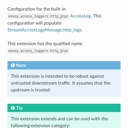
Configuration for the built-in
AccessLog
. This
envoy.access_loggers.http_grpc
configuration will populate
StreamAccessLogsMessage.http_logs
.
This extension has the qualified name
envoy.access_loggers.http_grpc
Note
This extension is intended to be robust against
untrusted downstream traffic. It assumes that the
upstream is trusted.
Tip
This extension extends and can be used with the
following extension category: