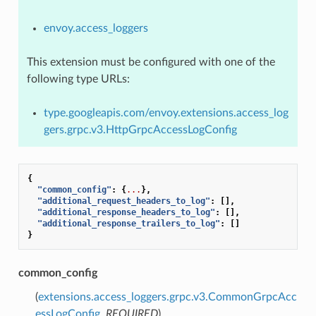
envoy.access_loggers
This extension must be configured with one of the
following type URLs:
type.googleapis.com/envoy.extensions.access_log
gers.grpc.v3.HttpGrpcAccessLogConfig
{
"common_config"
:
{
...
},
"additional_request_headers_to_log"
:
[],
"additional_response_headers_to_log"
:
[],
"additional_response_trailers_to_log"
:
[]
}
common_config
(
extensions.access_loggers.grpc.v3.CommonGrpcAcc
essLogConfig
,
REQUIRED
)