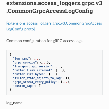
extensions.access_loggers.grpc.v3
.CommonGrpcAccessLogConfig
[extensions.access_loggers.grpc.v3.CommonGrpcAccess
LogConfig proto]
Common configuration for gRPC access logs.
{
"log_name"
:
...
,
"grpc_service"
:
{
...
},
"transport_api_version"
:
...
,
"buffer_flush_interval"
:
{
...
},
"buffer_size_bytes"
:
{
...
},
"filter_state_objects_to_log"
:
[],
"grpc_stream_retry_policy"
:
{
...
},
"custom_tags"
:
[]
}
log_name