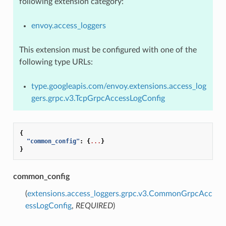
following extension category:
envoy.access_loggers
This extension must be configured with one of the
following type URLs:
type.googleapis.com/envoy.extensions.access_log
gers.grpc.v3.TcpGrpcAccessLogConfig
{
"common_config"
:
{
...
}
}
common_config
(
extensions.access_loggers.grpc.v3.CommonGrpcAcc
essLogConfig
,
REQUIRED
)