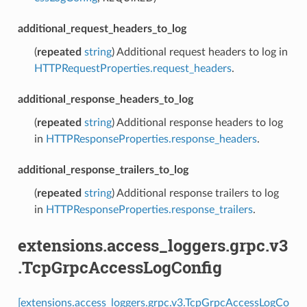
additional_request_headers_to_log
(
repeated
string
) Additional request headers to log in
HTTPRequestProperties.request_headers
.
additional_response_headers_to_log
(
repeated
string
) Additional response headers to log
in
HTTPResponseProperties.response_headers
.
additional_response_trailers_to_log
(
repeated
string
) Additional response trailers to log
in
HTTPResponseProperties.response_trailers
.
extensions.access_loggers.grpc.v3
.TcpGrpcAccessLogConfig
[extensions.access_loggers.grpc.v3.TcpGrpcAccessLogCo