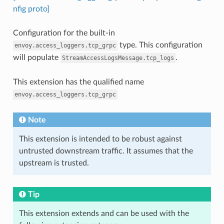
nfig proto]
Configuration for the built-in
type. This configuration
envoy.access_loggers.tcp_grpc
will populate
.
StreamAccessLogsMessage.tcp_logs
This extension has the qualified name
envoy.access_loggers.tcp_grpc
Note
This extension is intended to be robust against
untrusted downstream traffic. It assumes that the
upstream is trusted.
Tip
This extension extends and can be used with the