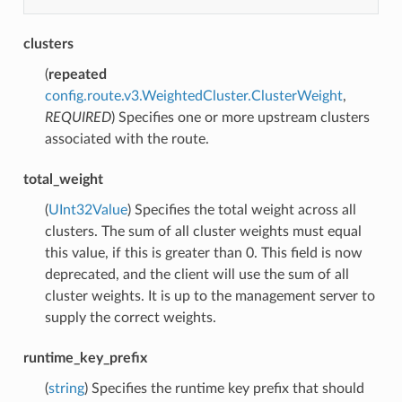
clusters
(
repeated
config.route.v3.WeightedCluster.ClusterWeight
,
REQUIRED
) Specifies one or more upstream clusters
associated with the route.
total_weight
(
UInt32Value
) Specifies the total weight across all
clusters. The sum of all cluster weights must equal
this value, if this is greater than 0. This field is now
deprecated, and the client will use the sum of all
cluster weights. It is up to the management server to
supply the correct weights.
runtime_key_prefix
(
string
) Specifies the runtime key prefix that should