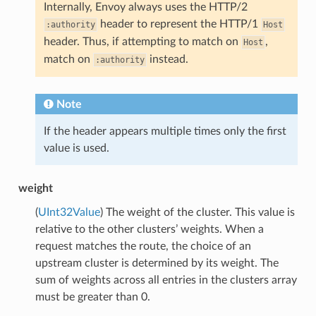
Internally, Envoy always uses the HTTP/2
header to represent the HTTP/1
:authority
Host
header. Thus, if attempting to match on
,
Host
match on
instead.
:authority
Note
If the header appears multiple times only the first
value is used.
weight
(
UInt32Value
) The weight of the cluster. This value is
relative to the other clusters’ weights. When a
request matches the route, the choice of an
upstream cluster is determined by its weight. The
sum of weights across all entries in the clusters array
must be greater than 0.