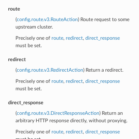
route
(
config.route.v3.RouteAction
) Route request to some
upstream cluster.
Precisely one of
route
,
redirect
,
direct_response
must be set.
redirect
(
config.route.v3.RedirectAction
) Return a redirect.
Precisely one of
route
,
redirect
,
direct_response
must be set.
direct_response
(
config.route.v3.DirectResponseAction
) Return an
arbitrary HTTP response directly, without proxying.
Precisely one of
route
,
redirect
,
direct_response