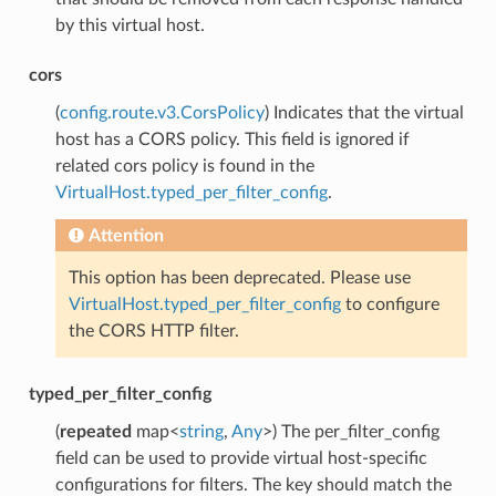
by this virtual host.
cors
(
config.route.v3.CorsPolicy
) Indicates that the virtual
host has a CORS policy. This field is ignored if
related cors policy is found in the
VirtualHost.typed_per_filter_config
.
Attention
This option has been deprecated. Please use
VirtualHost.typed_per_filter_config
to configure
the CORS HTTP filter.
typed_per_filter_config
(
repeated
map<
string
,
Any
>) The per_filter_config
field can be used to provide virtual host-specific
configurations for filters. The key should match the