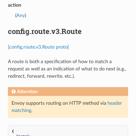
action
(
Any
)
config.route.v3.Route
[config.route.v3.Route proto]
A route is both a specification of how to match a
request as well as an indication of what to do next (e.g.,
redirect, forward, rewrite, etc.).
Attention
Envoy supports routing on HTTP method via
header
matching
.
{