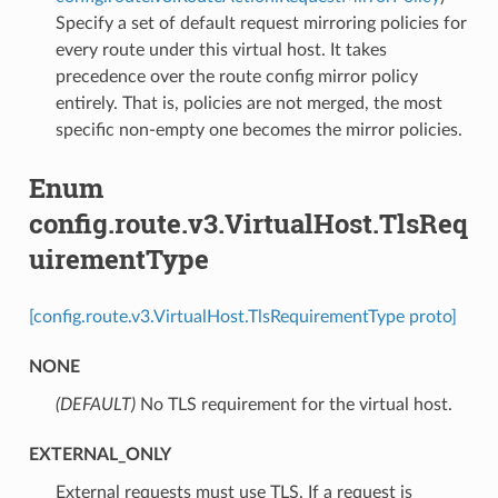
Specify a set of default request mirroring policies for
every route under this virtual host. It takes
precedence over the route config mirror policy
entirely. That is, policies are not merged, the most
specific non-empty one becomes the mirror policies.
Enum
config.route.v3.VirtualHost.TlsReq
uirementType
[config.route.v3.VirtualHost.TlsRequirementType proto]
NONE
(DEFAULT)
⁣No TLS requirement for the virtual host.
EXTERNAL_ONLY
⁣External requests must use TLS. If a request is