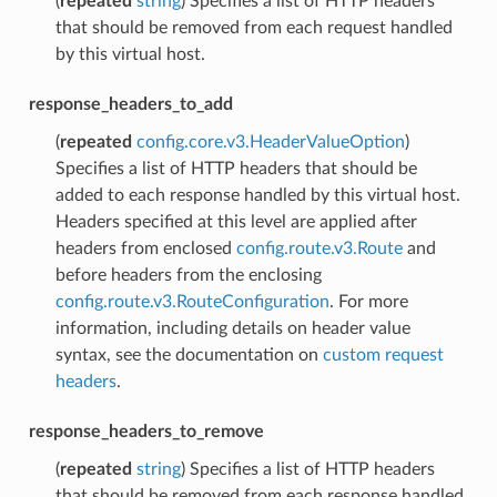
(
repeated
string
) Specifies a list of HTTP headers
that should be removed from each request handled
by this virtual host.
response_headers_to_add
(
repeated
config.core.v3.HeaderValueOption
)
Specifies a list of HTTP headers that should be
added to each response handled by this virtual host.
Headers specified at this level are applied after
headers from enclosed
config.route.v3.Route
and
before headers from the enclosing
config.route.v3.RouteConfiguration
. For more
information, including details on header value
syntax, see the documentation on
custom request
headers
.
response_headers_to_remove
(
repeated
string
) Specifies a list of HTTP headers
that should be removed from each response handled