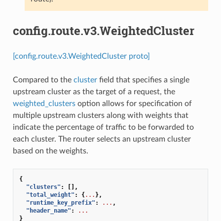
config.route.v3.WeightedCluster
[config.route.v3.WeightedCluster proto]
Compared to the
cluster
field that specifies a single
upstream cluster as the target of a request, the
weighted_clusters
option allows for specification of
multiple upstream clusters along with weights that
indicate the percentage of traffic to be forwarded to
each cluster. The router selects an upstream cluster
based on the weights.
{
"clusters"
:
[],
"total_weight"
:
{
...
},
"runtime_key_prefix"
:
...
,
"header_name"
:
...
}