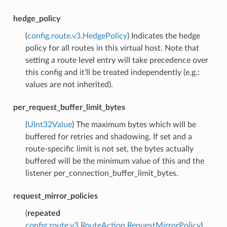
hedge_policy
(
config.route.v3.HedgePolicy
) Indicates the hedge
policy for all routes in this virtual host. Note that
setting a route level entry will take precedence over
this config and it’ll be treated independently (e.g.:
values are not inherited).
per_request_buffer_limit_bytes
(
UInt32Value
) The maximum bytes which will be
buffered for retries and shadowing. If set and a
route-specific limit is not set, the bytes actually
buffered will be the minimum value of this and the
listener per_connection_buffer_limit_bytes.
request_mirror_policies
(
repeated
config.route.v3.RouteAction.RequestMirrorPolicy
)