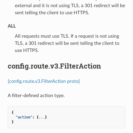
external and it is not using TLS, a 301 redirect will be
sent telling the client to use HTTPS.
ALL
⁣All requests must use TLS. If a request is not using
TLS, a 301 redirect will be sent telling the client to
use HTTPS.
config.route.v3.FilterAction
[config.route.v3.FilterAction proto]
A filter-defined action type.
{
"action"
:
{
...
}
}