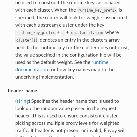
be used to construct the runtime keys associated
with each cluster. When the
is
runtime_key_prefix
specified, the router will look for weights associated
with each upstream cluster under the key
+
+
where
runtime_key_prefix
.
cluster[i].name
denotes an entry in the clusters array
cluster[i]
field. If the runtime key for the cluster does not exist,
the value specified in the configuration file will be
used as the default weight. See the
runtime
documentation
for how key names map to the
underlying implementation.
header_name
(
string
) Specifies the header name that is used to
look up the random value passed in the request
header. This is used to ensure consistent cluster
picking across multiple proxy levels for weighted
traffic. If header is not present or invalid, Envoy will