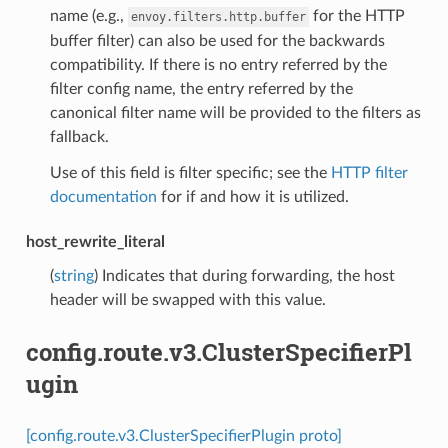
name (e.g.,
for the HTTP
envoy.filters.http.buffer
buffer filter) can also be used for the backwards
compatibility. If there is no entry referred by the
filter config name, the entry referred by the
canonical filter name will be provided to the filters as
fallback.
Use of this field is filter specific; see the
HTTP filter
documentation
for if and how it is utilized.
host_rewrite_literal
(
string
) Indicates that during forwarding, the host
header will be swapped with this value.
config.route.v3.ClusterSpecifierPl
ugin
[config.route.v3.ClusterSpecifierPlugin proto]