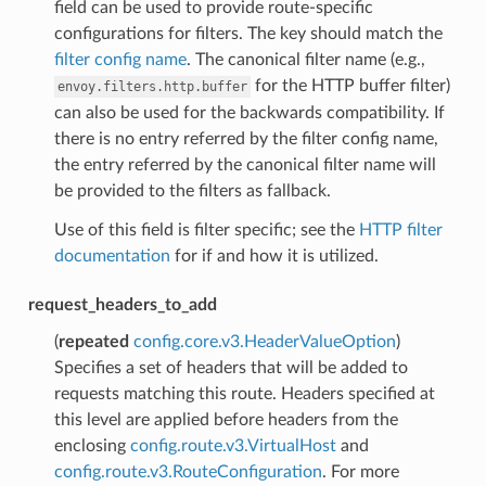
field can be used to provide route-specific
configurations for filters. The key should match the
filter config name
. The canonical filter name (e.g.,
for the HTTP buffer filter)
envoy.filters.http.buffer
can also be used for the backwards compatibility. If
there is no entry referred by the filter config name,
the entry referred by the canonical filter name will
be provided to the filters as fallback.
Use of this field is filter specific; see the
HTTP filter
documentation
for if and how it is utilized.
request_headers_to_add
(
repeated
config.core.v3.HeaderValueOption
)
Specifies a set of headers that will be added to
requests matching this route. Headers specified at
this level are applied before headers from the
enclosing
config.route.v3.VirtualHost
and
config.route.v3.RouteConfiguration
. For more