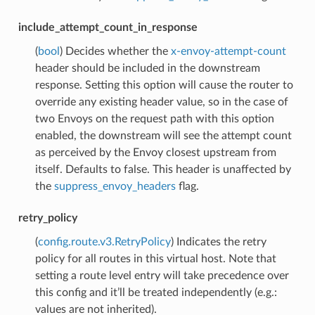
include_attempt_count_in_response
(
bool
) Decides whether the
x-envoy-attempt-count
header should be included in the downstream
response. Setting this option will cause the router to
override any existing header value, so in the case of
two Envoys on the request path with this option
enabled, the downstream will see the attempt count
as perceived by the Envoy closest upstream from
itself. Defaults to false. This header is unaffected by
the
suppress_envoy_headers
flag.
retry_policy
(
config.route.v3.RetryPolicy
) Indicates the retry
policy for all routes in this virtual host. Note that
setting a route level entry will take precedence over
this config and it’ll be treated independently (e.g.:
values are not inherited).