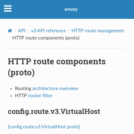
envoy
API
v3 API reference
HTTP route management
HTTP route components (proto)
HTTP route components
(proto)
Routing
architecture overview
HTTP
router filter
config.route.v3.VirtualHost
[config.route.v3.VirtualHost proto]