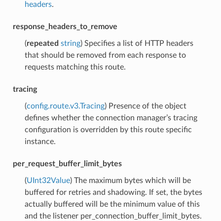
headers
.
response_headers_to_remove
(
repeated
string
) Specifies a list of HTTP headers
that should be removed from each response to
requests matching this route.
tracing
(
config.route.v3.Tracing
) Presence of the object
defines whether the connection manager’s tracing
configuration is overridden by this route specific
instance.
per_request_buffer_limit_bytes
(
UInt32Value
) The maximum bytes which will be
buffered for retries and shadowing. If set, the bytes
actually buffered will be the minimum value of this
and the listener per_connection_buffer_limit_bytes.