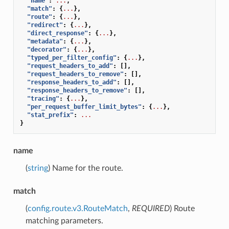
"name"
:
...
,
"match"
:
{
...
},
"route"
:
{
...
},
"redirect"
:
{
...
},
"direct_response"
:
{
...
},
"metadata"
:
{
...
},
"decorator"
:
{
...
},
"typed_per_filter_config"
:
{
...
},
"request_headers_to_add"
:
[],
"request_headers_to_remove"
:
[],
"response_headers_to_add"
:
[],
"response_headers_to_remove"
:
[],
"tracing"
:
{
...
},
"per_request_buffer_limit_bytes"
:
{
...
},
"stat_prefix"
:
...
}
name
(
string
) Name for the route.
match
(
config.route.v3.RouteMatch
,
REQUIRED
) Route
matching parameters.