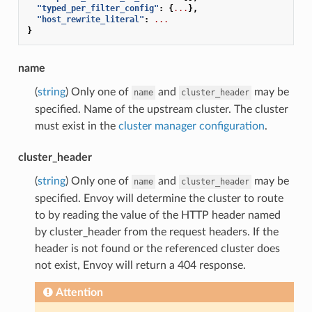
"typed_per_filter_config"
:
{
...
},
"host_rewrite_literal"
:
...
}
name
(
string
) Only one of
and
may be
name
cluster_header
specified. Name of the upstream cluster. The cluster
must exist in the
cluster manager configuration
.
cluster_header
(
string
) Only one of
and
may be
name
cluster_header
specified. Envoy will determine the cluster to route
to by reading the value of the HTTP header named
by cluster_header from the request headers. If the
header is not found or the referenced cluster does
not exist, Envoy will return a 404 response.
Attention