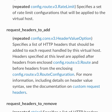
(
repeated
config.route.v3.RateLimit
) Specifies a set
of rate limit configurations that will be applied to the
virtual host.
request_headers_to_add
(
repeated
config.core.v3.HeaderValueOption
)
Specifies a list of HTTP headers that should be
added to each request handled by this virtual host.
Headers specified at this level are applied after
headers from enclosed
config.route.v3.Route
and
before headers from the enclosing
config.route.v3.RouteConfiguration
. For more
information, including details on header value
syntax, see the documentation on
custom request
headers
.
request_headers_to_remove