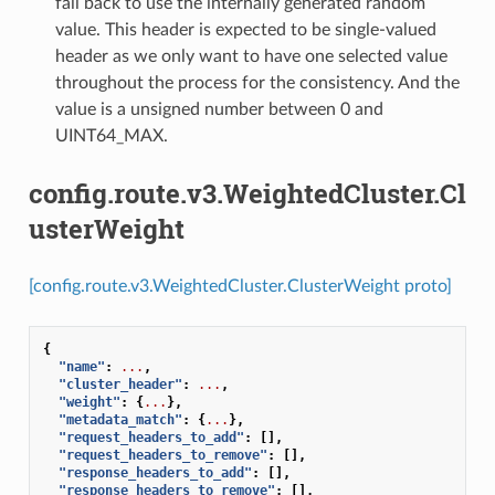
fall back to use the internally generated random
value. This header is expected to be single-valued
header as we only want to have one selected value
throughout the process for the consistency. And the
value is a unsigned number between 0 and
UINT64_MAX.
config.route.v3.WeightedCluster.Cl
usterWeight
[config.route.v3.WeightedCluster.ClusterWeight proto]
{
"name"
:
...
,
"cluster_header"
:
...
,
"weight"
:
{
...
},
"metadata_match"
:
{
...
},
"request_headers_to_add"
:
[],
"request_headers_to_remove"
:
[],
"response_headers_to_add"
:
[],
"response_headers_to_remove"
:
[],