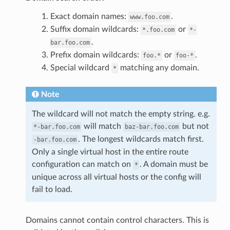
Exact domain names:
.
www.foo.com
Suffix domain wildcards:
or
*.foo.com
*-
.
bar.foo.com
Prefix domain wildcards:
or
.
foo.*
foo-*
Special wildcard
matching any domain.
*
Note
The wildcard will not match the empty string. e.g.
will match
but not
*-bar.foo.com
baz-bar.foo.com
. The longest wildcards match first.
-bar.foo.com
Only a single virtual host in the entire route
configuration can match on
. A domain must be
*
unique across all virtual hosts or the config will
fail to load.
Domains cannot contain control characters. This is