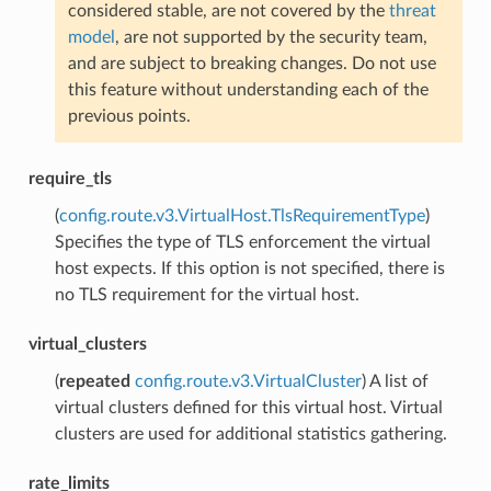
considered stable, are not covered by the
threat
model
, are not supported by the security team,
and are subject to breaking changes. Do not use
this feature without understanding each of the
previous points.
require_tls
(
config.route.v3.VirtualHost.TlsRequirementType
)
Specifies the type of TLS enforcement the virtual
host expects. If this option is not specified, there is
no TLS requirement for the virtual host.
virtual_clusters
(
repeated
config.route.v3.VirtualCluster
) A list of
virtual clusters defined for this virtual host. Virtual
clusters are used for additional statistics gathering.
rate_limits