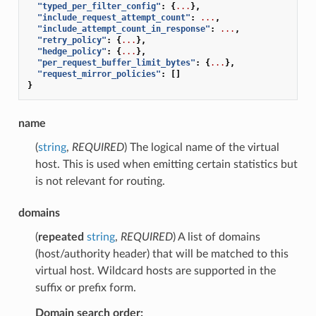
"typed_per_filter_config"
:
{
...
},
"include_request_attempt_count"
:
...
,
"include_attempt_count_in_response"
:
...
,
"retry_policy"
:
{
...
},
"hedge_policy"
:
{
...
},
"per_request_buffer_limit_bytes"
:
{
...
},
"request_mirror_policies"
:
[]
}
name
(
string
,
REQUIRED
) The logical name of the virtual
host. This is used when emitting certain statistics but
is not relevant for routing.
domains
(
repeated
string
,
REQUIRED
) A list of domains
(host/authority header) that will be matched to this
virtual host. Wildcard hosts are supported in the
suffix or prefix form.
Domain search order: