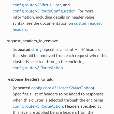
config.route.v3.VirtualHost
, and
config.route.v3.RouteConfiguration
. For more
information, including details on header value
syntax, see the documentation on
custom request
headers
.
request_headers_to_remove
(
repeated
string
) Specifies a list of HTTP headers
that should be removed from each request when this
cluster is selected through the enclosing
config.route.v3.RouteAction
.
response_headers_to_add
(
repeated
config.core.v3.HeaderValueOption
)
Specifies a list of headers to be added to responses
when this cluster is selected through the enclosing
config.route.v3.RouteAction
. Headers specified at
this level are applied before headers from the