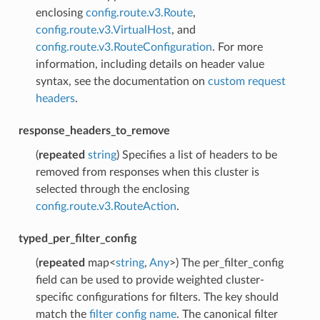
enclosing
config.route.v3.Route
,
config.route.v3.VirtualHost
, and
config.route.v3.RouteConfiguration
. For more
information, including details on header value
syntax, see the documentation on
custom request
headers
.
response_headers_to_remove
(
repeated
string
) Specifies a list of headers to be
removed from responses when this cluster is
selected through the enclosing
config.route.v3.RouteAction
.
typed_per_filter_config
(
repeated
map<
string
,
Any
>) The per_filter_config
field can be used to provide weighted cluster-
specific configurations for filters. The key should
match the
filter config name
. The canonical filter