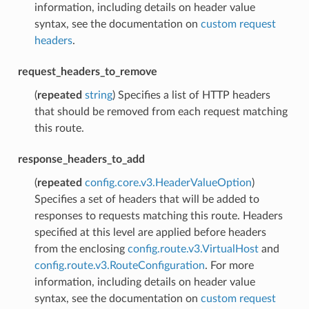
information, including details on header value
syntax, see the documentation on
custom request
headers
.
request_headers_to_remove
(
repeated
string
) Specifies a list of HTTP headers
that should be removed from each request matching
this route.
response_headers_to_add
(
repeated
config.core.v3.HeaderValueOption
)
Specifies a set of headers that will be added to
responses to requests matching this route. Headers
specified at this level are applied before headers
from the enclosing
config.route.v3.VirtualHost
and
config.route.v3.RouteConfiguration
. For more
information, including details on header value
syntax, see the documentation on
custom request