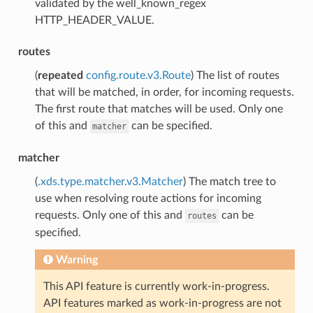
validated by the well_known_regex
HTTP_HEADER_VALUE.
routes
(
repeated
config.route.v3.Route
) The list of routes
that will be matched, in order, for incoming requests.
The first route that matches will be used. Only one
of this and
can be specified.
matcher
matcher
(
.xds.type.matcher.v3.Matcher
) The match tree to
use when resolving route actions for incoming
requests. Only one of this and
can be
routes
specified.
Warning
This API feature is currently work-in-progress.
API features marked as work-in-progress are not