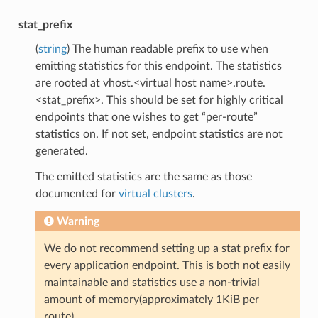
stat_prefix
(
string
) The human readable prefix to use when
emitting statistics for this endpoint. The statistics
are rooted at vhost.<virtual host name>.route.
<stat_prefix>. This should be set for highly critical
endpoints that one wishes to get “per-route”
statistics on. If not set, endpoint statistics are not
generated.
The emitted statistics are the same as those
documented for
virtual clusters
.
Warning
We do not recommend setting up a stat prefix for
every application endpoint. This is both not easily
maintainable and statistics use a non-trivial
amount of memory(approximately 1KiB per
route).