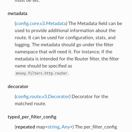
must be set.
metadata
(
config.core.v3.Metadata
) The Metadata field can be
used to provide additional information about the
route. It can be used for configuration, stats, and
logging. The metadata should go under the filter
namespace that will need it. For instance, if the
metadata is intended for the Router filter, the filter
name should be specified as
.
envoy.filters.http.router
decorator
(
config.route.v3.Decorator
) Decorator for the
matched route.
typed_per_filter_config
(
repeated
map<
string
,
Any
>) The per_filter_config