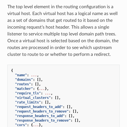
The top level element in the routing configuration is a
virtual host. Each virtual host has a logical name as well
as a set of domains that get routed to it based on the
incoming request’s host header. This allows a single
listener to service multiple top level domain path trees.
Once a virtual host is selected based on the domain, the
routes are processed in order to see which upstream
cluster to route to or whether to perform a redirect.
{
"name"
:
...
,
"domains"
:
[],
"routes"
:
[],
"matcher"
:
{
...
},
"require_tls"
:
...
,
"virtual_clusters"
:
[],
"rate_limits"
:
[],
"request_headers_to_add"
:
[],
"request_headers_to_remove"
:
[],
"response_headers_to_add"
:
[],
"response_headers_to_remove"
:
[],
"cors"
:
{
...
},