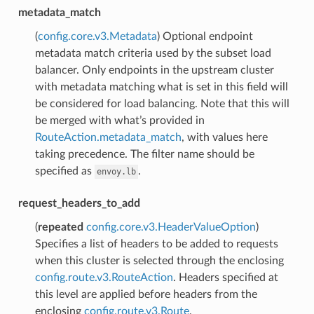
metadata_match
(
config.core.v3.Metadata
) Optional endpoint
metadata match criteria used by the subset load
balancer. Only endpoints in the upstream cluster
with metadata matching what is set in this field will
be considered for load balancing. Note that this will
be merged with what’s provided in
RouteAction.metadata_match
, with values here
taking precedence. The filter name should be
specified as
.
envoy.lb
request_headers_to_add
(
repeated
config.core.v3.HeaderValueOption
)
Specifies a list of headers to be added to requests
when this cluster is selected through the enclosing
config.route.v3.RouteAction
. Headers specified at
this level are applied before headers from the
enclosing
config.route.v3.Route
,