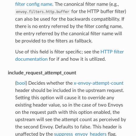
filter config name
. The canonical filter name (e.g.,
for the HTTP buffer filter)
envoy.filters.http.buffer
can also be used for the backwards compatibility. If
there is no entry referred by the filter config name,
the entry referred by the canonical filter name will
be provided to the filters as fallback.
Use of this field is filter specific; see the
HTTP filter
documentation
for if and how it is utilized.
include_request_attempt_count
(
bool
) Decides whether the
x-envoy-attempt-count
header should be included in the upstream request.
Setting this option will cause it to override any
existing header value, so in the case of two Envoys
on the request path with this option enabled, the
upstream will see the attempt count as perceived by
the second Envoy. Defaults to false. This header is
unaffected by the
suppress_envoy_headers
flag.