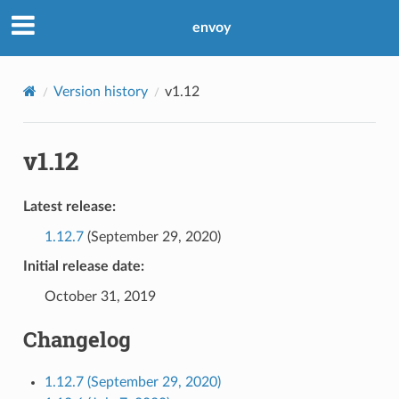
envoy
Version history
v1.12
v1.12
Latest release:
1.12.7
(September 29, 2020)
Initial release date:
October 31, 2019
Changelog
1.12.7 (September 29, 2020)