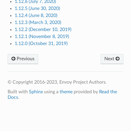
1.12.6 (July 7, 2020)
1.12.5 (June 30, 2020)
1.12.4 (June 8, 2020)
1.12.3 (March 3, 2020)
1.12.2 (December 10, 2019)
1.12.1 (November 8, 2019)
1.12.0 (October 31, 2019)
Previous
Next
© Copyright 2016-2023, Envoy Project Authors.
Built with
Sphinx
using a
theme
provided by
Read the
Docs
.