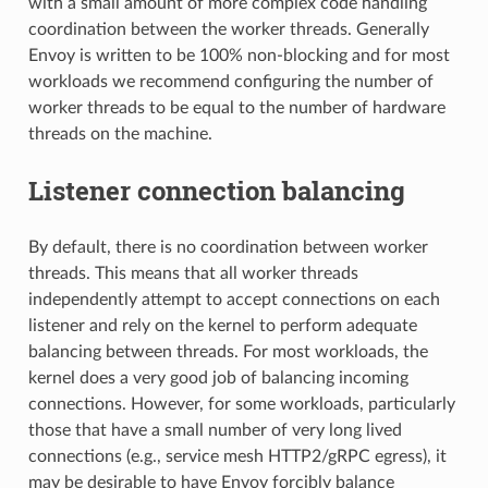
with a small amount of more complex code handling
coordination between the worker threads. Generally
Envoy is written to be 100% non-blocking and for most
workloads we recommend configuring the number of
worker threads to be equal to the number of hardware
threads on the machine.
Listener connection balancing
By default, there is no coordination between worker
threads. This means that all worker threads
independently attempt to accept connections on each
listener and rely on the kernel to perform adequate
balancing between threads. For most workloads, the
kernel does a very good job of balancing incoming
connections. However, for some workloads, particularly
those that have a small number of very long lived
connections (e.g., service mesh HTTP2/gRPC egress), it
may be desirable to have Envoy forcibly balance