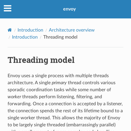
envoy
Introduction
Architecture overview
Introduction
Threading model
Threading model
Envoy uses a single process with multiple threads
architecture. A single
primary
thread controls various
sporadic coordination tasks while some number of
worker
threads perform listening, filtering, and
forwarding. Once a connection is accepted by a listener,
the connection spends the rest of its lifetime bound to a
single worker thread. This allows the majority of Envoy
to be largely single threaded (embarrassingly parallel)