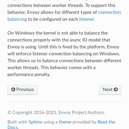
connections between worker threads. To support this
behavior, Envoy allows for different types of
connection
balancing
to be configured on each
listener
.
On Windows the kernel is not able to balance the
connections properly with the async IO model that
Envoy is using. Until this is fixed by the platform, Envoy
will enforce listener connection balancing on Windows.
This allows us to balance connections between different
worker threads. This behavior comes with a
performance penalty.
Previous
Next
© Copyright 2016-2023, Envoy Project Authors.
Built with
Sphinx
using a
theme
provided by
Read the
Docs
.