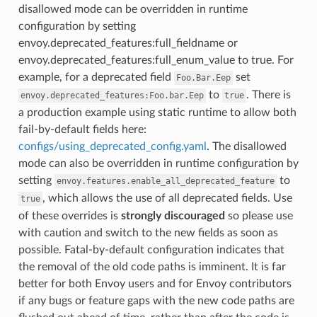
disallowed mode can be overridden in runtime
configuration by setting
envoy.deprecated_features:full_fieldname or
envoy.deprecated_features:full_enum_value to true. For
example, for a deprecated field
set
Foo.Bar.Eep
to
. There is
envoy.deprecated_features:Foo.bar.Eep
true
a production example using static runtime to allow both
fail-by-default fields here:
configs/using_deprecated_config.yaml
. The disallowed
mode can also be overridden in runtime configuration by
setting
to
envoy.features.enable_all_deprecated_feature
, which allows the use of all deprecated fields. Use
true
of these overrides is
strongly discouraged
so please use
with caution and switch to the new fields as soon as
possible. Fatal-by-default configuration indicates that
the removal of the old code paths is imminent. It is far
better for both Envoy users and for Envoy contributors
if any bugs or feature gaps with the new code paths are