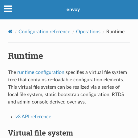
envoy
Configuration reference
Operations
Runtime
Runtime
The
runtime configuration
specifies a virtual file system
tree that contains re-loadable configuration elements.
This virtual file system can be realized via a series of
local file system, static bootstrap configuration, RTDS
and admin console derived overlays.
v3 API reference
Virtual file system