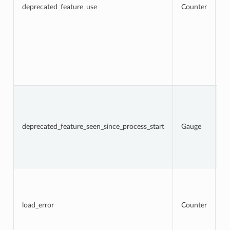
a
deprecated_feature_use
Counter
f
us
l
w
lo
f
d
op
fr
N
t
d
f
deprecated_feature_seen_since_process_start
Gauge
w
Th
c
d
re
To
n
l
a
load_error
Counter
t
re
an