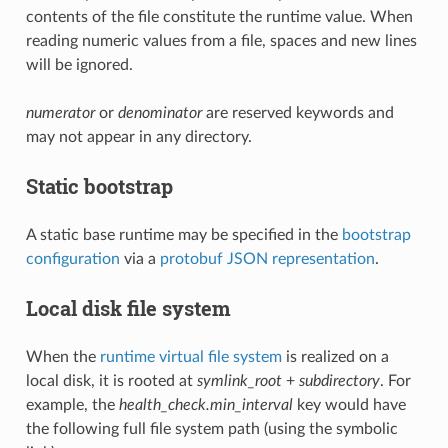
contents of the file constitute the runtime value. When
reading numeric values from a file, spaces and new lines
will be ignored.
numerator
or
denominator
are reserved keywords and
may not appear in any directory.
Static bootstrap
A static base runtime may be specified in the
bootstrap
configuration
via a
protobuf JSON representation
.
Local disk file system
When the
runtime virtual file system
is realized on a
local disk, it is rooted at
symlink_root
+
subdirectory
. For
example, the
health_check.min_interval
key would have
the following full file system path (using the symbolic