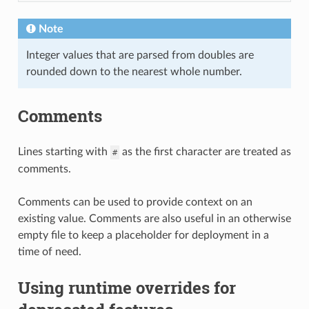
Note
Integer values that are parsed from doubles are
rounded down to the nearest whole number.
Comments
Lines starting with
as the first character are treated as
#
comments.
Comments can be used to provide context on an
existing value. Comments are also useful in an otherwise
empty file to keep a placeholder for deployment in a
time of need.
Using runtime overrides for