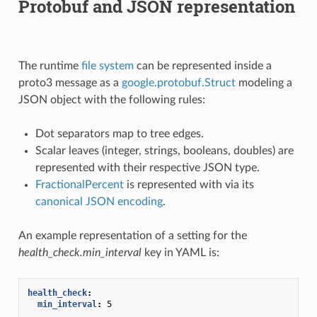
Protobuf and JSON representation
The runtime
file system
can be represented inside a
proto3 message as a
google.protobuf.Struct
modeling a
JSON object with the following rules:
Dot separators map to tree edges.
Scalar leaves (integer, strings, booleans, doubles) are
represented with their respective JSON type.
FractionalPercent
is represented with via its
canonical JSON encoding
.
An example representation of a setting for the
health_check.min_interval
key in YAML is:
health_check
:
min_interval
:
5