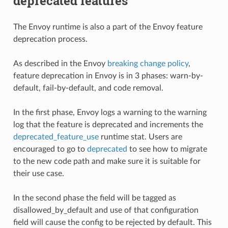
deprecated features
The Envoy runtime is also a part of the Envoy feature
deprecation process.
As described in the Envoy
breaking change policy
,
feature deprecation in Envoy is in 3 phases: warn-by-
default, fail-by-default, and code removal.
In the first phase, Envoy logs a warning to the warning
log that the feature is deprecated and increments the
deprecated_feature_use
runtime stat. Users are
encouraged to go to
deprecated
to see how to migrate
to the new code path and make sure it is suitable for
their use case.
In the second phase the field will be tagged as
disallowed_by_default and use of that configuration
field will cause the config to be rejected by default. This