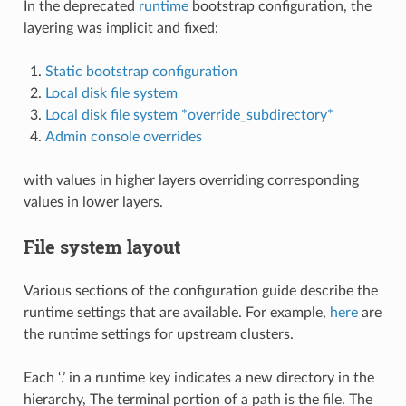
In the deprecated
runtime
bootstrap configuration, the
layering was implicit and fixed:
Static bootstrap configuration
Local disk file system
Local disk file system *override_subdirectory*
Admin console overrides
with values in higher layers overriding corresponding
values in lower layers.
File system layout
Various sections of the configuration guide describe the
runtime settings that are available. For example,
here
are
the runtime settings for upstream clusters.
Each ‘.’ in a runtime key indicates a new directory in the
hierarchy, The terminal portion of a path is the file. The