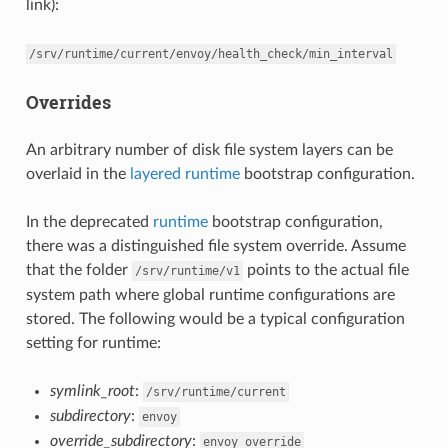
link):
/srv/runtime/current/envoy/health_check/min_interval
Overrides
An arbitrary number of disk file system layers can be
overlaid in the
layered runtime
bootstrap configuration.
In the deprecated
runtime
bootstrap configuration,
there was a distinguished file system override. Assume
that the folder
points to the actual file
/srv/runtime/v1
system path where global runtime configurations are
stored. The following would be a typical configuration
setting for runtime:
symlink_root
:
/srv/runtime/current
subdirectory
:
envoy
override_subdirectory
:
envoy_override