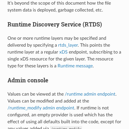
It’s beyond the scope of this document how the file
system data is deployed, garbage collected, etc.
Runtime Discovery Service (RTDS)
One or more runtime layers may be specified and
delivered by specifying a
rtds_layer
. This points the
runtime layer at a regular
xDS
endpoint, subscribing to a
single xDS resource for the given layer. The resource
type for these layers is a
Runtime message
.
Admin console
Values can be viewed at the
/runtime admin endpoint
.
Values can be modified and added at the
/runtime_modify admin endpoint
. If runtime is not
configured, an empty provider is used which has the
effect of using all defaults built into the code, except for
any values added via
.
/runtime_modify