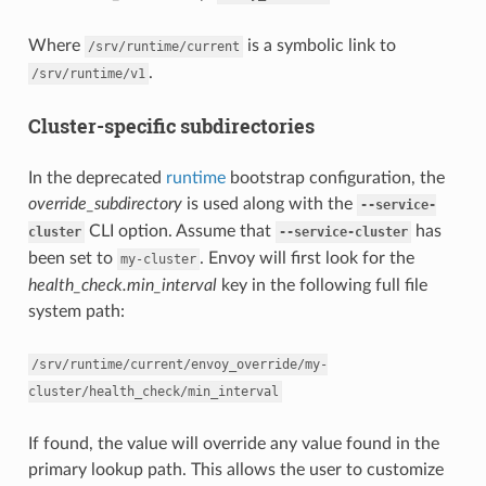
Where
is a symbolic link to
/srv/runtime/current
.
/srv/runtime/v1
Cluster-specific subdirectories
In the deprecated
runtime
bootstrap configuration, the
override_subdirectory
is used along with the
--service-
CLI option. Assume that
has
cluster
--service-cluster
been set to
. Envoy will first look for the
my-cluster
health_check.min_interval
key in the following full file
system path:
/srv/runtime/current/envoy_override/my-
cluster/health_check/min_interval
If found, the value will override any value found in the
primary lookup path. This allows the user to customize