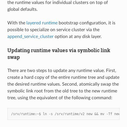
the runtime values for individual clusters on top of
global defaults.
With the
layered runtime
bootstrap configuration, it is
possible to specialize on service cluster via the
append_service_cluster
option at any disk layer.
Updating runtime values via symbolic link
swap
There are two steps to update any runtime value. First,
create a hard copy of the entire runtime tree and update
the desired runtime values. Second, atomically swap the
symbolic link root from the old tree to the new runtime
tree, using the equivalent of the following command:
/srv/runtime:~$ ln -s /srv/runtime/v2 new && mv -Tf new cu