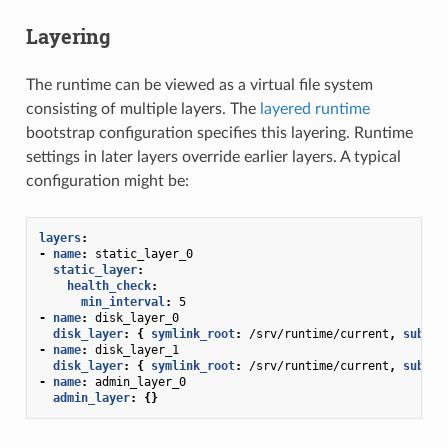
Layering
The runtime can be viewed as a virtual file system
consisting of multiple layers. The
layered runtime
bootstrap configuration specifies this layering. Runtime
settings in later layers override earlier layers. A typical
configuration might be:
layers
:
-
name
:
static_layer_0
static_layer
:
health_check
:
min_interval
:
5
-
name
:
disk_layer_0
disk_layer
:
{
 symlink_root
:
/srv/runtime/current
,
 subdir
-
name
:
disk_layer_1
disk_layer
:
{
 symlink_root
:
/srv/runtime/current
,
 subdir
-
name
:
admin_layer_0
admin_layer
:
{}