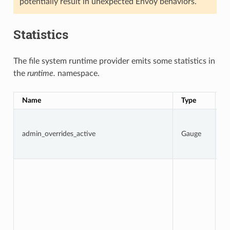
potentially result in unexpected Envoy behaviors.
Statistics
The file system runtime provider emits some statistics in
the
runtime.
namespace.
Name
Type
D
1 
a
admin_overrides_active
Gauge
o
ar
o
To
n
t
d
f
w
D
i