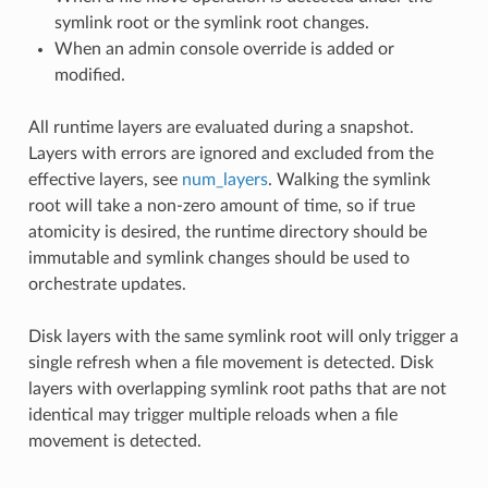
symlink root or the symlink root changes.
When an admin console override is added or
modified.
All runtime layers are evaluated during a snapshot.
Layers with errors are ignored and excluded from the
effective layers, see
num_layers
. Walking the symlink
root will take a non-zero amount of time, so if true
atomicity is desired, the runtime directory should be
immutable and symlink changes should be used to
orchestrate updates.
Disk layers with the same symlink root will only trigger a
single refresh when a file movement is detected. Disk
layers with overlapping symlink root paths that are not
identical may trigger multiple reloads when a file
movement is detected.