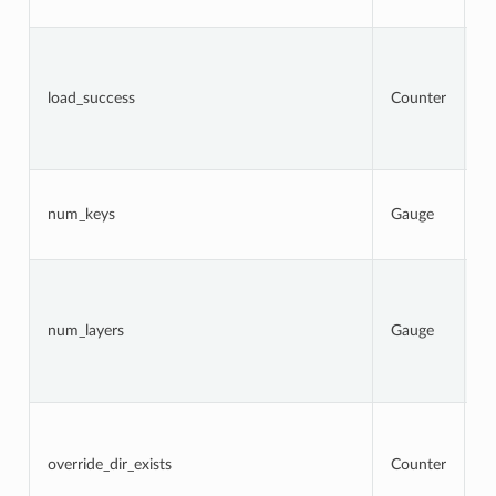
a
To
n
l
load_success
Counter
a
t
s
at
N
k
num_keys
Gauge
c
l
N
la
c
num_layers
Gauge
a
(
l
er
To
n
l
override_dir_exists
Counter
d
o