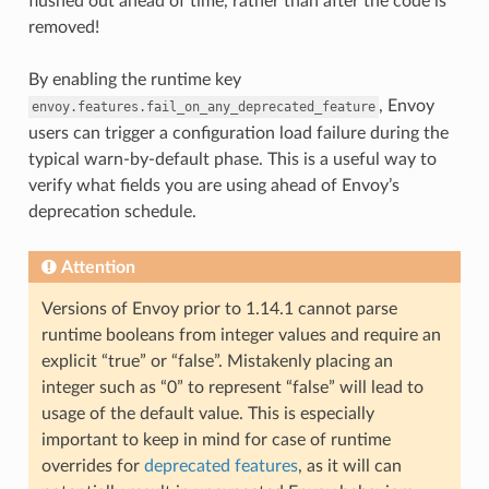
flushed out ahead of time, rather than after the code is
removed!
By enabling the runtime key
, Envoy
envoy.features.fail_on_any_deprecated_feature
users can trigger a configuration load failure during the
typical warn-by-default phase. This is a useful way to
verify what fields you are using ahead of Envoy’s
deprecation schedule.
Attention
Versions of Envoy prior to 1.14.1 cannot parse
runtime booleans from integer values and require an
explicit “true” or “false”. Mistakenly placing an
integer such as “0” to represent “false” will lead to
usage of the default value. This is especially
important to keep in mind for case of runtime
overrides for
deprecated features
, as it will can