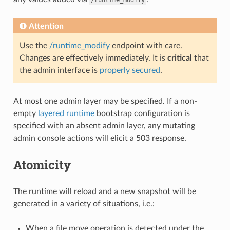
Attention
Use the
/runtime_modify
endpoint with care.
Changes are effectively immediately. It is
critical
that
the admin interface is
properly secured
.
At most one admin layer may be specified. If a non-
empty
layered runtime
bootstrap configuration is
specified with an absent admin layer, any mutating
admin console actions will elicit a 503 response.
Atomicity
The runtime will reload and a new snapshot will be
generated in a variety of situations, i.e.:
When a file move operation is detected under the