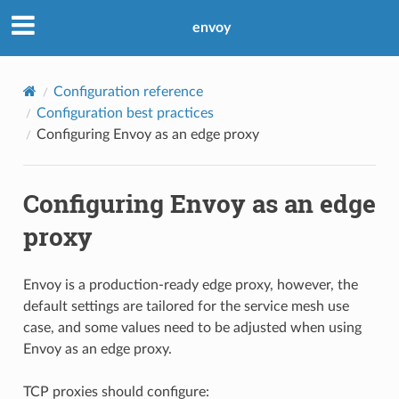
envoy
Configuration reference
Configuration best practices
Configuring Envoy as an edge proxy
Configuring Envoy as an edge
proxy
Envoy is a production-ready edge proxy, however, the
default settings are tailored for the service mesh use
case, and some values need to be adjusted when using
Envoy as an edge proxy.
TCP proxies should configure: