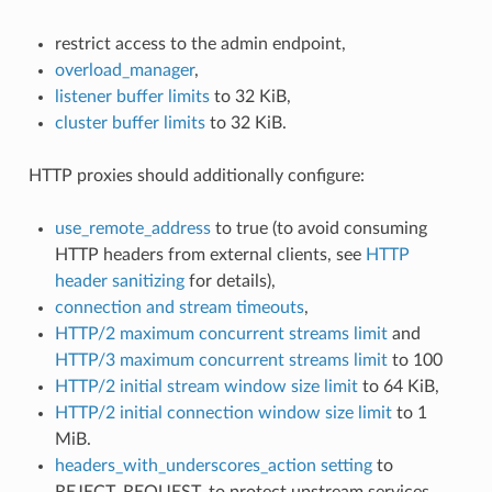
restrict access to the admin endpoint,
overload_manager
,
listener buffer limits
to 32 KiB,
cluster buffer limits
to 32 KiB.
HTTP proxies should additionally configure:
use_remote_address
to true (to avoid consuming
HTTP headers from external clients, see
HTTP
header sanitizing
for details),
connection and stream timeouts
,
HTTP/2 maximum concurrent streams limit
and
HTTP/3 maximum concurrent streams limit
to 100
HTTP/2 initial stream window size limit
to 64 KiB,
HTTP/2 initial connection window size limit
to 1
MiB.
headers_with_underscores_action setting
to
REJECT_REQUEST, to protect upstream services