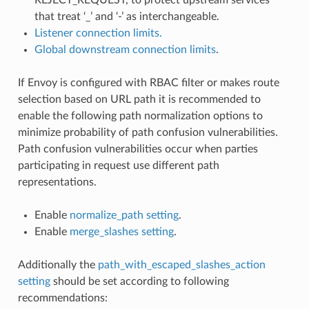
that treat ‘_’ and ‘-’ as interchangeable.
Listener connection limits.
Global downstream connection limits
.
If Envoy is configured with RBAC filter or makes route
selection based on URL path it is recommended to
enable the following path normalization options to
minimize probability of path confusion vulnerabilities.
Path confusion vulnerabilities occur when parties
participating in request use different path
representations.
Enable
normalize_path setting
.
Enable
merge_slashes setting
.
Additionally the
path_with_escaped_slashes_action
setting
should be set according to following
recommendations: