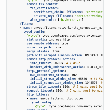
"@type"
:
type.googleapis.com/envoy.extensions.tr
common_tls_context
:
tls_certificates
:
-
certificate_chain
:
{
filename
:
"certs/serverc
private_key
:
{
filename
:
"certs/serverkey.pem
alpn_protocols
:
[
"h2,http/1.1"
]
filters
:
-
name
:
envoy.filters.network.http_connection_manage
typed_config
:
"@type"
:
type.googleapis.com/envoy.extensions.fi
stat_prefix
:
ingress_http
use_remote_address
:
true
normalize_path
:
true
merge_slashes
:
true
path_with_escaped_slashes_action
:
UNESCAPE_AND_R
common_http_protocol_options
:
idle_timeout
:
3600s
# 1 hour
headers_with_underscores_action
:
REJECT_REQUES
http2_protocol_options
:
max_concurrent_streams
:
100
initial_stream_window_size
:
65536
# 64 KiB
initial_connection_window_size
:
1048576
# 1 M
stream_idle_timeout
:
300s
# 5 mins, must be dis
request_timeout
:
300s
# 5 mins, must be disable
http_filters
:
-
name
:
envoy.filters.http.router
typed_config
:
"@type"
:
type.googleapis.com/envoy.extension