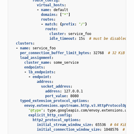
route_config
:
virtual_hosts
:
-
name
:
default
domains
:
[
"*"
]
routes
:
-
match
:
{
prefix
:
"/"
}
route
:
cluster
:
service_foo
idle_timeout
:
15s
# must be disabled fo
clusters
:
-
name
:
service_foo
per_connection_buffer_limit_bytes
:
32768
# 32 KiB
load_assignment
:
cluster_name
:
some_service
endpoints
:
-
lb_endpoints
:
-
endpoint
:
address
:
socket_address
:
address
:
127.0.0.1
port_value
:
8080
typed_extension_protocol_options
:
envoy.extensions.upstreams.http.v3.HttpProtocolOptio
"@type"
:
type.googleapis.com/envoy.extensions.upst
explicit_http_config
:
http2_protocol_options
:
initial_stream_window_size
:
65536
# 64 KiB
initial_connection_window_size
:
1048576
# 1 M