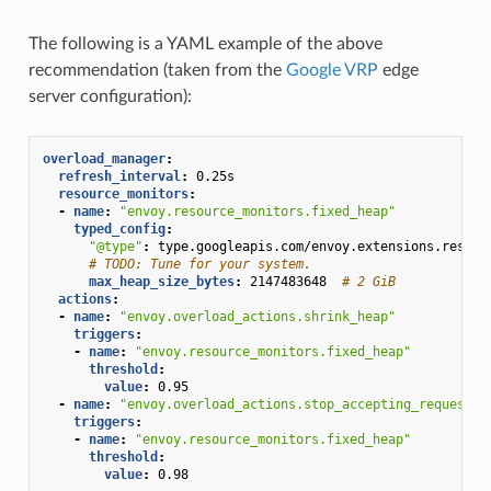
The following is a YAML example of the above
recommendation (taken from the
Google VRP
edge
server configuration):
overload_manager
:
refresh_interval
:
0.25s
resource_monitors
:
-
name
:
"envoy.resource_monitors.fixed_heap"
typed_config
:
"@type"
:
type.googleapis.com/envoy.extensions.resour
# TODO: Tune for your system.
max_heap_size_bytes
:
2147483648
# 2 GiB
actions
:
-
name
:
"envoy.overload_actions.shrink_heap"
triggers
:
-
name
:
"envoy.resource_monitors.fixed_heap"
threshold
:
value
:
0.95
-
name
:
"envoy.overload_actions.stop_accepting_requests"
triggers
:
-
name
:
"envoy.resource_monitors.fixed_heap"
threshold
:
value
:
0.98