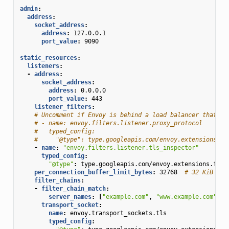
admin
:
address
:
socket_address
:
address
:
127.0.0.1
port_value
:
9090
static_resources
:
listeners
:
-
address
:
socket_address
:
address
:
0.0.0.0
port_value
:
443
listener_filters
:
# Uncomment if Envoy is behind a load balancer that ex
# - name: envoy.filters.listener.proxy_protocol
#   typed_config:
#     "@type": type.googleapis.com/envoy.extensions.fi
-
name
:
"envoy.filters.listener.tls_inspector"
typed_config
:
"@type"
:
type.googleapis.com/envoy.extensions.filt
per_connection_buffer_limit_bytes
:
32768
# 32 KiB
filter_chains
:
-
filter_chain_match
:
server_names
:
[
"example.com"
,
"www.example.com"
]
transport_socket
:
name
:
envoy.transport_sockets.tls
typed_config
: