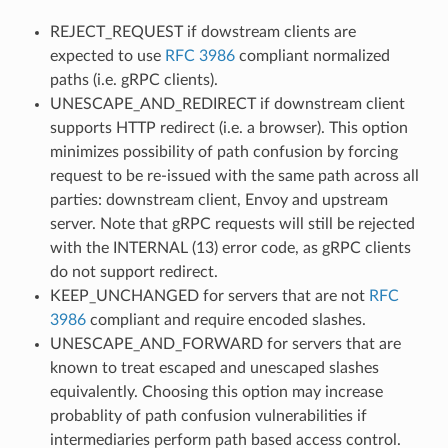
REJECT_REQUEST if dowstream clients are
expected to use
RFC 3986
compliant normalized
paths (i.e. gRPC clients).
UNESCAPE_AND_REDIRECT if downstream client
supports HTTP redirect (i.e. a browser). This option
minimizes possibility of path confusion by forcing
request to be re-issued with the same path across all
parties: downstream client, Envoy and upstream
server. Note that gRPC requests will still be rejected
with the INTERNAL (13) error code, as gRPC clients
do not support redirect.
KEEP_UNCHANGED for servers that are not
RFC
3986
compliant and require encoded slashes.
UNESCAPE_AND_FORWARD for servers that are
known to treat escaped and unescaped slashes
equivalently. Choosing this option may increase
probablity of path confusion vulnerabilities if
intermediaries perform path based access control.