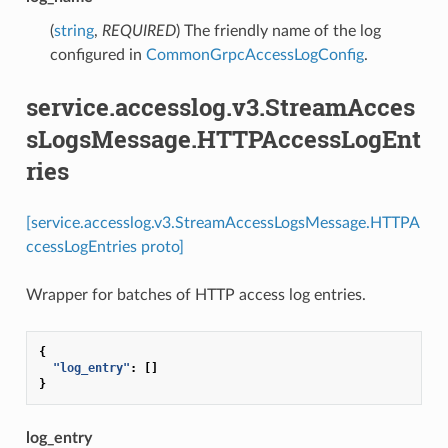
(
string
,
REQUIRED
) The friendly name of the log
configured in
CommonGrpcAccessLogConfig
.
service.accesslog.v3.StreamAcces
sLogsMessage.HTTPAccessLogEnt
ries
[service.accesslog.v3.StreamAccessLogsMessage.HTTPA
ccessLogEntries proto]
Wrapper for batches of HTTP access log entries.
{
"log_entry"
:
[]
}
log_entry