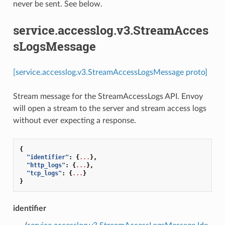
never be sent. See below.
service.accesslog.v3.StreamAcces
sLogsMessage
[service.accesslog.v3.StreamAccessLogsMessage proto]
Stream message for the StreamAccessLogs API. Envoy
will open a stream to the server and stream access logs
without ever expecting a response.
{
"identifier"
:
{
...
},
"http_logs"
:
{
...
},
"tcp_logs"
:
{
...
}
}
identifier