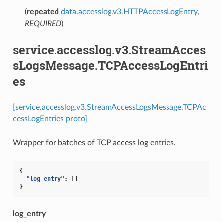
(
repeated
data.accesslog.v3.HTTPAccessLogEntry
,
REQUIRED
)
service.accesslog.v3.StreamAcces
sLogsMessage.TCPAccessLogEntri
es
[service.accesslog.v3.StreamAccessLogsMessage.TCPAc
cessLogEntries proto]
Wrapper for batches of TCP access log entries.
{
"log_entry"
:
[]
}
log_entry