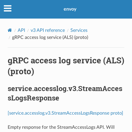
envoy
API
v3 API reference
Services
gRPC access log service (ALS) (proto)
gRPC access log service (ALS)
(proto)
service.accesslog.v3.StreamAcces
sLogsResponse
[service.accesslog.v3.StreamAccessLogsResponse proto]
Empty response for the StreamAccessLogs API. Will