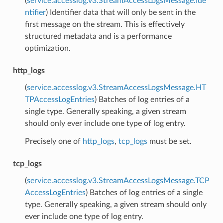
(
service.accesslog.v3.StreamAccessLogsMessage.Ide
ntifier
) Identifier data that will only be sent in the
first message on the stream. This is effectively
structured metadata and is a performance
optimization.
http_logs
(
service.accesslog.v3.StreamAccessLogsMessage.HT
TPAccessLogEntries
) Batches of log entries of a
single type. Generally speaking, a given stream
should only ever include one type of log entry.
Precisely one of
http_logs
,
tcp_logs
must be set.
tcp_logs
(
service.accesslog.v3.StreamAccessLogsMessage.TCP
AccessLogEntries
) Batches of log entries of a single
type. Generally speaking, a given stream should only
ever include one type of log entry.