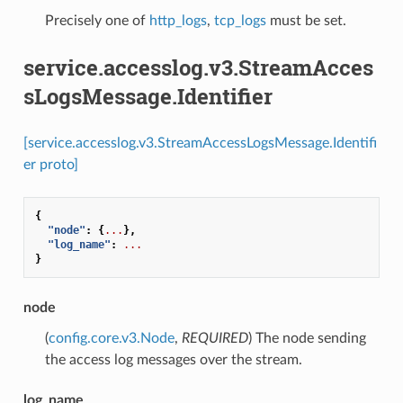
Precisely one of
http_logs
,
tcp_logs
must be set.
service.accesslog.v3.StreamAcces
sLogsMessage.Identifier
[service.accesslog.v3.StreamAccessLogsMessage.Identifi
er proto]
{
"node"
:
{
...
},
"log_name"
:
...
}
node
(
config.core.v3.Node
,
REQUIRED
) The node sending
the access log messages over the stream.
log_name