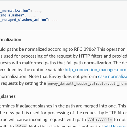
h_normalization"
:
...
,
ging_slashes"
:
...
,
h_escaped_slashes_action"
:
...
rmalization
uld paths be normalized according to RFC 3986? This operation 
s used for processing of the request by HTTP filters and proxie
uests with malformed paths that fail path normalization. The def
erridden by the runtime variable
http_connection_manager.norm
 normalization. Note that Envoy does not perform
case normaliza
 requests by setting the
envoy_default_header_validator.path_nor
_slashes
ermines if adjacent slashes in the path are merged into one. This
he new path is used for processing of the request by HTTP filter
true will cause incoming requests with path
to not
//dir///file
aults to
. Note that slash merging is not part of
HTTP spec
false