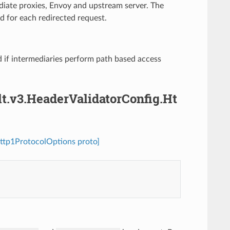
ediate proxies, Envoy and upstream server. The
d for each redirected request.
 if intermediaries perform path based access
lt.v3.HeaderValidatorConfig.Ht
Http1ProtocolOptions proto]