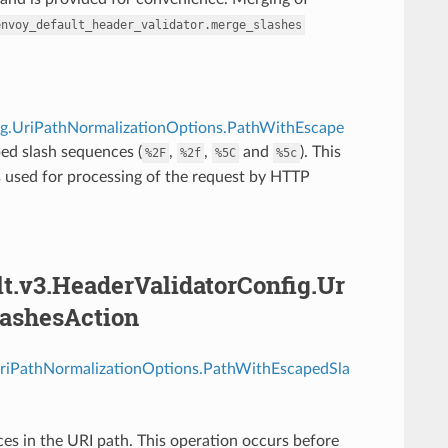
envoy_default_header_validator.merge_slashes
fig.UriPathNormalizationOptions.PathWithEscape
ed slash sequences (
,
,
and
). This
%2F
%2f
%5C
%5c
s used for processing of the request by HTTP
lt.v3.HeaderValidatorConfig.Ur
ashesAction
.UriPathNormalizationOptions.PathWithEscapedSla
s in the URI path. This operation occurs before