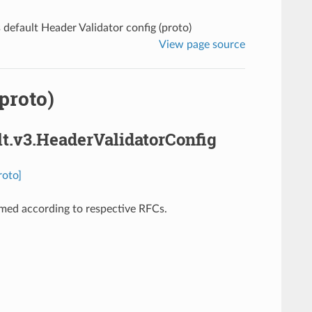
 default Header Validator config (proto)
View page source
proto)
lt.v3.HeaderValidatorConfig
roto]
rmed according to respective RFCs.