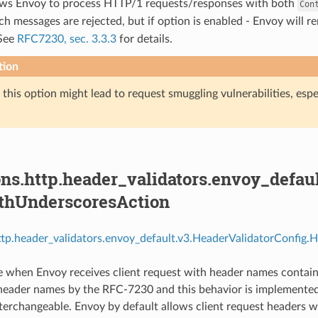
lows Envoy to process HTTP/1 requests/responses with both
Con
ch messages are rejected, but if option is enabled - Envoy will 
See
RFC7230, sec. 3.3.3
for details.
tion
this option might lead to request smuggling vulnerabilities, especi
ns.http.header_validators.envoy_defau
thUnderscoresAction
http.header_validators.envoy_default.v3.HeaderValidatorConfig
e when Envoy receives client request with header names contai
 header names by the RFC-7230 and this behavior is implemented
 interchangeable. Envoy by default allows client request headers 