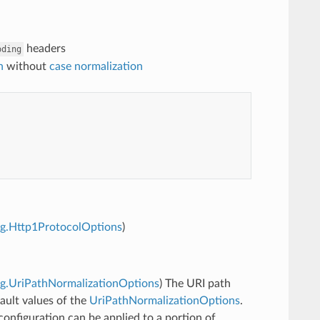
headers
oding
n
without
case normalization
fig.Http1ProtocolOptions
)
fig.UriPathNormalizationOptions
) The URI path
ault values of the
UriPathNormalizationOptions
.
onfiguration can be applied to a portion of