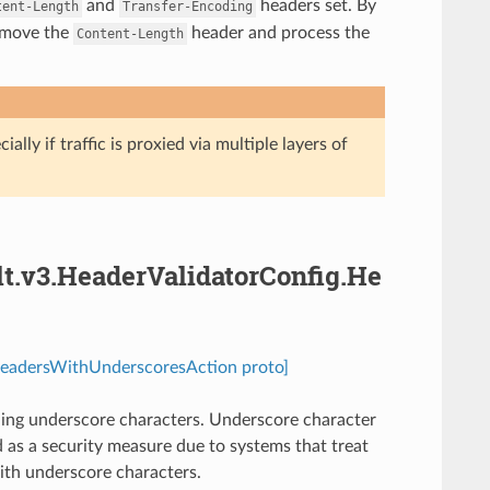
and
headers set. By
tent-Length
Transfer-Encoding
remove the
header and process the
Content-Length
ally if traffic is proxied via multiple layers of
lt.v3.HeaderValidatorConfig.He
.HeadersWithUnderscoresAction proto]
ning underscore characters. Underscore character
 as a security measure due to systems that treat
with underscore characters.