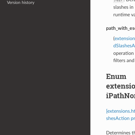
Version history
slashes in
runtime va
path_with_es
(
extension
dSlashesA
operation 
filters an
Enum
extensio
iPathNo
[extensions.
shesAction pr
Determines th