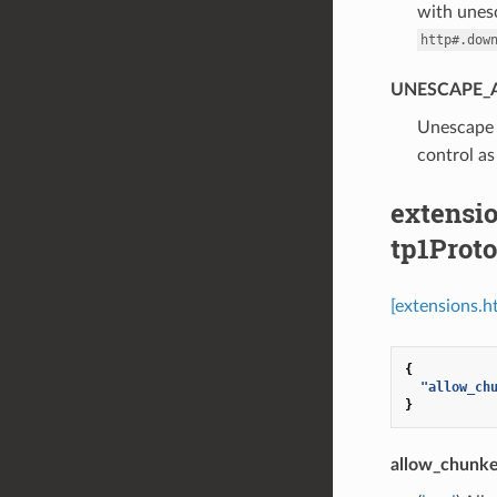
with unesc
http#.dow
UNESCAPE_
⁣Unescap
control as
extensio
tp1Prot
[extensions.h
{
"allow_ch
}
allow_chunke