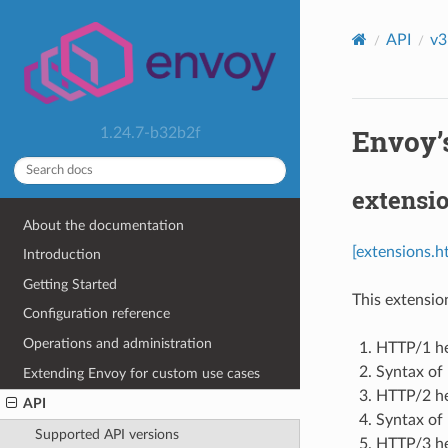
API
v3
Envoy’s
1.24.7-b32b2f
extensio
About the documentation
[extensions.h
Introduction
Getting Started
This extensio
Configuration reference
Operations and administration
HTTP/1 he
Syntax of
Extending Envoy for custom use cases
HTTP/2 he
API
Syntax of
Supported API versions
HTTP/3 he