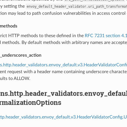
y setting the
envoy_default_header_validator.uri_path_transforma
ion may lead to path confusion vulnerabilities in access control 
p_methods
trict HTTP methods to these defined in the
RFC 7231 section 4.
d methods. By default methods with arbitrary names are accepte
_underscores_action
s.http.header_validators.envoy_default.v3.HeaderValidatorCo
ent request with a header name containing underscore characters i
aults to ALLOW.
ns.http.header_validators.envoy_defau
rmalizationOptions
ttp.header_validators.envoy_default.v3.HeaderValidatorConfig.