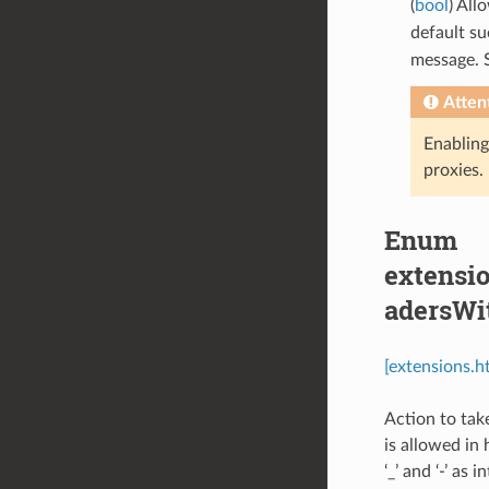
(
bool
) Al
default su
message. 
Atten
Enabling 
proxies.
Enum
extensio
adersWi
[extensions.
Action to tak
is allowed in
‘_’ and ‘-’ as