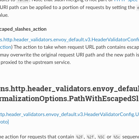
 URI path can be applied to a portion of requests by setting the
lue.
caped_slashes_action
s.http.header_validators.envoy_default.v3.HeaderValidatorCon
ction
) The action to take when request URL path contains escap
may overwrite the original request URI path and the new path i
d proxied to the upstream service.
ns.http.header_validators.envoy_defau
rmalizationOptions.PathWithEscapedSl
http.header_validators.envoy_default.v3.HeaderValidatorConfig
oto]
e action for requests that contain
,
,
or
sequence
%2F
%2f
%5C
%5c