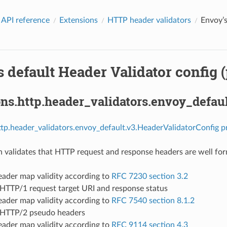
 API reference
Extensions
HTTP header validators
Envoy’s
 default Header Validator config (
ns.http.header_validators.envoy_defau
ttp.header_validators.envoy_default.v3.HeaderValidatorConfig p
n validates that HTTP request and response headers are well fo
ader map validity according to
RFC 7230 section 3.2
 HTTP/1 request target URI and response status
ader map validity according to
RFC 7540 section 8.1.2
 HTTP/2 pseudo headers
ader map validity according to
RFC 9114 section 4.3