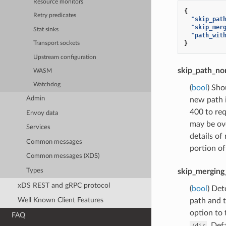
Resource monitors
{
Retry predicates
"skip_pat
"skip_mer
Stat sinks
"path_wit
}
Transport sockets
Upstream configuration
skip_path_no
WASM
Watchdog
(
bool
) Sho
Admin
new path i
400 to req
Envoy data
may be ov
Services
details of
Common messages
portion of
Common messages (XDS)
Types
skip_merging
xDS REST and gRPC protocol
(
bool
) Det
Well Known Client Features
path and t
option to 
FAQ
. Def
/dir