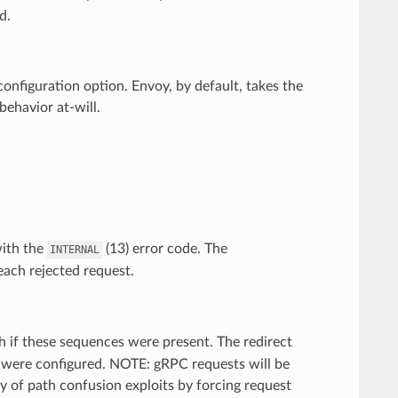
d.
 configuration option. Envoy, by default, takes the
ehavior at-will.
with the
(13) error code. The
INTERNAL
each rejected request.
 if these sequences were present. The redirect
y were configured. NOTE: gRPC requests will be
ty of path confusion exploits by forcing request