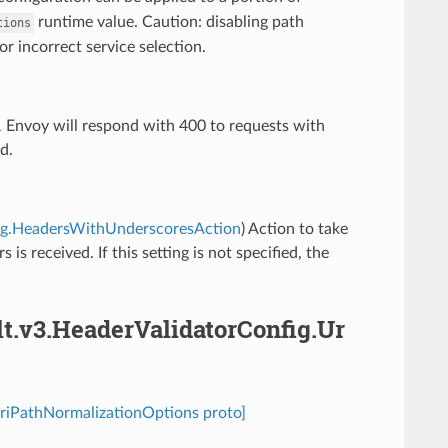
runtime value. Caution: disabling path
tions
or incorrect service selection.
1
Envoy will respond with 400 to requests with
d.
nfig.HeadersWithUnderscoresAction
) Action to take
s received. If this setting is not specified, the
lt.v3.HeaderValidatorConfig.Ur
UriPathNormalizationOptions proto]