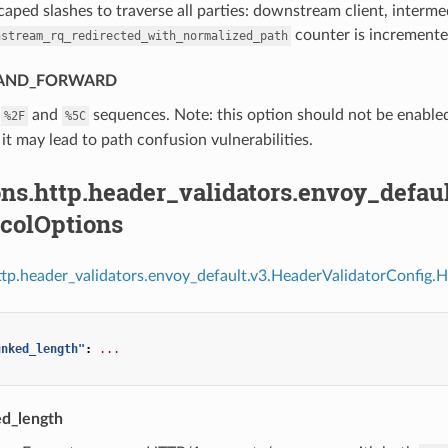
aped slashes to traverse all parties: downstream client, interm
counter is incremente
nstream_rq_redirected_with_normalized_path
AND_FORWARD
e
and
sequences. Note: this option should not be enabled
%2F
%5C
 it may lead to path confusion vulnerabilities.
ns.http.header_validators.envoy_defau
ocolOptions
ttp.header_validators.envoy_default.v3.HeaderValidatorConfig.
unked_length"
:
...
d_length