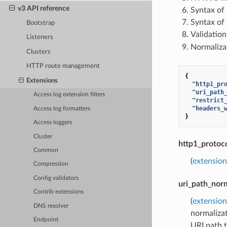
v3 API reference
Syntax of
Syntax of
Bootstrap
Validatio
Listeners
Normaliza
Clusters
HTTP route management
{
Extensions
"http1_pr
"uri_path
Access log extension filters
"restrict
"headers_
Access log formatters
}
Access loggers
Cluster
http1_protoc
Common
(
extension
Compression
Config validators
uri_path_norm
Contrib extensions
(
extension
DNS resolver
normalizat
Endpoint
URI path 