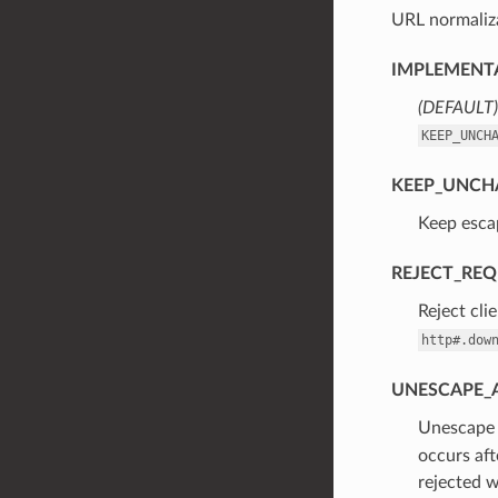
URL normaliza
IMPLEMENTA
(DEFAULT)
KEEP_UNCH
KEEP_UNCH
⁣Keep esca
REJECT_RE
⁣Reject cl
http#.dow
UNESCAPE_
⁣Unescap
occurs aft
rejected 