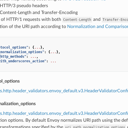
 HTTP/3 pseudo headers
 Content-Length and Transfer-Encoding
n of HTTP/1 requests with both
and
Content-Length
Transfer-Enc
tion of the URI path according to
Normalization and Compariso
otocol_options"
:
{
...
},
_normalization_options"
:
{
...
},
_http_methods"
:
...
,
with_underscores_action"
:
...
ol_options
s.http.header_validators.envoy_default.v3.HeaderValidatorCon
alization_options
s.http.header_validators.envoy_default.v3.HeaderValidatorCon
ion options. By default Envoy normalizes URI path using the def
transformations specified by the
c
uri_path_normalization_options