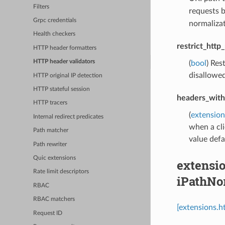
Filters
requests b
Grpc credentials
normalizat
Health checkers
restrict_htt
HTTP header formatters
HTTP header validators
(
bool
) Res
disallowe
HTTP original IP detection
HTTP stateful session
headers_with
HTTP tracers
(
extension
Internal redirect predicates
when a cli
Path matcher
value def
Path rewriter
Quic extensions
extensio
Rate limit descriptors
iPathNo
RBAC
RBAC matchers
[extensions.h
Request ID