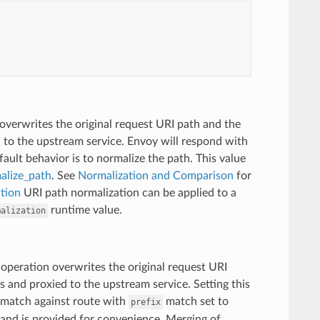
overwrites the original request URI path and the
d to the upstream service. Envoy will respond with
ault behavior is to normalize the path. This value
alize_path
. See
Normalization and Comparison
for
tion
URI path normalization can be applied to a
runtime value.
malization
 operation overwrites the original request URI
s and proxied to the upstream service. Setting this
 match against route with
match set to
prefix
and is provided for convenience. Merging of