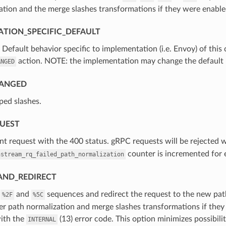
tion and the merge slashes transformations if they were enable
TION_SPECIFIC_DEFAULT
⁣Default behavior specific to implementation (i.e. Envoy) of this
action. NOTE: the implementation may change the default b
ANGED
ANGED
ped slashes.
QUEST
ient request with the 400 status. gRPC requests will be rejected 
counter is incremented for 
nstream_rq_failed_path_normalization
AND_REDIRECT
e
and
sequences and redirect the request to the new path
%2F
%5C
er path normalization and merge slashes transformations if the
with the
(13) error code. This option minimizes possibili
INTERNAL