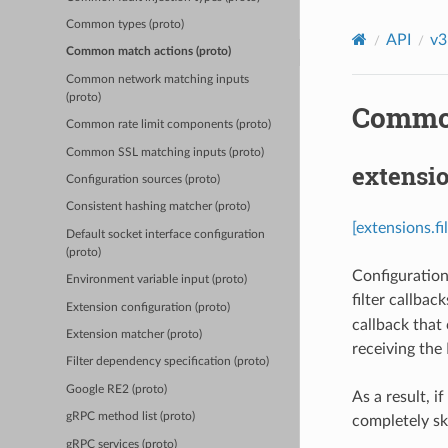
Common types (proto)
API
v3
Common match actions (proto)
Common network matching inputs
(proto)
Common
Common rate limit components (proto)
Common SSL matching inputs (proto)
extensio
Configuration sources (proto)
Consistent hashing matcher (proto)
[extensions.f
Default socket interface configuration
(proto)
Configuration 
Environment variable input (proto)
filter callback
Extension configuration (proto)
callback that
Extension matcher (proto)
receiving the
Filter dependency specification (proto)
Google RE2 (proto)
As a result, i
gRPC method list (proto)
completely sk
gRPC services (proto)