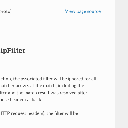
proto)
View page source
ipFilter
ion, the associated filter will be ignored for all
e matcher arrives at the match, including the
lter and the match result was resolved after
onse header callback.
. HTTP request headers), the filter will be