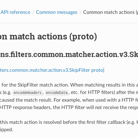
 API reference
Common messages
Common match actions (
 match actions (proto)
ns.filters.common.matcher.action.v3.Sk
ilters.common.matcher.action.v3.SkipFilter proto]
for the SkipFilter match action. When matching results in this act
s (e.g.
,
, etc. for HTTP filters) after th
encodeHeaders
encodeData
 caused the match result. For example, when used with a HTTP fi
 HTTP response headers, the HTTP filter will
not
receive the resp
f this match action is resolved before the first filter callback (e.g
ipped.