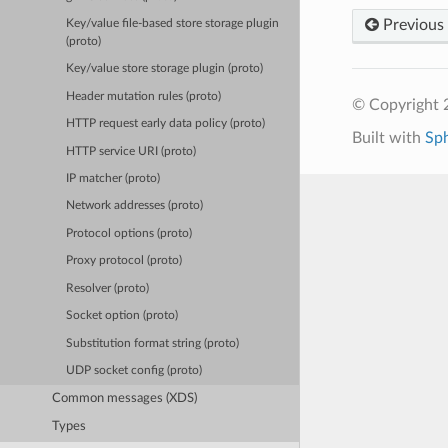
Previous
Key/value file-based store storage plugin
(proto)
Key/value store storage plugin (proto)
Header mutation rules (proto)
© Copyright 
HTTP request early data policy (proto)
Built with
Sp
HTTP service URI (proto)
IP matcher (proto)
Network addresses (proto)
Protocol options (proto)
Proxy protocol (proto)
Resolver (proto)
Socket option (proto)
Substitution format string (proto)
UDP socket config (proto)
Common messages (XDS)
Types