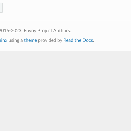
2016-2023, Envoy Project Authors.
hinx
using a
theme
provided by
Read the Docs
.