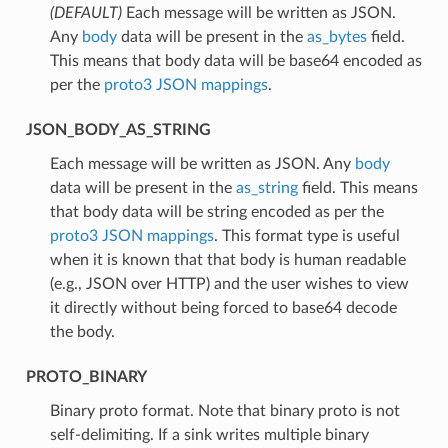
(DEFAULT)
⁣Each message will be written as JSON.
Any
body
data will be present in the
as_bytes
field.
This means that body data will be base64 encoded as
per the
proto3 JSON mappings
.
JSON_BODY_AS_STRING
⁣Each message will be written as JSON. Any
body
data will be present in the
as_string
field. This means
that body data will be string encoded as per the
proto3 JSON mappings
. This format type is useful
when it is known that that body is human readable
(e.g., JSON over HTTP) and the user wishes to view
it directly without being forced to base64 decode
the body.
PROTO_BINARY
⁣Binary proto format. Note that binary proto is not
self-delimiting. If a sink writes multiple binary