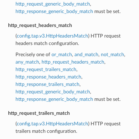
http_request_generic_body_match
,
http_response_generic_body_match
must be set.
http_request_headers_match
(
config.tap.v3.HttpHeadersMatch
) HTTP request
headers match configuration.
Precisely one of
or_match
,
and_match
,
not_match
,
any_match
,
http_request_headers_match
,
http_request_trailers_match
,
http_response_headers_match
,
http_response_trailers_match
,
http_request_generic_body_match
,
http_response_generic_body_match
must be set.
http_request_trailers_match
(
config.tap.v3.HttpHeadersMatch
) HTTP request
trailers match configuration.