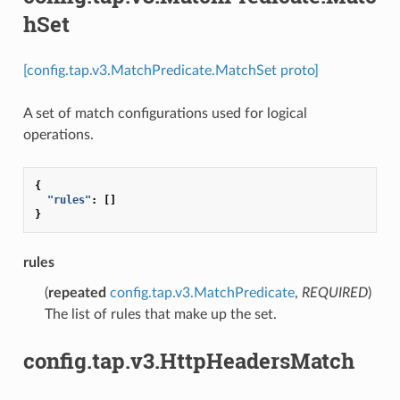
hSet
[config.tap.v3.MatchPredicate.MatchSet proto]
A set of match configurations used for logical
operations.
{
"rules"
:
[]
}
rules
(
repeated
config.tap.v3.MatchPredicate
,
REQUIRED
)
The list of rules that make up the set.
config.tap.v3.HttpHeadersMatch