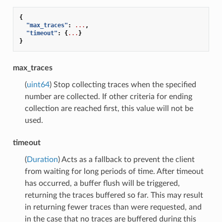
{
"max_traces"
:
...
,
"timeout"
:
{
...
}
}
max_traces
(
uint64
) Stop collecting traces when the specified
number are collected. If other criteria for ending
collection are reached first, this value will not be
used.
timeout
(
Duration
) Acts as a fallback to prevent the client
from waiting for long periods of time. After timeout
has occurred, a buffer flush will be triggered,
returning the traces buffered so far. This may result
in returning fewer traces than were requested, and
in the case that no traces are buffered during this