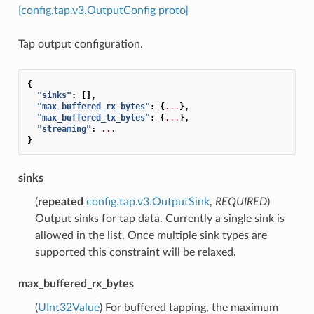
[config.tap.v3.OutputConfig proto]
Tap output configuration.
{
"sinks"
:
[],
"max_buffered_rx_bytes"
:
{
...
},
"max_buffered_tx_bytes"
:
{
...
},
"streaming"
:
...
}
sinks
(
repeated
config.tap.v3.OutputSink
,
REQUIRED
)
Output sinks for tap data. Currently a single sink is
allowed in the list. Once multiple sink types are
supported this constraint will be relaxed.
max_buffered_rx_bytes
(
UInt32Value
) For buffered tapping, the maximum