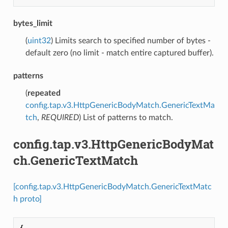
bytes_limit
(
uint32
) Limits search to specified number of bytes -
default zero (no limit - match entire captured buffer).
patterns
(
repeated
config.tap.v3.HttpGenericBodyMatch.GenericTextMa
tch
,
REQUIRED
) List of patterns to match.
config.tap.v3.HttpGenericBodyMat
ch.GenericTextMatch
[config.tap.v3.HttpGenericBodyMatch.GenericTextMatc
h proto]
{