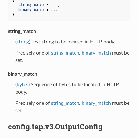
"string_match"
:
...
,
"binary_match"
:
...
}
string_match
(
string
) Text string to be located in HTTP body.
Precisely one of
string_match
,
binary_match
must be
set.
binary_match
(
bytes
) Sequence of bytes to be located in HTTP
body.
Precisely one of
string_match
,
binary_match
must be
set.
config.tap.v3.OutputConfig