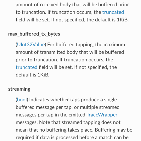
amount of received body that will be buffered prior
to truncation. If truncation occurs, the
truncated
field will be set. If not specified, the default is 1KiB.
max_buffered_tx_bytes
(
UInt32Value
) For buffered tapping, the maximum
amount of transmitted body that will be buffered
prior to truncation. If truncation occurs, the
truncated
field will be set. If not specified, the
default is 1KiB.
streaming
(
bool
) Indicates whether taps produce a single
buffered message per tap, or multiple streamed
messages per tap in the emitted
TraceWrapper
messages. Note that streamed tapping does not
mean that no buffering takes place. Buffering may be
required if data is processed before a match can be