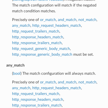
The match configuration will match if the negated
match condition matches.
Precisely one of
or_match
,
and_match
,
not_match
,
any_match
,
http_request_headers_match
,
http_request_trailers_match
,
http_response_headers_match
,
http_response_trailers_match
,
http_request_generic_body_match
,
http_response_generic_body_match
must be set.
any_match
(
bool
) The match configuration will always match.
Precisely one of
or_match
,
and_match
,
not_match
,
any_match
,
http_request_headers_match
,
http_request_trailers_match
,
http_response_headers_match
,
http_response_trailers_match
,