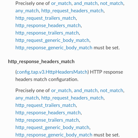
Precisely one of
or_match
,
and_match
,
not_match
,
any_match
,
http_request_headers_match
,
http_request_trailers_match
,
http_response_headers_match
,
http_response_trailers_match
,
http_request_generic_body_match
,
http_response_generic_body_match
must be set.
http_response_headers_match
(
config.tap.v3.HttpHeadersMatch
) HTTP response
headers match configuration.
Precisely one of
or_match
,
and_match
,
not_match
,
any_match
,
http_request_headers_match
,
http_request_trailers_match
,
http_response_headers_match
,
http_response_trailers_match
,
http_request_generic_body_match
,
http_response_generic_body_match
must be set.