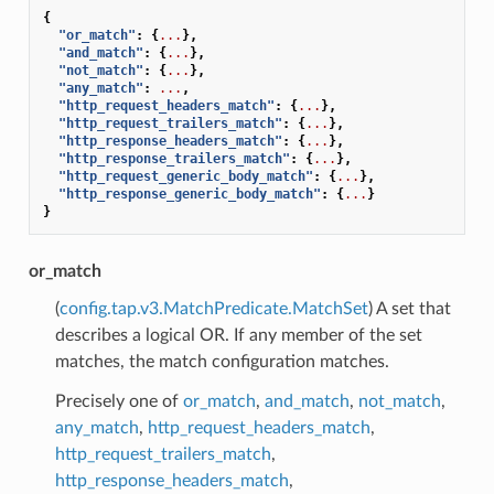
{
"or_match"
:
{
...
},
"and_match"
:
{
...
},
"not_match"
:
{
...
},
"any_match"
:
...
,
"http_request_headers_match"
:
{
...
},
"http_request_trailers_match"
:
{
...
},
"http_response_headers_match"
:
{
...
},
"http_response_trailers_match"
:
{
...
},
"http_request_generic_body_match"
:
{
...
},
"http_response_generic_body_match"
:
{
...
}
}
or_match
(
config.tap.v3.MatchPredicate.MatchSet
) A set that
describes a logical OR. If any member of the set
matches, the match configuration matches.
Precisely one of
or_match
,
and_match
,
not_match
,
any_match
,
http_request_headers_match
,
http_request_trailers_match
,
http_response_headers_match
,