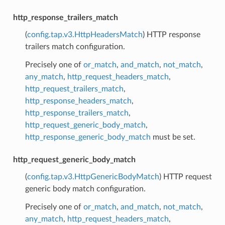
http_response_trailers_match
(
config.tap.v3.HttpHeadersMatch
) HTTP response
trailers match configuration.
Precisely one of
or_match
,
and_match
,
not_match
,
any_match
,
http_request_headers_match
,
http_request_trailers_match
,
http_response_headers_match
,
http_response_trailers_match
,
http_request_generic_body_match
,
http_response_generic_body_match
must be set.
http_request_generic_body_match
(
config.tap.v3.HttpGenericBodyMatch
) HTTP request
generic body match configuration.
Precisely one of
or_match
,
and_match
,
not_match
,
any_match
,
http_request_headers_match
,