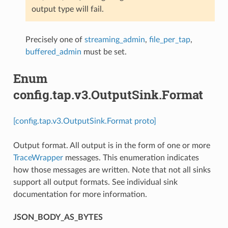
output type will fail.
Precisely one of
streaming_admin
,
file_per_tap
,
buffered_admin
must be set.
Enum
config.tap.v3.OutputSink.Format
[config.tap.v3.OutputSink.Format proto]
Output format. All output is in the form of one or more
TraceWrapper
messages. This enumeration indicates
how those messages are written. Note that not all sinks
support all output formats. See individual sink
documentation for more information.
JSON_BODY_AS_BYTES