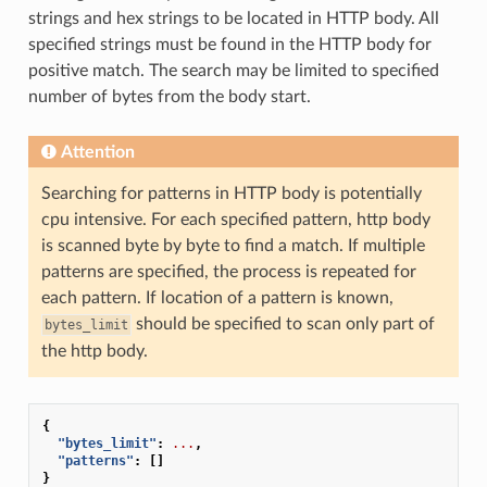
strings and hex strings to be located in HTTP body. All
specified strings must be found in the HTTP body for
positive match. The search may be limited to specified
number of bytes from the body start.
Attention
Searching for patterns in HTTP body is potentially
cpu intensive. For each specified pattern, http body
is scanned byte by byte to find a match. If multiple
patterns are specified, the process is repeated for
each pattern. If location of a pattern is known,
should be specified to scan only part of
bytes_limit
the http body.
{
"bytes_limit"
:
...
,
"patterns"
:
[]
}