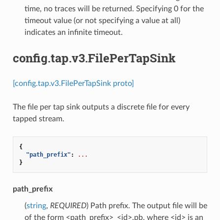
time, no traces will be returned. Specifying 0 for the
timeout value (or not specifying a value at all)
indicates an infinite timeout.
config.tap.v3.FilePerTapSink
[config.tap.v3.FilePerTapSink proto]
The file per tap sink outputs a discrete file for every
tapped stream.
{
"path_prefix"
:
...
}
path_prefix
(
string
,
REQUIRED
) Path prefix. The output file will be
of the form <path_prefix>_<id>.pb, where <id> is an