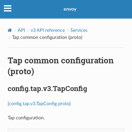
envoy
API
v3 API reference
Services
Tap common configuration (proto)
Tap common configuration
(proto)
config.tap.v3.TapConfig
[config.tap.v3.TapConfig proto]
Tap configuration.