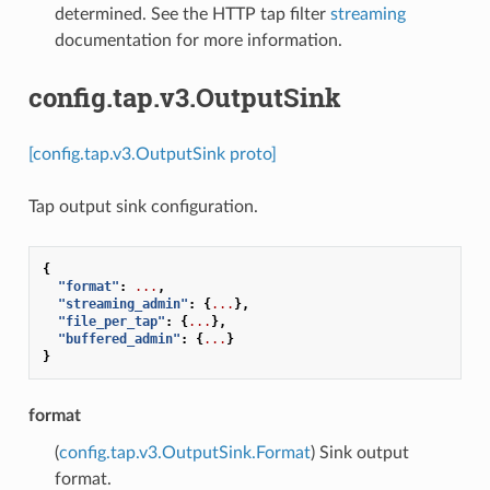
determined. See the HTTP tap filter
streaming
documentation for more information.
config.tap.v3.OutputSink
[config.tap.v3.OutputSink proto]
Tap output sink configuration.
{
"format"
:
...
,
"streaming_admin"
:
{
...
},
"file_per_tap"
:
{
...
},
"buffered_admin"
:
{
...
}
}
format
(
config.tap.v3.OutputSink.Format
) Sink output
format.