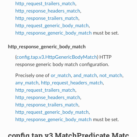
http_request_trailers_match
,
http_response_headers_match
,
http_response_trailers_match
,
http_request_generic_body_match
,
http_response_generic_body_match
must be set.
http_response_generic_body_match
(
config.tap.v3.HttpGenericBodyMatch
) HTTP
response generic body match configuration.
Precisely one of
or_match
,
and_match
,
not_match
,
any_match
,
http_request_headers_match
,
http_request_trailers_match
,
http_response_headers_match
,
http_response_trailers_match
,
http_request_generic_body_match
,
http_response_generic_body_match
must be set.
config.tap.v3.MatchPredicate.Matc