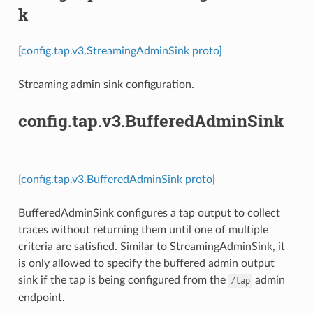
k
[config.tap.v3.StreamingAdminSink proto]
Streaming admin sink configuration.
config.tap.v3.BufferedAdminSink
[config.tap.v3.BufferedAdminSink proto]
BufferedAdminSink configures a tap output to collect
traces without returning them until one of multiple
criteria are satisfied. Similar to StreamingAdminSink, it
is only allowed to specify the buffered admin output
sink if the tap is being configured from the
admin
/tap
endpoint.