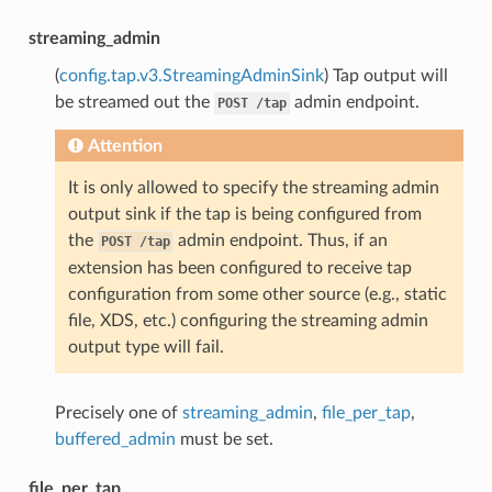
streaming_admin
(
config.tap.v3.StreamingAdminSink
) Tap output will
be streamed out the
admin endpoint.
POST
/tap
Attention
It is only allowed to specify the streaming admin
output sink if the tap is being configured from
the
admin endpoint. Thus, if an
POST
/tap
extension has been configured to receive tap
configuration from some other source (e.g., static
file, XDS, etc.) configuring the streaming admin
output type will fail.
Precisely one of
streaming_admin
,
file_per_tap
,
buffered_admin
must be set.
file_per_tap