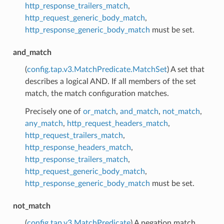
http_response_trailers_match
,
http_request_generic_body_match
,
http_response_generic_body_match
must be set.
and_match
(
config.tap.v3.MatchPredicate.MatchSet
) A set that
describes a logical AND. If all members of the set
match, the match configuration matches.
Precisely one of
or_match
,
and_match
,
not_match
,
any_match
,
http_request_headers_match
,
http_request_trailers_match
,
http_response_headers_match
,
http_response_trailers_match
,
http_request_generic_body_match
,
http_response_generic_body_match
must be set.
not_match
(
config.tap.v3.MatchPredicate
) A negation match.