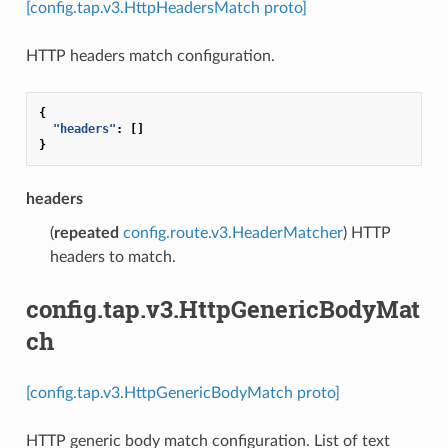
[config.tap.v3.HttpHeadersMatch proto]
HTTP headers match configuration.
{
"headers"
:
[]
}
headers
(
repeated
config.route.v3.HeaderMatcher
) HTTP
headers to match.
config.tap.v3.HttpGenericBodyMat
ch
[config.tap.v3.HttpGenericBodyMatch proto]
HTTP generic body match configuration. List of text