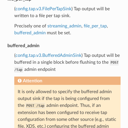
(
config.tap.v3.FilePerTapSink
) Tap output will be
written to a file per tap sink.
Precisely one of
streaming_admin
,
file_per_tap
,
buffered_admin
must be set.
buffered_admin
(
config.tap.v3.BufferedAdminSink
) Tap output will be
buffered in a single block before flushing to the
POST
admin endpoint
/tap
Attention
It is only allowed to specify the buffered admin
output sink if the tap is being configured from
the
admin endpoint. Thus, if an
POST
/tap
extension has been configured to receive tap
configuration from some other source (e.g., static
file, XDS, etc.) configuring the buffered admin