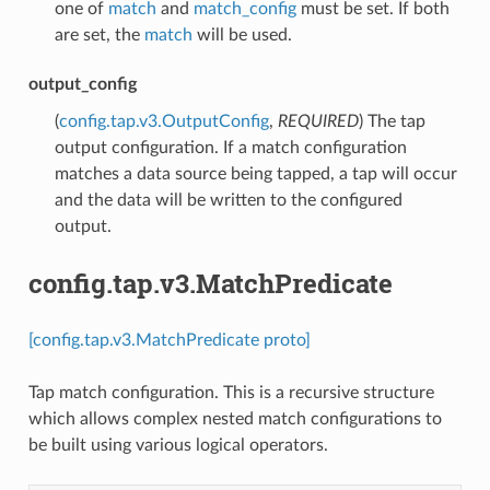
one of
match
and
match_config
must be set. If both
are set, the
match
will be used.
output_config
(
config.tap.v3.OutputConfig
,
REQUIRED
) The tap
output configuration. If a match configuration
matches a data source being tapped, a tap will occur
and the data will be written to the configured
output.
config.tap.v3.MatchPredicate
[config.tap.v3.MatchPredicate proto]
Tap match configuration. This is a recursive structure
which allows complex nested match configurations to
be built using various logical operators.