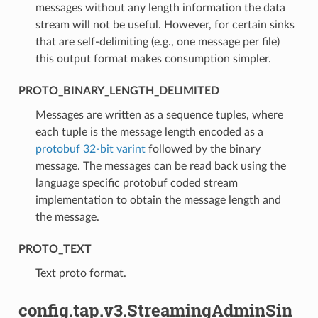
messages without any length information the data
stream will not be useful. However, for certain sinks
that are self-delimiting (e.g., one message per file)
this output format makes consumption simpler.
PROTO_BINARY_LENGTH_DELIMITED
⁣Messages are written as a sequence tuples, where
each tuple is the message length encoded as a
protobuf 32-bit varint
followed by the binary
message. The messages can be read back using the
language specific protobuf coded stream
implementation to obtain the message length and
the message.
PROTO_TEXT
⁣Text proto format.
config.tap.v3.StreamingAdminSin