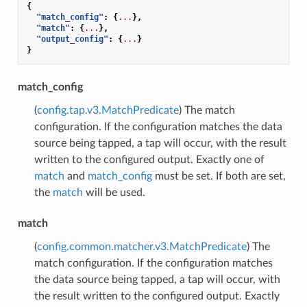
{
"match_config"
:
{
...
},
"match"
:
{
...
},
"output_config"
:
{
...
}
}
match_config
(
config.tap.v3.MatchPredicate
) The match
configuration. If the configuration matches the data
source being tapped, a tap will occur, with the result
written to the configured output. Exactly one of
match
and
match_config
must be set. If both are set,
the
match
will be used.
match
(
config.common.matcher.v3.MatchPredicate
) The
match configuration. If the configuration matches
the data source being tapped, a tap will occur, with
the result written to the configured output. Exactly