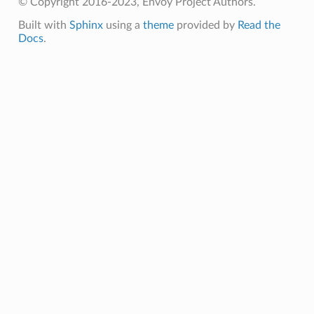
© Copyright 2016-2023, Envoy Project Authors.
Built with
Sphinx
using a
theme
provided by
Read the
Docs
.