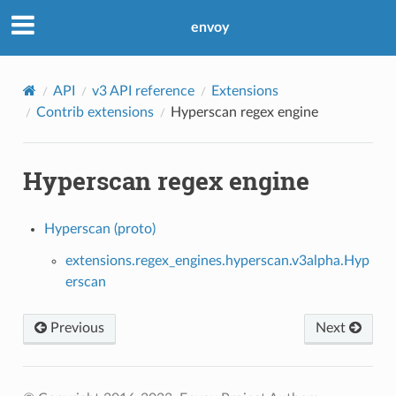
envoy
API
v3 API reference
Extensions
Contrib extensions
Hyperscan regex engine
Hyperscan regex engine
Hyperscan (proto)
extensions.regex_engines.hyperscan.v3alpha.Hyp
erscan
Previous
Next