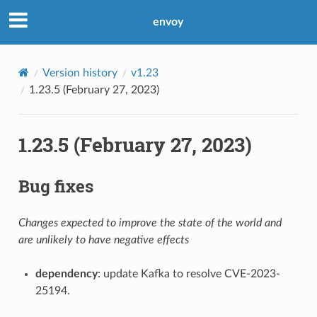
envoy
Version history
v1.23
1.23.5 (February 27, 2023)
1.23.5 (February 27, 2023)
Bug fixes
Changes expected to improve the state of the world and
are unlikely to have negative effects
dependency
: update Kafka to resolve CVE-2023-
25194.