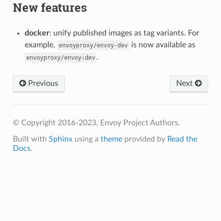
New features
docker
: unify published images as tag variants. For
example,
is now available as
envoyproxy/envoy-dev
.
envoyproxy/envoy:dev
Previous
Next
© Copyright 2016-2023, Envoy Project Authors.
Built with
Sphinx
using a
theme
provided by
Read the
Docs
.