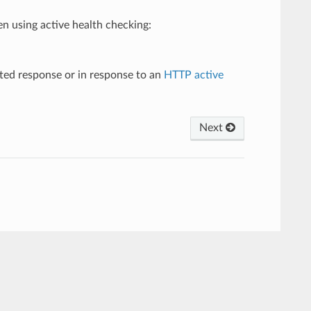
n using active health checking:
ted response or in response to an
HTTP active
Next