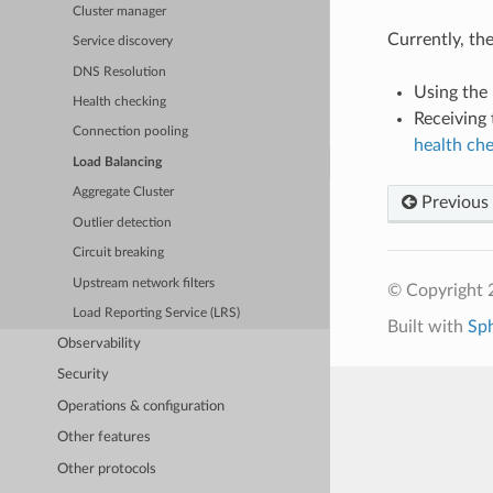
Cluster manager
Currently, th
Service discovery
DNS Resolution
Using the
Health checking
Receiving
Connection pooling
health ch
Load Balancing
Aggregate Cluster
Previous
Outlier detection
Circuit breaking
Upstream network filters
© Copyright 
Load Reporting Service (LRS)
Built with
Sp
Observability
Security
Operations & configuration
Other features
Other protocols