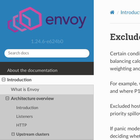
Introduc
Exclud
1.24.6-e624b0
Certain cond
balancing calc
weighting and
About the documentation
Introduction
For example, 
What is Envoy
and where P1 lo
Architecture overview
Excluded host
Introduction
priority spillo
Listeners
HTTP
If panic mode 
Upstream clusters
deciding whet