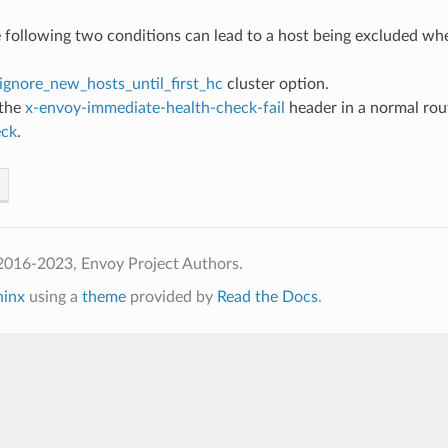
e following two conditions can lead to a host being excluded whe
ignore_new_hosts_until_first_hc
cluster option.
 the
x-envoy-immediate-health-check-fail
header in a normal rou
eck
.
2016-2023, Envoy Project Authors.
hinx
using a
theme
provided by
Read the Docs
.