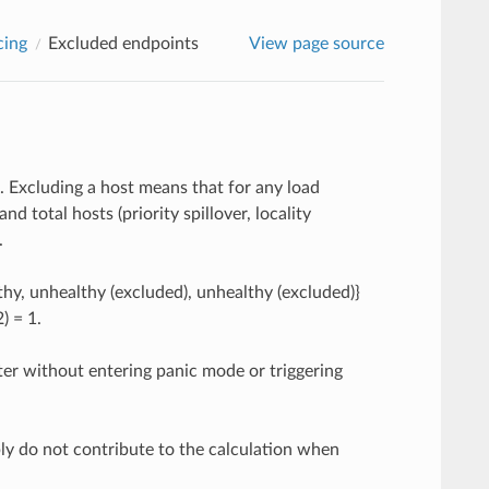
cing
Excluded endpoints
View page source
 Excluding a host means that for any load
d total hosts (priority spillover, locality
.
thy, unhealthy (excluded), unhealthy (excluded)}
2) = 1.
ter without entering panic mode or triggering
imply do not contribute to the calculation when