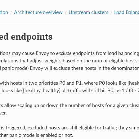
tion
Architecture overview
Upstream clusters
Load Balan
ed endpoints
itions may cause Envoy to
exclude
endpoints from load balancing.
ulations that adjust weights based on the ratio of eligible hosts an
 panic mode) Envoy will exclude these hosts in the denominator
with hosts in two priorities P0 and P1, where P0 looks like {heal
oks like {healthy, healthy} all traffic will still hit P0, as 1 / (3 - 
s allow scaling up or down the number of hosts for a given clus
ver.
is triggered, excluded hosts are still eligible for traffic; they s
her panic mode is enabled or not.