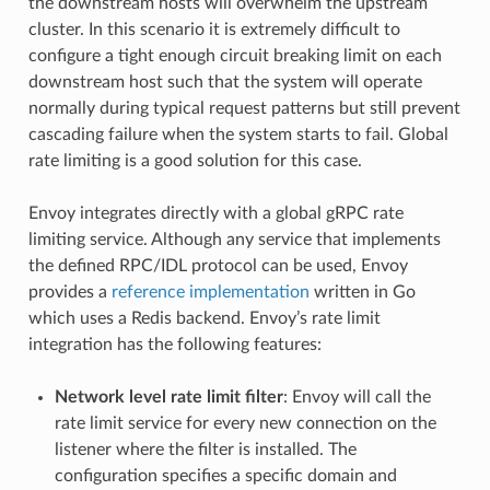
the downstream hosts will overwhelm the upstream
cluster. In this scenario it is extremely difficult to
configure a tight enough circuit breaking limit on each
downstream host such that the system will operate
normally during typical request patterns but still prevent
cascading failure when the system starts to fail. Global
rate limiting is a good solution for this case.
Envoy integrates directly with a global gRPC rate
limiting service. Although any service that implements
the defined RPC/IDL protocol can be used, Envoy
provides a
reference implementation
written in Go
which uses a Redis backend. Envoy’s rate limit
integration has the following features:
Network level rate limit filter
: Envoy will call the
rate limit service for every new connection on the
listener where the filter is installed. The
configuration specifies a specific domain and