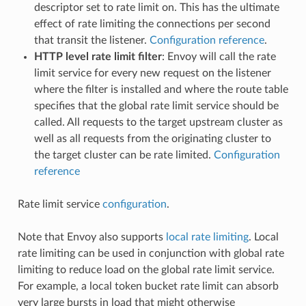
descriptor set to rate limit on. This has the ultimate
effect of rate limiting the connections per second
that transit the listener.
Configuration reference
.
HTTP level rate limit filter
: Envoy will call the rate
limit service for every new request on the listener
where the filter is installed and where the route table
specifies that the global rate limit service should be
called. All requests to the target upstream cluster as
well as all requests from the originating cluster to
the target cluster can be rate limited.
Configuration
reference
Rate limit service
configuration
.
Note that Envoy also supports
local rate limiting
. Local
rate limiting can be used in conjunction with global rate
limiting to reduce load on the global rate limit service.
For example, a local token bucket rate limit can absorb
very large bursts in load that might otherwise