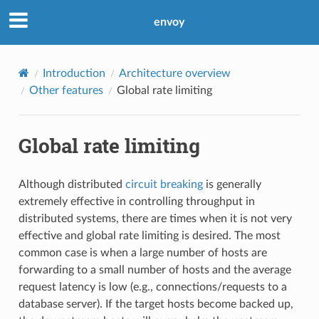
envoy
Introduction
Architecture overview
Other features
Global rate limiting
Global rate limiting
Although distributed
circuit breaking
is generally
extremely effective in controlling throughput in
distributed systems, there are times when it is not very
effective and global rate limiting is desired. The most
common case is when a large number of hosts are
forwarding to a small number of hosts and the average
request latency is low (e.g., connections/requests to a
database server). If the target hosts become backed up,