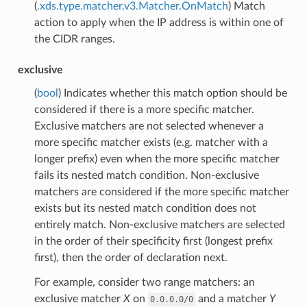
(
.xds.type.matcher.v3.Matcher.OnMatch
) Match
action to apply when the IP address is within one of
the CIDR ranges.
exclusive
(
bool
) Indicates whether this match option should be
considered if there is a more specific matcher.
Exclusive matchers are not selected whenever a
more specific matcher exists (e.g. matcher with a
longer prefix) even when the more specific matcher
fails its nested match condition. Non-exclusive
matchers are considered if the more specific matcher
exists but its nested match condition does not
entirely match. Non-exclusive matchers are selected
in the order of their specificity first (longest prefix
first), then the order of declaration next.
For example, consider two range matchers: an
exclusive matcher
X
on
and a matcher
Y
0.0.0.0/0