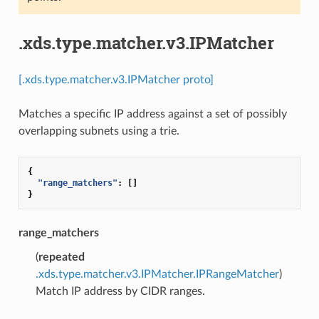
.xds.type.matcher.v3.IPMatcher
[.xds.type.matcher.v3.IPMatcher proto]
Matches a specific IP address against a set of possibly
overlapping subnets using a trie.
{
"range_matchers"
:
[]
}
range_matchers
(
repeated
.xds.type.matcher.v3.IPMatcher.IPRangeMatcher
)
Match IP address by CIDR ranges.