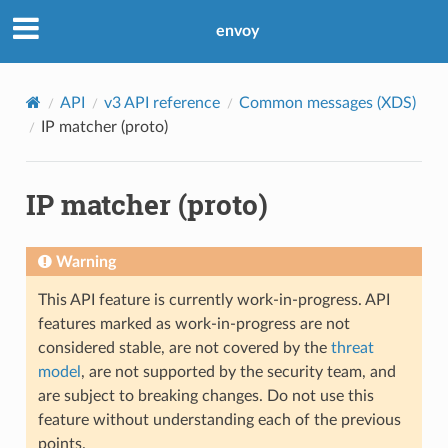
envoy
API
v3 API reference
Common messages (XDS)
IP matcher (proto)
IP matcher (proto)
Warning
This API feature is currently work-in-progress. API
features marked as work-in-progress are not
considered stable, are not covered by the
threat
model
, are not supported by the security team, and
are subject to breaking changes. Do not use this
feature without understanding each of the previous
points.