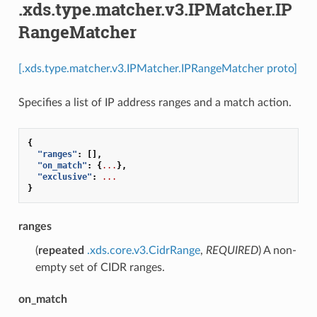
.xds.type.matcher.v3.IPMatcher.IP
RangeMatcher
[.xds.type.matcher.v3.IPMatcher.IPRangeMatcher proto]
Specifies a list of IP address ranges and a match action.
{
"ranges"
:
[],
"on_match"
:
{
...
},
"exclusive"
:
...
}
ranges
(
repeated
.xds.core.v3.CidrRange
,
REQUIRED
) A non-
empty set of CIDR ranges.
on_match