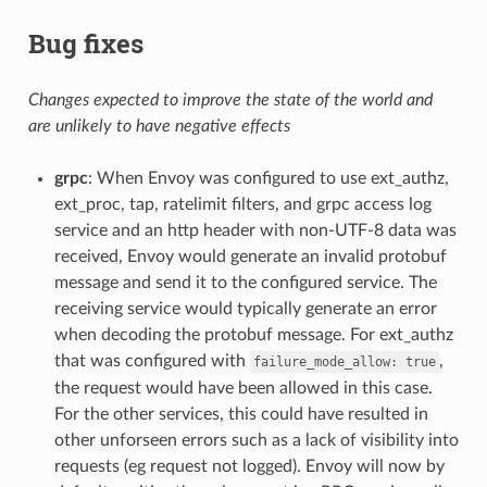
Bug fixes
Changes expected to improve the state of the world and
are unlikely to have negative effects
grpc
: When Envoy was configured to use ext_authz,
ext_proc, tap, ratelimit filters, and grpc access log
service and an http header with non-UTF-8 data was
received, Envoy would generate an invalid protobuf
message and send it to the configured service. The
receiving service would typically generate an error
when decoding the protobuf message. For ext_authz
that was configured with
,
failure_mode_allow:
true
the request would have been allowed in this case.
For the other services, this could have resulted in
other unforseen errors such as a lack of visibility into
requests (eg request not logged). Envoy will now by