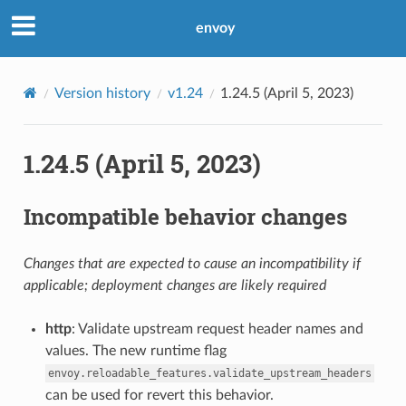
envoy
Version history
v1.24
1.24.5 (April 5, 2023)
1.24.5 (April 5, 2023)
Incompatible behavior changes
Changes that are expected to cause an incompatibility if
applicable; deployment changes are likely required
http
: Validate upstream request header names and
values. The new runtime flag
envoy.reloadable_features.validate_upstream_headers
can be used for revert this behavior.