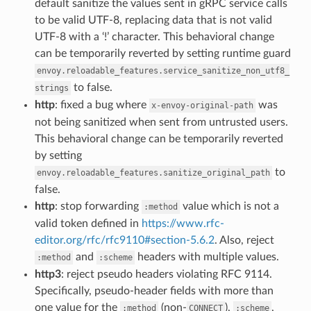
default sanitize the values sent in gRPC service calls
to be valid UTF-8, replacing data that is not valid
UTF-8 with a ‘!’ character. This behavioral change
can be temporarily reverted by setting runtime guard
envoy.reloadable_features.service_sanitize_non_utf8_
to false.
strings
http
: fixed a bug where
was
x-envoy-original-path
not being sanitized when sent from untrusted users.
This behavioral change can be temporarily reverted
by setting
to
envoy.reloadable_features.sanitize_original_path
false.
http
: stop forwarding
value which is not a
:method
valid token defined in
https://www.rfc-
editor.org/rfc/rfc9110#section-5.6.2
. Also, reject
and
headers with multiple values.
:method
:scheme
http3
: reject pseudo headers violating RFC 9114.
Specifically, pseudo-header fields with more than
one value for the
(non-
),
,
:method
CONNECT
:scheme