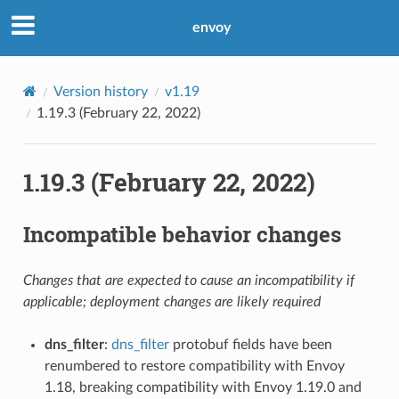
envoy
Version history
v1.19
1.19.3 (February 22, 2022)
1.19.3 (February 22, 2022)
Incompatible behavior changes
Changes that are expected to cause an incompatibility if
applicable; deployment changes are likely required
dns_filter
:
dns_filter
protobuf fields have been
renumbered to restore compatibility with Envoy
1.18, breaking compatibility with Envoy 1.19.0 and