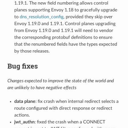
1.19.1. The new field numbering allows control
planes supporting Envoy 1.18 to gracefully upgrade
to
dns_resolution_config
, provided they skip over
Envoy 1.19.0 and 1.19.1. Control planes upgrading
from Envoy 1.19.0 and 1.19.1 will need to vendor
the corresponding protobuf definitions to ensure
that the renumbered fields have the types expected
by those releases.
Bug fixes
Changes expected to improve the state of the world and
are unlikely to have negative effects
data plane
: fix crash when internal redirect selects a
route configured with direct response or redirect
actions.
jwt_authn
: fixed the crash when a CONNECT