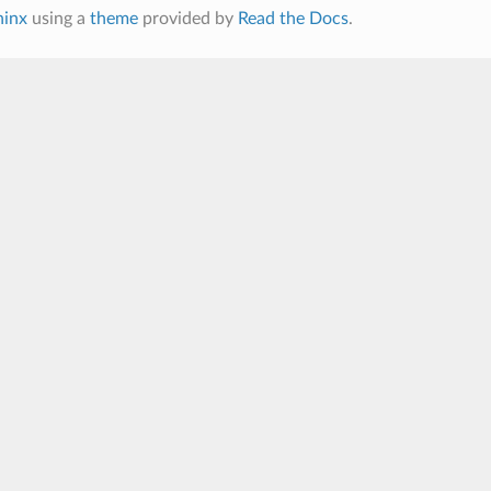
hinx
using a
theme
provided by
Read the Docs
.