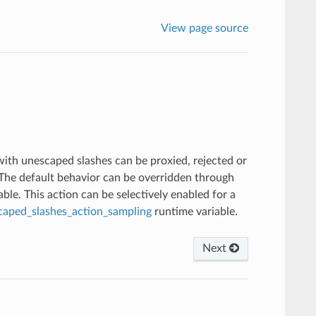
View page source
with unescaped slashes can be proxied, rejected or
. The default behavior can be overridden through
ble. This action can be selectively enabled for a
caped_slashes_action_sampling
runtime variable.
Next