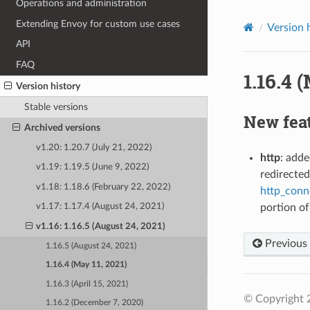
Operations and administration
Extending Envoy for custom use cases
Version 
API
FAQ
1.16.4 
Version history
Stable versions
New fea
Archived versions
v1.20: 1.20.7 (July 21, 2022)
http
: adde
v1.19: 1.19.5 (June 9, 2022)
redirected
v1.18: 1.18.6 (February 22, 2022)
http_conn
portion of
v1.17: 1.17.4 (August 24, 2021)
v1.16: 1.16.5 (August 24, 2021)
Previous
1.16.5 (August 24, 2021)
1.16.4 (May 11, 2021)
1.16.3 (April 15, 2021)
© Copyright 
1.16.2 (December 7, 2020)