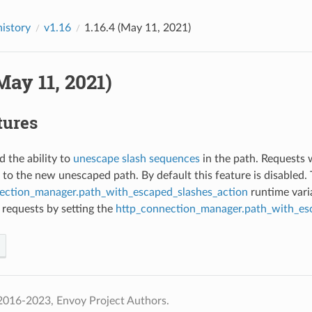
history
v1.16
1.16.4 (May 11, 2021)
(May 11, 2021)
tures
d the ability to
unescape slash sequences
in the path. Requests 
 to the new unescaped path. By default this feature is disabled
ection_manager.path_with_escaped_slashes_action
runtime varia
 requests by setting the
http_connection_manager.path_with_es
2016-2023, Envoy Project Authors.