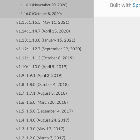
Built with
Sp
1.16.1 (November 20, 2020)
1.16.0 (October 8, 2020)
v1.15: 1.15.5 (May 11, 2021)
v1.14: 1.14.7 (April 15, 2020)
v1.13: 1.13.8 (January 15, 2021)
v1.12: 1.12.7 (September 29, 2020)
v1.11: 1.11.2 (October 8, 2019)
v1.10: 1.10.0 (April 5, 2019)
v1.9: 1.9.1 (April 2, 2019)
v1.8: 1.8.0 (October 4, 2018)
v1.7: 1.7.1 (August 3, 2018)
v1.6: 1.6.0 (March 20, 2018)
v1.5: 1.5.0 (December 4, 2017)
v1.4: 1.4.0 (August 24, 2017)
v1.3: 1.3.0 (May 17, 2017)
v1.2: 1.2.0 (March 7, 2017)