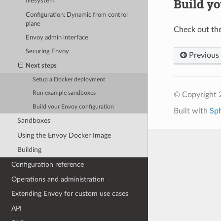
Build yo
filesystem
Configuration: Dynamic from control
plane
Check out th
Envoy admin interface
Securing Envoy
Previous
Next steps
Setup a Docker deployment
Run example sandboxes
© Copyright 
Build your Envoy configuration
Built with
Sp
Sandboxes
Using the Envoy Docker Image
Building
Configuration reference
Operations and administration
Extending Envoy for custom use cases
API