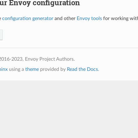
ur Envoy configuration
e
configuration generator
and other
Envoy tools
for working with
2016-2023, Envoy Project Authors.
hinx
using a
theme
provided by
Read the Docs
.