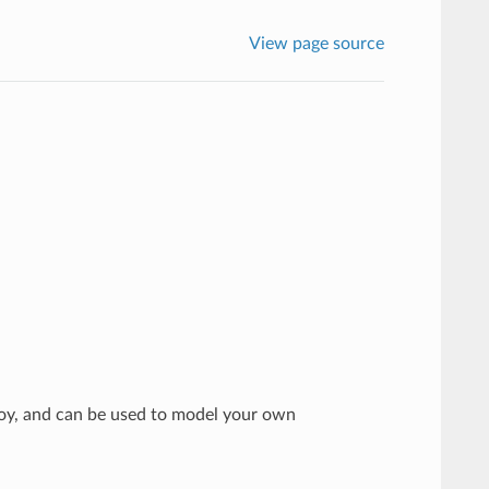
View page source
voy, and can be used to model your own