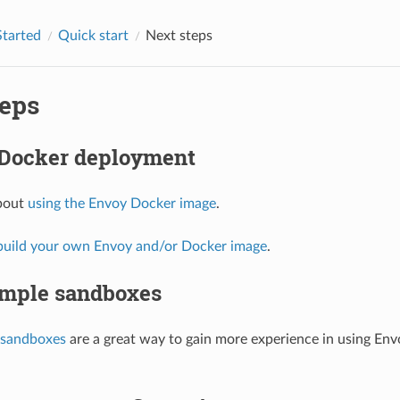
Started
Quick start
Next steps
teps
 Docker deployment
bout
using the Envoy Docker image
.
build your own Envoy and/or Docker image
.
mple sandboxes
sandboxes
are a great way to gain more experience in using En