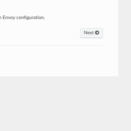
 Envoy configuration.
Next