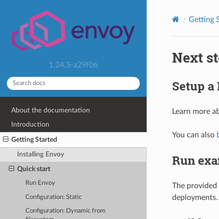
Getting 
Next s
1.24.5-a29f06
Setup a
About the documentation
Learn more a
Introduction
You can also
Getting Started
Installing Envoy
Run exa
Quick start
Run Envoy
The provided
deployments.
Configuration: Static
Configuration: Dynamic from