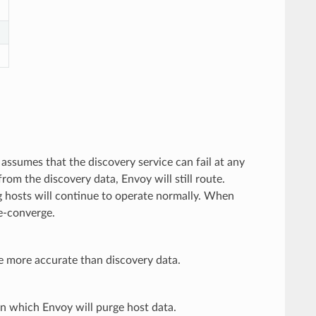
 assumes that the discovery service can fail at any
rom the discovery data, Envoy will still route.
ng hosts will continue to operate normally. When
re-converge.
e more accurate than discovery data.
 in which Envoy will purge host data.