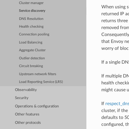
Cluster manager
When using st
Service discovery
returned IP a
DNS Resolution
returns three 
Health checking
removed from 
Consequently,
Connection pooling
that Envoy ne
Load Balancing
worry of bloc
Aggregate Cluster
Outlier detection
If a single DN
Circuit breaking
Upstream network filters
If multiple D
Load Reporting Service (LRS)
health checki
might cause u
Observability
Security
If
respect_dns
Operations & configuration
cluster, if th
Other features
defaults to 5
Other protocols
configured, t