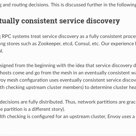
 and routing decisions. This is discussed further in the followin
ually consistent service discovery
RPC systems treat service discovery as a fully consistent process
ing stores such as Zookeeper, etcd, Consul, etc. Our experience 
l.
igned from the beginning with the idea that service discovery do
hosts come and go from the mesh in an eventually consistent 
voy mesh configuration uses eventually consistent service disco
alth checking upstream cluster members) to determine cluster hea
 decisions are fully distributed. Thus, network partitions are gra
 partition is a different story).
h checking is configured for an upstream cluster, Envoy uses a