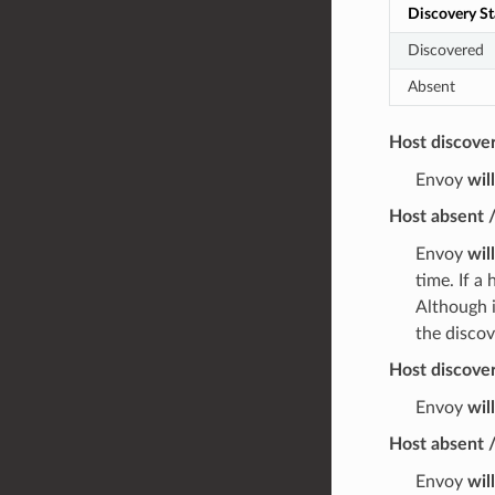
Discovery St
Discovered
Absent
Host discove
Envoy
wil
Host absent 
Envoy
wil
time. If a
Although i
the discov
Host discover
Envoy
wil
Host absent /
Envoy
wil