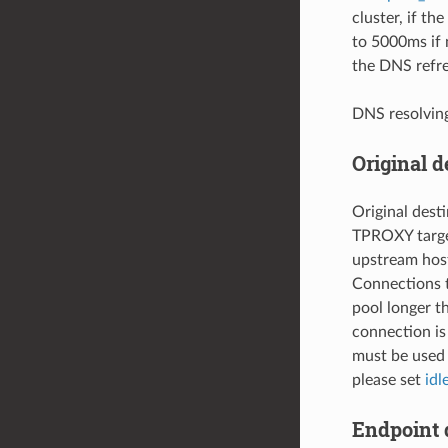
cluster, if the
to 5000ms if 
the DNS refre
DNS resolvin
Original d
Original dest
TPROXY target
upstream host
Connections t
pool longer 
connection is
must be used 
please set
idl
Endpoint 