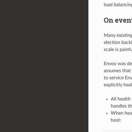
load balancing
On event
Many existing 
election back
scale is painfu
Envoy was des
assumes that 
to service En
explicitly he
All health
handles the
When healt
host: