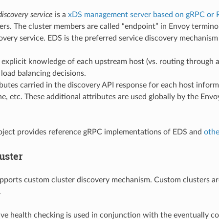
discovery service
is a
xDS management server based on gRPC or 
rs. The cluster members are called “endpoint” in Envoy terminol
overy service. EDS is the preferred service discovery mechanism
 explicit knowledge of each upstream host (vs. routing through
t load balancing decisions.
ibutes carried in the discovery API response for each host infor
ne, etc. These additional attributes are used globally by the Envo
oject provides reference gRPC implementations of EDS and
othe
uster
pports custom cluster discovery mechanism. Custom clusters ar
.
ive health checking is used in conjunction with the eventually co