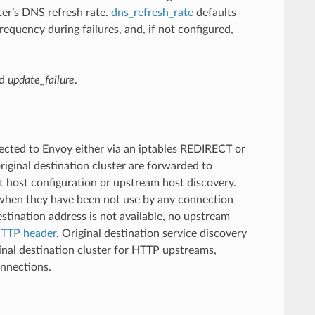
ter’s DNS refresh rate.
dns_refresh_rate
defaults
requency during failures, and, if not configured,
d
update_failure
.
ected to Envoy either via an iptables REDIRECT or
iginal destination cluster are forwarded to
t host configuration or upstream host discovery.
 when they have been not use by any connection
estination address is not available, no upstream
TTP header
. Original destination service discovery
inal destination cluster for HTTP upstreams,
onnections.