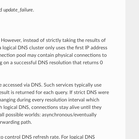
d
update_failure
.
owever, instead of strictly taking the results of
logical DNS cluster only uses the first IP address
onnection pool may contain physical connections to
ng on a successful DNS resolution that returns 0
be accessed via DNS. Such services typically use
sult is returned for each query. If strict DNS were
anging during every resolution interval which
h logical DNS, connections stay alive until they
f all possible worlds: asynchronous/eventually
orwarding path.
o control DNS refresh rate. For logical DNS