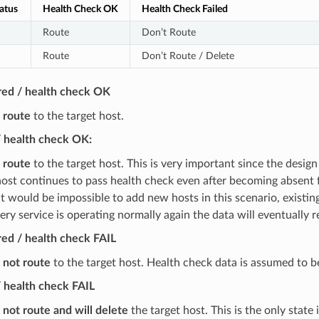
atus
Health Check OK
Health Check Failed
Route
Don’t Route
Route
Don’t Route / Delete
red / health check OK
l route
to the target host.
/ health check OK:
l route
to the target host. This is very important since the design
 host continues to pass health check even after becoming absent f
t would be impossible to add new hosts in this scenario, existi
ery service is operating normally again the data will eventually 
ed / health check FAIL
l not route
to the target host. Health check data is assumed to b
 health check FAIL
l not route and will delete
the target host. This is the only state