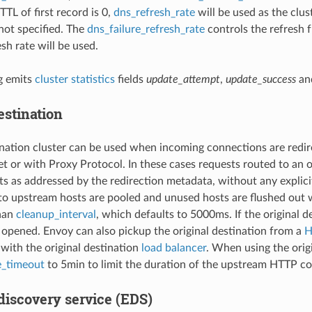
 TTL of first record is 0,
dns_refresh_rate
will be used as the clus
not specified. The
dns_failure_refresh_rate
controls the refresh f
sh rate will be used.
g emits
cluster statistics
fields
update_attempt
,
update_success
an
estination
ination cluster can be used when incoming connections are redir
 or with Proxy Protocol. In these cases requests routed to an or
s as addressed by the redirection metadata, without any explici
o upstream hosts are pooled and unused hosts are flushed out
than
cleanup_interval
, which defaults to 5000ms. If the original d
 opened. Envoy can also pickup the original destination from a
H
with the original destination
load balancer
. When using the orig
e_timeout
to 5min to limit the duration of the upstream HTTP c
discovery service (EDS)