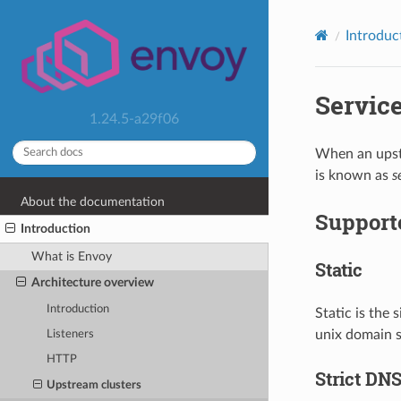
Introduc
Servic
1.24.5-a29f06
When an upstr
is known as
s
About the documentation
Supporte
Introduction
What is Envoy
Static
Architecture overview
Introduction
Static is the 
unix domain s
Listeners
HTTP
Strict DN
Upstream clusters