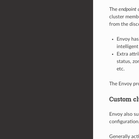
The
endpoint 
cluster membe
from the disc
Envoy has
intelligen
Extra attr
status, zo
etc.
The Envoy pr
Custom cl
Envoy also su
configuration
Generally act