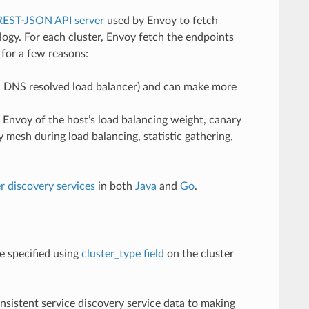
REST-JSON API server
used by Envoy to fetch
ogy. For each cluster, Envoy fetch the endpoints
 for a few reasons:
 a DNS resolved load balancer) and can make more
m Envoy of the host’s load balancing weight, canary
y mesh during load balancing, statistic gathering,
r discovery services
in both
Java
and
Go
.
e specified using
cluster_type field
on the cluster
nsistent service discovery service data to making