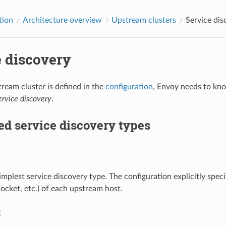
tion
Architecture overview
Upstream clusters
Service dis
e discovery
eam cluster is defined in the
configuration
, Envoy needs to kno
ervice discovery
.
d service discovery types
simplest service discovery type. The configuration explicitly spe
ocket, etc.) of each upstream host.
S