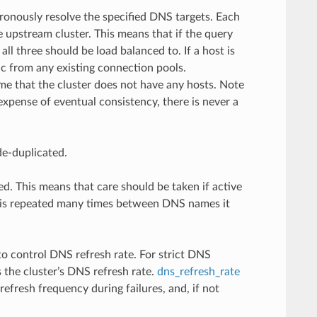
ronously resolve the specified DNS targets. Each
e upstream cluster. This means that if the query
ll three should be load balanced to. If a host is
ic from any existing connection pools.
me that the cluster does not have any hosts. Note
xpense of eventual consistency, there is never a
de-duplicated.
d. This means that care should be taken if active
IP is repeated many times between DNS names it
o control DNS refresh rate. For strict DNS
 the cluster’s DNS refresh rate.
dns_refresh_rate
refresh frequency during failures, and, if not