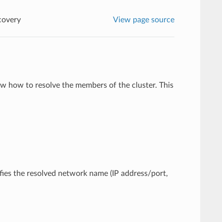
covery
View page source
w how to resolve the members of the cluster. This
cifies the resolved network name (IP address/port,