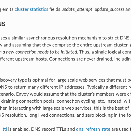
g emits
cluster statistics
fields
update_attempt
,
update_success
an
NS
ses a similar asynchronous resolution mechanism to strict DNS. H
 and assuming that they comprise the entire upstream cluster, a 
 a new connection needs to be initiated
. Thus, a single logical c
different upstream hosts. Connections are never drained, includi
discovery type is optimal for large scale web services that must 
NS to return many different IP addresses. Typically a different re
scenario, Envoy would assume that the cluster’s members were ch
 draining connection pools, connection cycling, etc. Instead, wit
hen interacting with large scale web services, this is the best o
S resolution, long lived connections, and zero blocking in the f
_ttl
is enabled, DNS record TTLs and
dns_refresh_rate
are used t