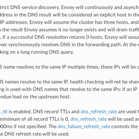
rict DNS service discovery, Envoy will continuously and asynch
ddress in the DNS result will be considered an explicit host in th
IP addresses, Envoy will assume the cluster has three hosts, and a
the result Envoy assumes it no longer exists and will drain traff
 if a successful DNS resolution returns 0 hosts, Envoy will assu
ver synchronously resolves DNS in the forwarding path. At the e
king on a long running DNS query.
S name resolves to the same IP multiple times, these IPs will be 
NS names resolve to the same IP, health checking will
not
be share
ng is used with DNS names that resolve to the same IPs: if an 
ndue load on the upstream host.
_ttl
is enabled, DNS record TTLs and
dns_refresh_rate
are used t
e minimum of all record TTLs is 0,
dns_refresh_rate
will be used as
000ms if not specified. The
dns_failure_refresh_rate
controls the 
he DNS refresh rate will be used.