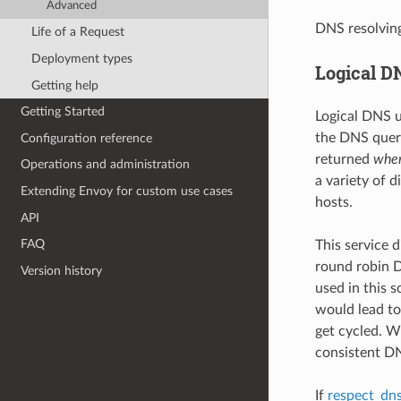
Advanced
DNS resolvin
Life of a Request
Deployment types
Logical D
Getting help
Getting Started
Logical DNS u
the DNS query
Configuration reference
returned
when
Operations and administration
a variety of 
Extending Envoy for custom use cases
hosts.
API
FAQ
This service 
round robin D
Version history
used in this 
would lead to
get cycled. W
consistent DN
If
respect_dns