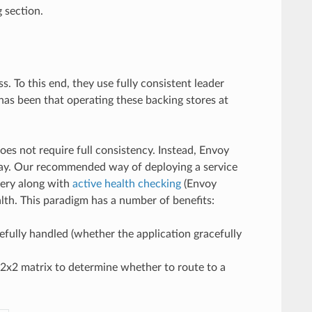
g section.
. To this end, they use fully consistent leader
has been that operating these backing stores at
es not require full consistency. Instead, Envoy
way. Our recommended way of deploying a service
very along with
active health checking
(Envoy
lth. This paradigm has a number of benefits:
cefully handled (whether the application gracefully
 2x2 matrix to determine whether to route to a