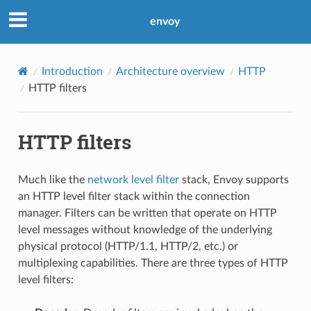
envoy
Introduction
Architecture overview
HTTP
HTTP filters
HTTP filters
Much like the
network level filter
stack, Envoy supports
an HTTP level filter stack within the connection
manager. Filters can be written that operate on HTTP
level messages without knowledge of the underlying
physical protocol (HTTP/1.1, HTTP/2, etc.) or
multiplexing capabilities. There are three types of HTTP
level filters: