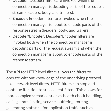
Decoder
: Decoder filters are invoked when the
connection manager is decoding parts of the request
stream (headers, body, and trailers).
Encoder
: Encoder filters are invoked when the
connection manager is about to encode parts of the
response stream (headers, body, and trailers).
Decoder/Encoder
: Decoder/Encoder filters are
invoked both when the connection manager is
decoding parts of the request stream and when the
connection manager is about to encode parts of the
response stream.
The API for HTTP level filters allows the filters to
operate without knowledge of the underlying protocol.
Like network level filters, HTTP filters can stop and
continue iteration to subsequent filters. This allows for
more complex scenarios such as health check handling,
calling a rate limiting service, buffering, routing,
generating statistics for application traffic such as