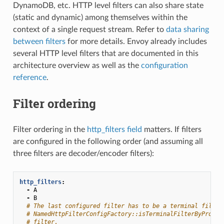
DynamoDB, etc. HTTP level filters can also share state
(static and dynamic) among themselves within the
context of a single request stream. Refer to
data sharing
between filters
for more details. Envoy already includes
several HTTP level filters that are documented in this
architecture overview as well as the
configuration
reference
.
Filter ordering
Filter ordering in the
http_filters field
matters. If filters
are configured in the following order (and assuming all
three filters are decoder/encoder filters):
http_filters
:
-
A
-
B
# The last configured filter has to be a terminal filter
# NamedHttpFilterConfigFactory::isTerminalFilterByProto(
# filter.