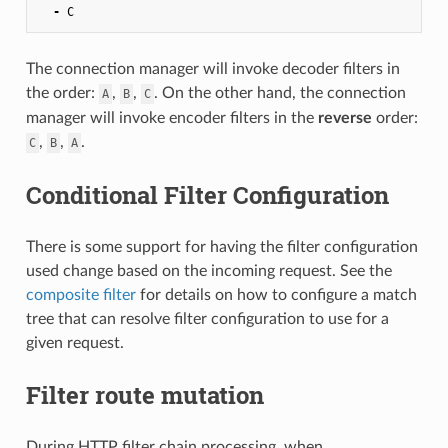
-
C
The connection manager will invoke decoder filters in
the order:
,
,
. On the other hand, the connection
A
B
C
manager will invoke encoder filters in the
reverse
order:
,
,
.
C
B
A
Conditional Filter Configuration
There is some support for having the filter configuration
used change based on the incoming request. See the
composite filter
for details on how to configure a match
tree that can resolve filter configuration to use for a
given request.
Filter route mutation
During HTTP filter chain processing, when