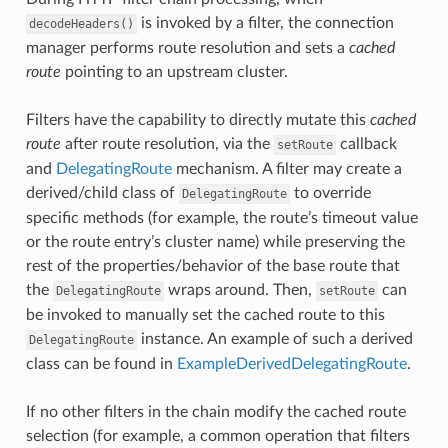
is invoked by a filter, the connection
decodeHeaders()
manager performs route resolution and sets a
cached
route
pointing to an upstream cluster.
Filters have the capability to directly mutate this
cached
route
after route resolution, via the
callback
setRoute
and
DelegatingRoute
mechanism. A filter may create a
derived/child class of
to override
DelegatingRoute
specific methods (for example, the route’s timeout value
or the route entry’s cluster name) while preserving the
rest of the properties/behavior of the base route that
the
wraps around. Then,
can
DelegatingRoute
setRoute
be invoked to manually set the cached route to this
instance. An example of such a derived
DelegatingRoute
class can be found in
ExampleDerivedDelegatingRoute
.
If no other filters in the chain modify the cached route
selection (for example, a common operation that filters