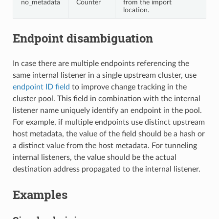
no_metadata
Counter
from the import
location.
Endpoint disambiguation
In case there are multiple endpoints referencing the
same internal listener in a single upstream cluster, use
endpoint ID field
to improve change tracking in the
cluster pool. This field in combination with the internal
listener name uniquely identify an endpoint in the pool.
For example, if multiple endpoints use distinct upstream
host metadata, the value of the field should be a hash or
a distinct value from the host metadata. For tunneling
internal listeners, the value should be the actual
destination address propagated to the internal listener.
Examples