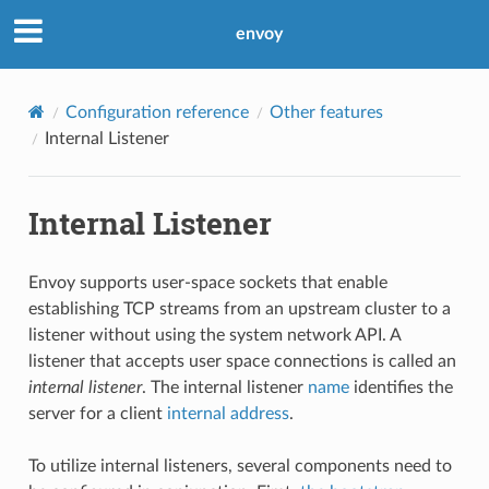
envoy
Configuration reference
Other features
Internal Listener
Internal Listener
Envoy supports user-space sockets that enable
establishing TCP streams from an upstream cluster to a
listener without using the system network API. A
listener that accepts user space connections is called an
internal listener
. The internal listener
name
identifies the
server for a client
internal address
.
To utilize internal listeners, several components need to