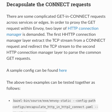
Decapsulate the CONNECT requests
There are some complicated GET-in-CONNECT requests
across services or edges. In order to proxy the GET
request within Envoy, two layer of
HTTP connection
manager
is demanded. The first HHTTP connection
manager layer extract the TCP stream from a CONNECT
request and redirect the TCP stream to the second
HTTP connection manager layer to parse the common
GET requests.
A sample config can be found
here
The above two examples can be tested together as
follows:
bazel-bin/source/exe/envoy-static
--config-path
configs/encapsulate_http_in_http2_connect.yaml
--