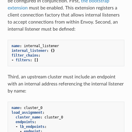
be configured in conjunction. First,
the bootstrap
extension
must be enabled. This extension registers a
client connection factory that allows internal listeners
to accept connections from within Envoy. Second, an
internal listener must be defined:
name
:
internal_listener
internal_listener
:
{}
filter_chains
:
-
filters
:
[]
Third, an upstream cluster must include an endpoint
with an internal address referencing the internal listener
by name:
name
:
cluster_0
load_assignment
:
cluster_name
:
cluster_0
endpoints
:
-
lb_endpoints
:
-
endpoint
: