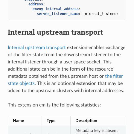
address
:
envoy_internal_address
:
server_listener_name
:
internal_listener
Internal upstream transport
Internal upstream transport
extension enables exchange
of the filter state from the downstream listener to the
internal listener through a user space socket. This
additional state can be in the form of the resource
metadata obtained from the upstream host or
the filter
state objects
. This is an optional extension that may be
added to the upstream clusters with internal addresses.
This extension emits the following statistics:
Name
Type
Description
Metadata key is absent