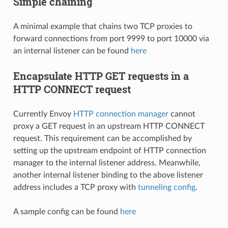
Simple chaining
A minimal example that chains two TCP proxies to
forward connections from port 9999 to port 10000 via
an internal listener can be found
here
Encapsulate HTTP GET requests in a
HTTP CONNECT request
Currently Envoy
HTTP connection manager
cannot
proxy a GET request in an upstream HTTP CONNECT
request. This requirement can be accomplished by
setting up the upstream endpoint of HTTP connection
manager to the internal listener address. Meanwhile,
another internal listener binding to the above listener
address includes a TCP proxy with
tunneling config
.
A sample config can be found
here