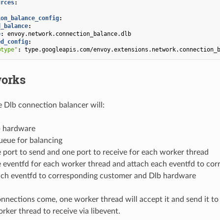
urces
:
:
ion_balance_config
:
d_balance
:
e
:
envoy.network.connection_balance.dlb
ed_config
:
@type"
:
type.googleapis.com/envoy.extensions.network.connection_
works
e Dlb connection balancer will:
b hardware
ueue for balancing
 port to send and one port to receive for each worker thread
e eventfd for each worker thread and attach each eventfd to co
each eventfd to corresponding customer and Dlb hardware
ections come, one worker thread will accept it and send it to
rker thread to receive via libevent.