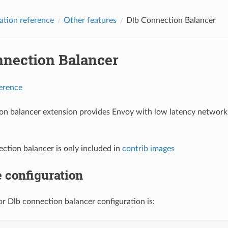
ation reference
Other features
Dlb Connection Balancer
nnection Balancer
ference
on balancer extension provides Envoy with low latency network
ction balancer is only included in
contrib images
 configuration
r Dlb connection balancer configuration is: