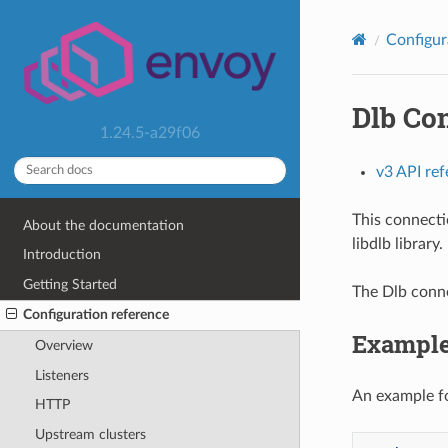
Configur
Dlb Co
1.24.5-a29f06
v3 API re
This connecti
About the documentation
libdlb library.
Introduction
Getting Started
The Dlb conne
Configuration reference
Example
Overview
Listeners
An example fo
HTTP
Upstream clusters