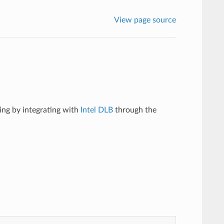
View page source
ing by integrating with
Intel DLB
through the