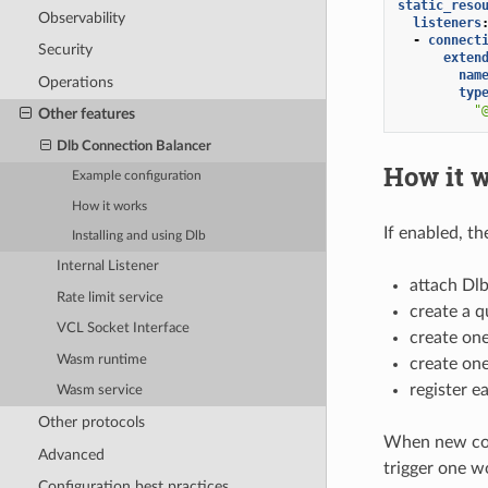
static_reso
Observability
listeners
-
connect
Security
exten
nam
Operations
typ
"
Other features
Dlb Connection Balancer
How it 
Example configuration
How it works
If enabled, th
Installing and using Dlb
Internal Listener
attach Dl
Rate limit service
create a q
VCL Socket Interface
create one
Wasm runtime
create on
register 
Wasm service
Other protocols
When new conn
Advanced
trigger one wo
Configuration best practices