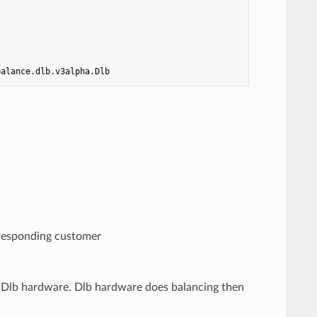
balance.dlb.v3alpha.Dlb
rresponding customer
 Dlb hardware. Dlb hardware does balancing then