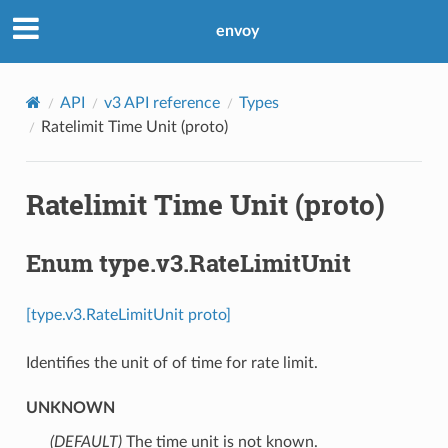
envoy
API
v3 API reference
Types
Ratelimit Time Unit (proto)
Ratelimit Time Unit (proto)
Enum type.v3.RateLimitUnit
[type.v3.RateLimitUnit proto]
Identifies the unit of of time for rate limit.
UNKNOWN
(DEFAULT)
⁣The time unit is not known.