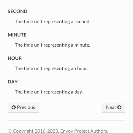
SECOND
⁣The time unit representing a second.
MINUTE
⁣The time unit representing a minute.
HOUR
⁣The time unit representing an hour.
DAY
⁣The time unit representing a day.
Previous
Next
© Copyright 2016-2023, Envoy Project Authors.