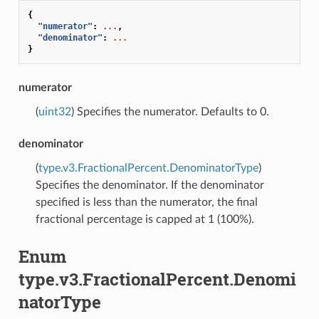
{
"numerator"
:
...
,
"denominator"
:
...
}
numerator
(
uint32
) Specifies the numerator. Defaults to 0.
denominator
(
type.v3.FractionalPercent.DenominatorType
)
Specifies the denominator. If the denominator
specified is less than the numerator, the final
fractional percentage is capped at 1 (100%).
Enum
type.v3.FractionalPercent.Denomi
natorType