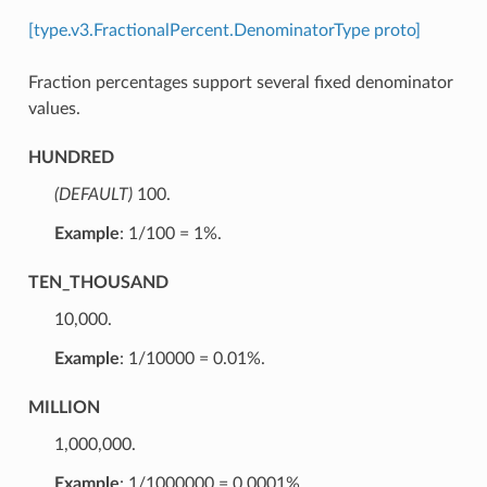
[type.v3.FractionalPercent.DenominatorType proto]
Fraction percentages support several fixed denominator
values.
HUNDRED
(DEFAULT)
⁣100.
Example
: 1/100 = 1%.
TEN_THOUSAND
⁣10,000.
Example
: 1/10000 = 0.01%.
MILLION
⁣1,000,000.
Example
: 1/1000000 = 0.0001%.