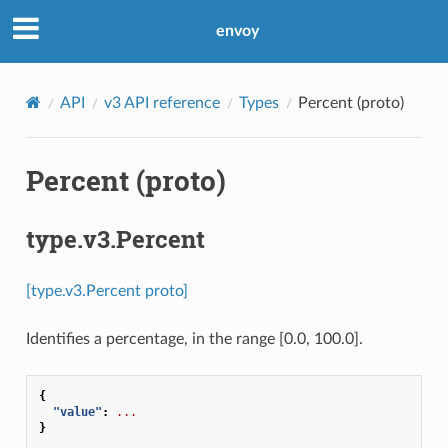
envoy
API
v3 API reference
Types
Percent (proto)
Percent (proto)
type.v3.Percent
[type.v3.Percent proto]
Identifies a percentage, in the range [0.0, 100.0].
{
"value"
:
...
}