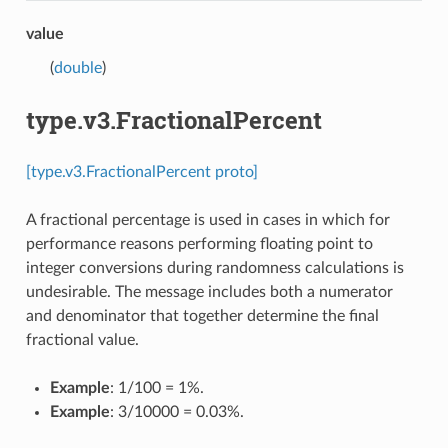
value
(
double
)
type.v3.FractionalPercent
[type.v3.FractionalPercent proto]
A fractional percentage is used in cases in which for
performance reasons performing floating point to
integer conversions during randomness calculations is
undesirable. The message includes both a numerator
and denominator that together determine the final
fractional value.
Example
: 1/100 = 1%.
Example
: 3/10000 = 0.03%.