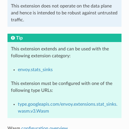
This extension does not operate on the data plane
and hence is intended to be robust against untrusted
traffic.
Tip
This extension extends and can be used with the
following extension category:
envoy.stats_sinks
This extension must be configured with one of the
following type URLs:
type.googleapis.com/envoy.extensions.stat_sinks.
wasm.v3.Wasm
Wasm
configuration overview
.