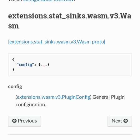
extensions.stat_sinks.wasm.v3.Wa
sm
[extensions.stat_sinks.wasm.v3.Wasm proto]
{
"config"
:
{
...
}
}
config
(
extensions.wasm.v3.PluginConfig
) General Plugin
configuration.
Previous
Next