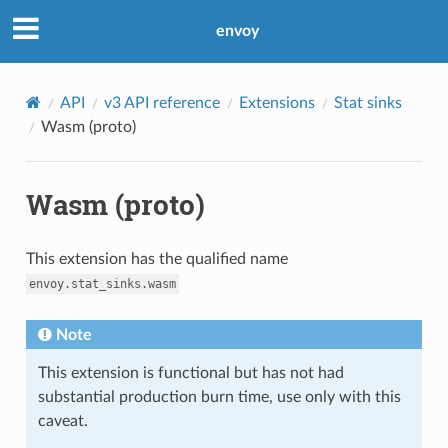
envoy
API
v3 API reference
Extensions
Stat sinks
Wasm (proto)
Wasm (proto)
This extension has the qualified name
envoy.stat_sinks.wasm
Note
This extension is functional but has not had
substantial production burn time, use only with this
caveat.